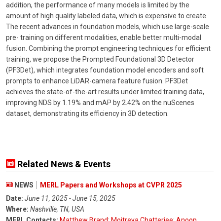
addition, the performance of many models is limited by the
amount of high quality labeled data, which is expensive to create.
The recent advances in foundation models, which use large-scale
pre- training on different modalities, enable better multi-modal
fusion. Combining the prompt engineering techniques for efficient
training, we propose the Prompted Foundational 3D Detector
(PF3Det), which integrates foundation model encoders and soft
prompts to enhance LiDAR-camera feature fusion. PF3Det
achieves the state-of-the-art results under limited training data,
improving NDS by 1.19% and mAP by 2.42% on the nuScenes
dataset, demonstrating its efficiency in 3D detection.
Related News & Events
NEWS
MERL Papers and Workshops at CVPR 2025
Date:
June 11, 2025 - June 15, 2025
Where:
Nashville, TN, USA
MERL Contacts:
Matthew Brand
;
Moitreya Chatterjee
;
Anoop