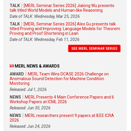
TALK
[MERL Seminar Series 2026] Jialong Wu presents
talk titled World Models and Human-like Reasoning
Date of TALK: Wednesday, Mar 25, 2026
TALK
[MERL Seminar Series 2026] Alex Gu presents talk
titled Proving and Improving: Language Models for Theorem
Proving and Proof Shortening in Lean
Date of TALK: Wednesday, Feb 11, 2026
SEE MERL SEMINAR SERIES
MERL NEWS & AWARDS
AWARD
MERL Team Wins DCASE 2026 Challenge on
Anomalous Sound Detection for Machine Condition
Monitoring
Released: Jul 1, 2026
NEWS
MERL Presents 4 Main Conference Papers and 6
Workshop Papers at ICML 2026
Released: Jun 30, 2026
NEWS
MERL researchers present 9 papers at IEEE ICRA
2026
Released: Jun 24, 2026