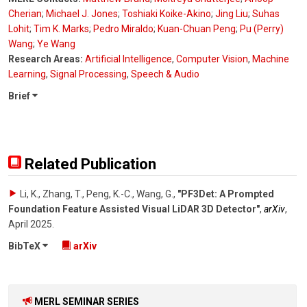
Cherian
;
Michael J. Jones
;
Toshiaki Koike-Akino
;
Jing Liu
;
Suhas
Lohit
;
Tim K. Marks
;
Pedro Miraldo
;
Kuan-Chuan Peng
;
Pu (Perry)
Wang
;
Ye Wang
Research Areas:
Artificial Intelligence
,
Computer Vision
,
Machine
Learning
,
Signal Processing
,
Speech & Audio
Brief
Related Publication
Li, K., Zhang, T., Peng, K.-C., Wang, G.
,
"PF3Det: A Prompted
Foundation Feature Assisted Visual LiDAR 3D Detector"
,
arXiv
,
April 2025
.
BibTeX
arXiv
MERL SEMINAR SERIES