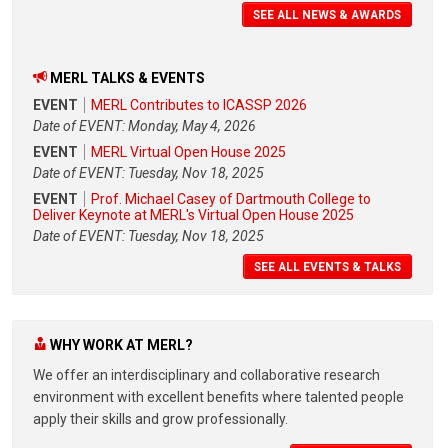
SEE ALL NEWS & AWARDS
MERL TALKS & EVENTS
EVENT
MERL Contributes to ICASSP 2026
Date of EVENT: Monday, May 4, 2026
EVENT
MERL Virtual Open House 2025
Date of EVENT: Tuesday, Nov 18, 2025
EVENT
Prof. Michael Casey of Dartmouth College to
Deliver Keynote at MERL's Virtual Open House 2025
Date of EVENT: Tuesday, Nov 18, 2025
SEE ALL EVENTS & TALKS
WHY WORK AT MERL?
We offer an interdisciplinary and collaborative research
environment with excellent benefits where talented people
apply their skills and grow professionally.