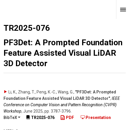
TR2025-076
PF3Det: A Prompted Foundation
Feature Assisted Visual LiDAR
3D Detector
Li, K., Zhang, T., Peng, K.-C., Wang, G.
,
"PF3Det: A Prompted
Foundation Feature Assisted Visual LiDAR 3D Detector"
,
IEEE
Conference on Computer Vision and Pattern Recognition (CVPR)
Workshop
,
June 2025
,
pp. 3787-3796
.
BibTeX
TR2025-076
PDF
Presentation