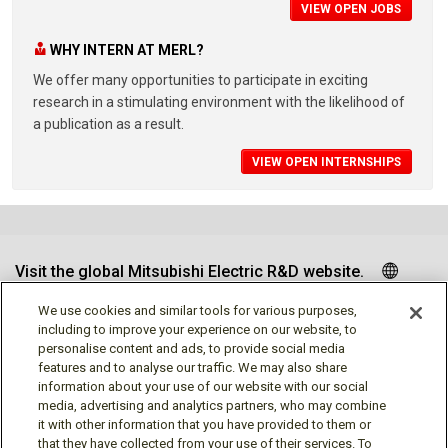
VIEW OPEN JOBS
WHY INTERN AT MERL?
We offer many opportunities to participate in exciting
research in a stimulating environment with the likelihood of
a publication as a result.
VIEW OPEN INTERNSHIPS
Visit the global Mitsubishi Electric R&D website.
We use cookies and similar tools for various purposes,
including to improve your experience on our website, to
personalise content and ads, to provide social media
Follow us
features and to analyse our traffic. We may also share
information about your use of our website with our social
media, advertising and analytics partners, who may combine
it with other information that you have provided to them or
that they have collected from your use of their services. To