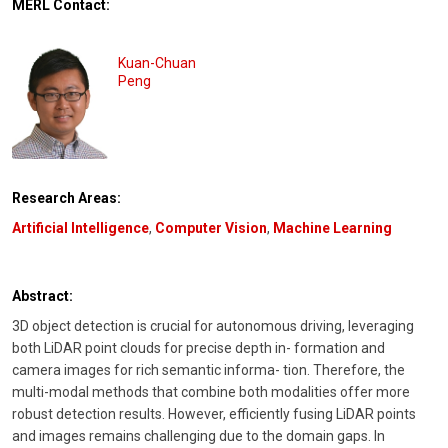
MERL Contact:
Kuan-Chuan
Peng
Research Areas:
Artificial Intelligence
,
Computer Vision
,
Machine Learning
Abstract:
3D object detection is crucial for autonomous driving, leveraging
both LiDAR point clouds for precise depth in- formation and
camera images for rich semantic informa- tion. Therefore, the
multi-modal methods that combine both modalities offer more
robust detection results. However, efficiently fusing LiDAR points
and images remains challenging due to the domain gaps. In