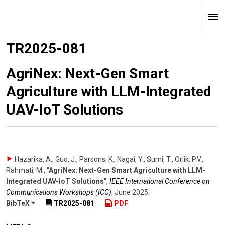
TR2025-081
AgriNex: Next-Gen Smart
Agriculture with LLM-Integrated
UAV-IoT Solutions
Hazarika, A., Guo, J., Parsons, K., Nagai, Y., Sumi, T., Orlik, P.V.,
Rahmati, M.
,
"AgriNex: Next-Gen Smart Agriculture with LLM-
Integrated UAV-IoT Solutions"
,
IEEE International Conference on
Communications Workshops (ICC)
,
June 2025
.
BibTeX
TR2025-081
PDF