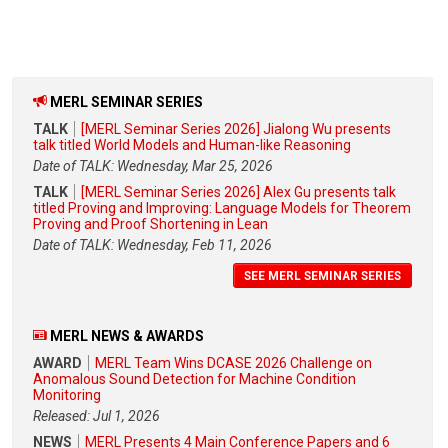
MERL SEMINAR SERIES
TALK
[MERL Seminar Series 2026] Jialong Wu presents
talk titled World Models and Human-like Reasoning
Date of TALK: Wednesday, Mar 25, 2026
TALK
[MERL Seminar Series 2026] Alex Gu presents talk
titled Proving and Improving: Language Models for Theorem
Proving and Proof Shortening in Lean
Date of TALK: Wednesday, Feb 11, 2026
SEE MERL SEMINAR SERIES
MERL NEWS & AWARDS
AWARD
MERL Team Wins DCASE 2026 Challenge on
Anomalous Sound Detection for Machine Condition
Monitoring
Released: Jul 1, 2026
NEWS
MERL Presents 4 Main Conference Papers and 6