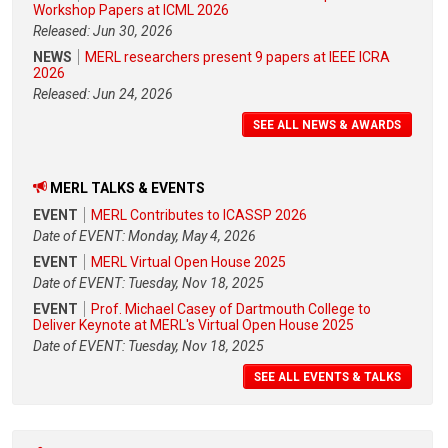
Workshop Papers at ICML 2026
Released: Jun 30, 2026
NEWS
MERL researchers present 9 papers at IEEE ICRA
2026
Released: Jun 24, 2026
SEE ALL NEWS & AWARDS
MERL TALKS & EVENTS
EVENT
MERL Contributes to ICASSP 2026
Date of EVENT: Monday, May 4, 2026
EVENT
MERL Virtual Open House 2025
Date of EVENT: Tuesday, Nov 18, 2025
EVENT
Prof. Michael Casey of Dartmouth College to
Deliver Keynote at MERL's Virtual Open House 2025
Date of EVENT: Tuesday, Nov 18, 2025
SEE ALL EVENTS & TALKS