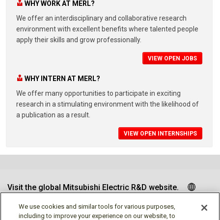
WHY WORK AT MERL?
We offer an interdisciplinary and collaborative research
environment with excellent benefits where talented people
apply their skills and grow professionally.
VIEW OPEN JOBS
WHY INTERN AT MERL?
We offer many opportunities to participate in exciting
research in a stimulating environment with the likelihood of
a publication as a result.
VIEW OPEN INTERNSHIPS
Visit the global Mitsubishi Electric R&D website.
We use cookies and similar tools for various purposes,
including to improve your experience on our website, to