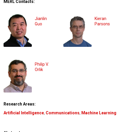
MERL Contacts:
Jianlin
Kieran
Guo
Parsons
Philip V.
Orlik
Research Areas:
Artificial Intelligence
,
Communications
,
Machine Learning