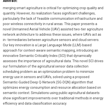
Abstract:
merging smart agriculture is critical for optimizing crop quality and
quantity. However, its realization faces significant challenges,
particularly the lack of feasible communication infrastructure and
poor wireless connectivity in rural areas. This paper presents a
novel Unmanned Aerial Vehicle (UAV) assisted two-tier agriculture
network architecture to address these issues, where UAVs act as
in- termediaries between agriculture sensors and cloud servers.
Our key innovation is a Large Language Mode (LLM)-based
approach for context-aware semantic mapping, introducing an
innovative Semantic Criticality Index (SCI) that dynamically
assesses the importance of agricultural data. This novel SCI drives
our formulation of the agricultural sensor data collection
scheduling problem as an optimization problem to minimize
energy use in sensors and UAVs, solved using a proposed
Semantic-Guided Deep Q-Network (SG-DQN) algorithm that
optimizes energy consumption and resource allocation based on
semantic context. Simulations using public agricultural datasets
show significant improvements over traditional methods in energy
efficiency and data classification accuracy.