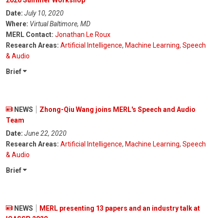
2020 Summer Workshop
Date:
July 10, 2020
Where:
Virtual Baltimore, MD
MERL Contact:
Jonathan Le Roux
Research Areas:
Artificial Intelligence
,
Machine Learning
,
Speech
& Audio
Brief
NEWS
Zhong-Qiu Wang joins MERL's Speech and Audio
Team
Date:
June 22, 2020
Research Areas:
Artificial Intelligence
,
Machine Learning
,
Speech
& Audio
Brief
NEWS
MERL presenting 13 papers and an industry talk at