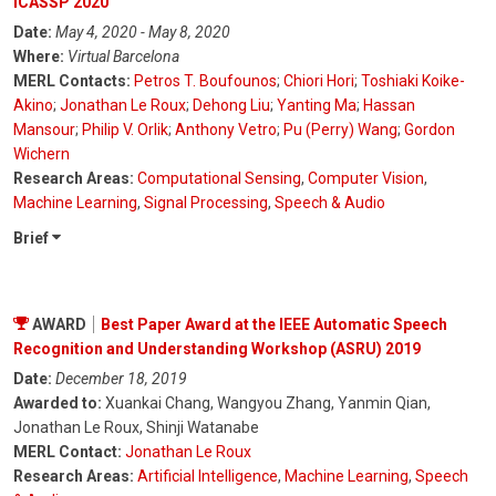
ICASSP 2020
Date:
May 4, 2020 - May 8, 2020
Where:
Virtual Barcelona
MERL Contacts:
Petros T. Boufounos
;
Chiori Hori
;
Toshiaki Koike-
Akino
;
Jonathan Le Roux
;
Dehong Liu
;
Yanting Ma
;
Hassan
Mansour
;
Philip V. Orlik
;
Anthony Vetro
;
Pu (Perry) Wang
;
Gordon
Wichern
Research Areas:
Computational Sensing
,
Computer Vision
,
Machine Learning
,
Signal Processing
,
Speech & Audio
Brief
AWARD
Best Paper Award at the IEEE Automatic Speech
Recognition and Understanding Workshop (ASRU) 2019
Date:
December 18, 2019
Awarded to:
Xuankai Chang, Wangyou Zhang, Yanmin Qian,
Jonathan Le Roux, Shinji Watanabe
MERL Contact:
Jonathan Le Roux
Research Areas:
Artificial Intelligence
,
Machine Learning
,
Speech