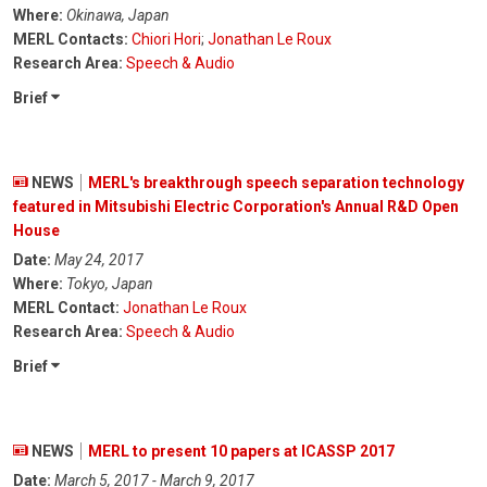
Where:
Okinawa, Japan
MERL Contacts:
Chiori Hori
;
Jonathan Le Roux
Research Area:
Speech & Audio
Brief
NEWS
MERL's breakthrough speech separation technology
featured in Mitsubishi Electric Corporation's Annual R&D Open
House
Date:
May 24, 2017
Where:
Tokyo, Japan
MERL Contact:
Jonathan Le Roux
Research Area:
Speech & Audio
Brief
NEWS
MERL to present 10 papers at ICASSP 2017
Date:
March 5, 2017 - March 9, 2017