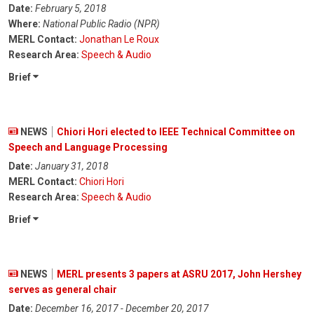
Date:
February 5, 2018
Where:
National Public Radio (NPR)
MERL Contact:
Jonathan Le Roux
Research Area:
Speech & Audio
Brief
NEWS
Chiori Hori elected to IEEE Technical Committee on
Speech and Language Processing
Date:
January 31, 2018
MERL Contact:
Chiori Hori
Research Area:
Speech & Audio
Brief
NEWS
MERL presents 3 papers at ASRU 2017, John Hershey
serves as general chair
Date:
December 16, 2017 - December 20, 2017