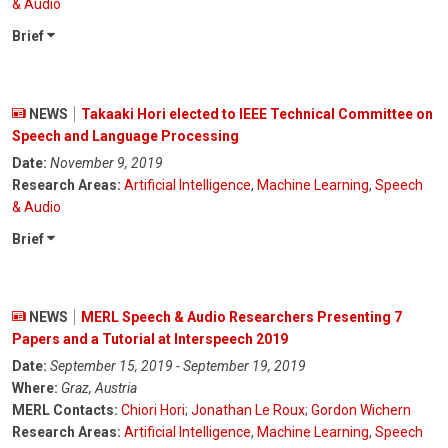
& Audio
Brief
NEWS
Takaaki Hori elected to IEEE Technical Committee on
Speech and Language Processing
Date:
November 9, 2019
Research Areas:
Artificial Intelligence
,
Machine Learning
,
Speech
& Audio
Brief
NEWS
MERL Speech & Audio Researchers Presenting 7
Papers and a Tutorial at Interspeech 2019
Date:
September 15, 2019 - September 19, 2019
Where:
Graz, Austria
MERL Contacts:
Chiori Hori
;
Jonathan Le Roux
;
Gordon Wichern
Research Areas:
Artificial Intelligence
,
Machine Learning
,
Speech