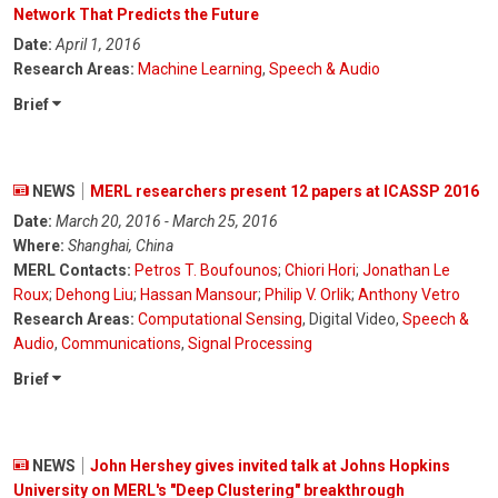
Network That Predicts the Future
Date:
April 1, 2016
Research Areas:
Machine Learning
,
Speech & Audio
Brief
NEWS
MERL researchers present 12 papers at ICASSP 2016
Date:
March 20, 2016 - March 25, 2016
Where:
Shanghai, China
MERL Contacts:
Petros T. Boufounos
;
Chiori Hori
;
Jonathan Le
Roux
;
Dehong Liu
;
Hassan Mansour
;
Philip V. Orlik
;
Anthony Vetro
Research Areas:
Computational Sensing
, Digital Video,
Speech &
Audio
,
Communications
,
Signal Processing
Brief
NEWS
John Hershey gives invited talk at Johns Hopkins
University on MERL's "Deep Clustering" breakthrough