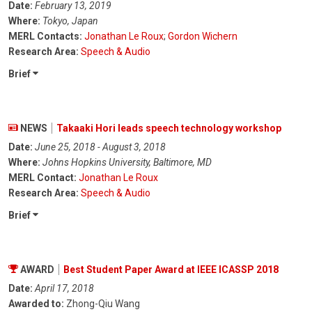
Date:
February 13, 2019
Where:
Tokyo, Japan
MERL Contacts:
Jonathan Le Roux
;
Gordon Wichern
Research Area:
Speech & Audio
Brief
NEWS
Takaaki Hori leads speech technology workshop
Date:
June 25, 2018 - August 3, 2018
Where:
Johns Hopkins University, Baltimore, MD
MERL Contact:
Jonathan Le Roux
Research Area:
Speech & Audio
Brief
AWARD
Best Student Paper Award at IEEE ICASSP 2018
Date:
April 17, 2018
Awarded to:
Zhong-Qiu Wang