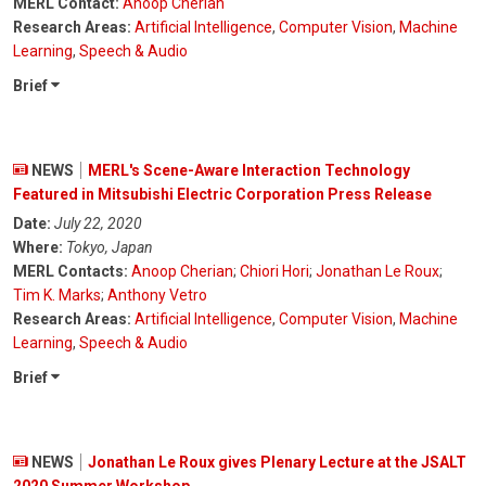
MERL Contact:
Anoop Cherian
Research Areas:
Artificial Intelligence
,
Computer Vision
,
Machine
Learning
,
Speech & Audio
Brief
NEWS
MERL's Scene-Aware Interaction Technology
Featured in Mitsubishi Electric Corporation Press Release
Date:
July 22, 2020
Where:
Tokyo, Japan
MERL Contacts:
Anoop Cherian
;
Chiori Hori
;
Jonathan Le Roux
;
Tim K. Marks
;
Anthony Vetro
Research Areas:
Artificial Intelligence
,
Computer Vision
,
Machine
Learning
,
Speech & Audio
Brief
NEWS
Jonathan Le Roux gives Plenary Lecture at the JSALT