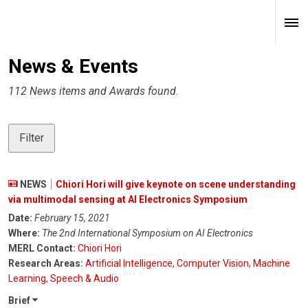
News & Events
112 News items and Awards found.
Filter
NEWS
Chiori Hori will give keynote on scene understanding
via multimodal sensing at AI Electronics Symposium
Date:
February 15, 2021
Where:
The 2nd International Symposium on AI Electronics
MERL Contact:
Chiori Hori
Research Areas:
Artificial Intelligence
,
Computer Vision
,
Machine
Learning
,
Speech & Audio
Brief