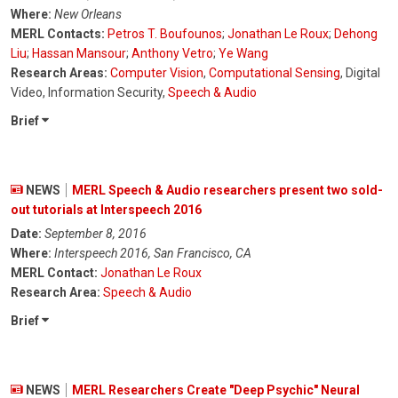
Where:
New Orleans
MERL Contacts:
Petros T. Boufounos
;
Jonathan Le Roux
;
Dehong
Liu
;
Hassan Mansour
;
Anthony Vetro
;
Ye Wang
Research Areas:
Computer Vision
,
Computational Sensing
, Digital
Video, Information Security,
Speech & Audio
Brief
NEWS
MERL Speech & Audio researchers present two sold-
out tutorials at Interspeech 2016
Date:
September 8, 2016
Where:
Interspeech 2016, San Francisco, CA
MERL Contact:
Jonathan Le Roux
Research Area:
Speech & Audio
Brief
NEWS
MERL Researchers Create "Deep Psychic" Neural