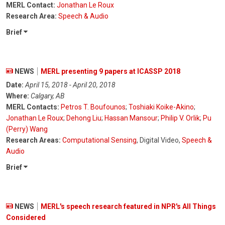
MERL Contact:
Jonathan Le Roux
Research Area:
Speech & Audio
Brief
NEWS
MERL presenting 9 papers at ICASSP 2018
Date:
April 15, 2018 - April 20, 2018
Where:
Calgary, AB
MERL Contacts:
Petros T. Boufounos
;
Toshiaki Koike-Akino
;
Jonathan Le Roux
;
Dehong Liu
;
Hassan Mansour
;
Philip V. Orlik
;
Pu
(Perry) Wang
Research Areas:
Computational Sensing
, Digital Video,
Speech &
Audio
Brief
NEWS
MERL's speech research featured in NPR's All Things
Considered