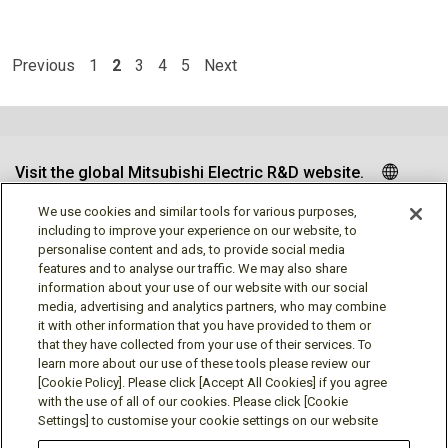
Previous
1
2
3
4
5
Next
Visit the global Mitsubishi Electric R&D website.
We use cookies and similar tools for various purposes,
including to improve your experience on our website, to
personalise content and ads, to provide social media
Follow us
features and to analyse our traffic. We may also share
information about your use of our website with our social
media, advertising and analytics partners, who may combine
it with other information that you have provided to them or
that they have collected from your use of their services. To
learn more about our use of these tools please review our
Social media approved accounts
[Cookie Policy]. Please click [Accept All Cookies] if you agree
with the use of all of our cookies. Please click [Cookie
Settings] to customise your cookie settings on our website