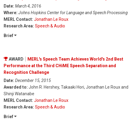
Date:
March 4, 2016
Where:
Johns Hopkins Center for Language and Speech Processing
MERL Contact:
Jonathan Le Roux
Research Area:
Speech & Audio
Brief
AWARD
MERL's Speech Team Achieves World's 2nd Best
Performance at the Third CHiME Speech Separation and
Recognition Challenge
Date:
December 15, 2015
Awarded to:
John R. Hershey, Takaaki Hori, Jonathan Le Roux and
Shinji Watanabe
MERL Contact:
Jonathan Le Roux
Research Area:
Speech & Audio
Brief