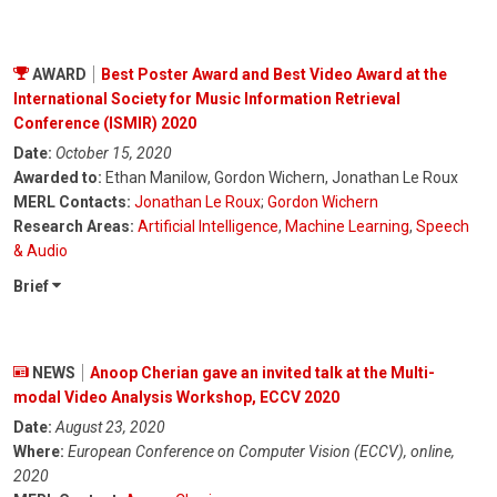
AWARD
Best Poster Award and Best Video Award at the
International Society for Music Information Retrieval
Conference (ISMIR) 2020
Date:
October 15, 2020
Awarded to:
Ethan Manilow, Gordon Wichern, Jonathan Le Roux
MERL Contacts:
Jonathan Le Roux
;
Gordon Wichern
Research Areas:
Artificial Intelligence
,
Machine Learning
,
Speech
& Audio
Brief
NEWS
Anoop Cherian gave an invited talk at the Multi-
modal Video Analysis Workshop, ECCV 2020
Date:
August 23, 2020
Where:
European Conference on Computer Vision (ECCV), online,
2020