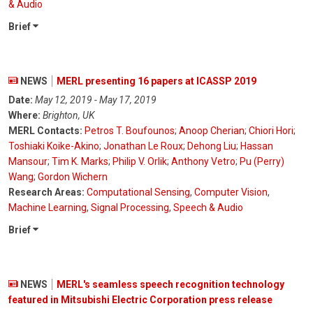
& Audio
Brief
NEWS
MERL presenting 16 papers at ICASSP 2019
Date:
May 12, 2019 - May 17, 2019
Where:
Brighton, UK
MERL Contacts:
Petros T. Boufounos
;
Anoop Cherian
;
Chiori Hori
;
Toshiaki Koike-Akino
;
Jonathan Le Roux
;
Dehong Liu
;
Hassan
Mansour
;
Tim K. Marks
;
Philip V. Orlik
;
Anthony Vetro
;
Pu (Perry)
Wang
;
Gordon Wichern
Research Areas:
Computational Sensing
,
Computer Vision
,
Machine Learning
,
Signal Processing
,
Speech & Audio
Brief
NEWS
MERL's seamless speech recognition technology
featured in Mitsubishi Electric Corporation press release