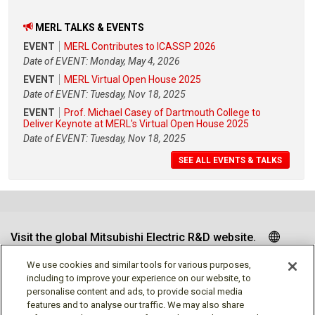
MERL TALKS & EVENTS
EVENT
MERL Contributes to ICASSP 2026
Date of EVENT: Monday, May 4, 2026
EVENT
MERL Virtual Open House 2025
Date of EVENT: Tuesday, Nov 18, 2025
EVENT
Prof. Michael Casey of Dartmouth College to
Deliver Keynote at MERL's Virtual Open House 2025
Date of EVENT: Tuesday, Nov 18, 2025
SEE ALL EVENTS & TALKS
Visit the global Mitsubishi Electric R&D website.
We use cookies and similar tools for various purposes,
including to improve your experience on our website, to
personalise content and ads, to provide social media
Follow us
features and to analyse our traffic. We may also share