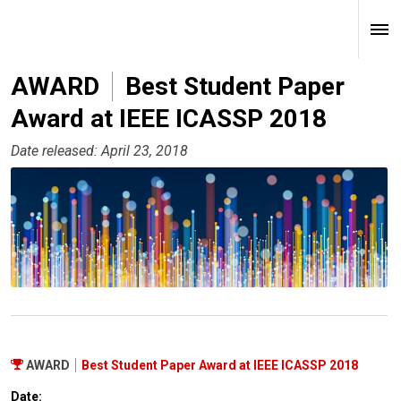
AWARD
Best Student Paper
Award at IEEE ICASSP 2018
Date released: April 23, 2018
AWARD
Best Student Paper Award at IEEE ICASSP 2018
Date: