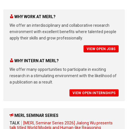
WHY WORK AT MERL?
We offer an interdisciplinary and collaborative research
environment with excellent benefits where talented people
apply their skills and grow professionally.
VIEW OPEN JOBS
WHY INTERN AT MERL?
We offer many opportunities to participate in exciting
research in a stimulating environment with the likelihood of
a publication as a result.
VIEW OPEN INTERNSHIPS
MERL SEMINAR SERIES
TALK
[MERL Seminar Series 2026] Jialong Wu presents
talk titled World Models and Human-like Reasoning