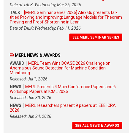
Date of TALK: Wednesday, Mar 25, 2026
TALK
[MERL Seminar Series 2026] Alex Gu presents talk
titled Proving and Improving: Language Models for Theorem
Proving and Proof Shortening in Lean
Date of TALK: Wednesday, Feb 11, 2026
SEE MERL SEMINAR SERIES
MERL NEWS & AWARDS
AWARD
MERL Team Wins DCASE 2026 Challenge on
Anomalous Sound Detection for Machine Condition
Monitoring
Released: Jul 1, 2026
NEWS
MERL Presents 4 Main Conference Papers and 6
Workshop Papers at ICML 2026
Released: Jun 30, 2026
NEWS
MERL researchers present 9 papers at IEEE ICRA
2026
Released: Jun 24, 2026
SEE ALL NEWS & AWARDS