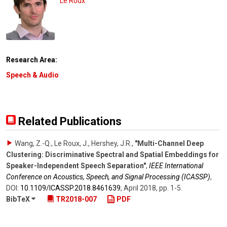
Le Roux
Research Area:
Speech & Audio
Related Publications
Wang, Z.-Q., Le Roux, J., Hershey, J.R.
,
"Multi-Channel Deep
Clustering: Discriminative Spectral and Spatial Embeddings for
Speaker-Independent Speech Separation"
,
IEEE International
Conference on Acoustics, Speech, and Signal Processing (ICASSP)
,
DOI:
10.1109/​ICASSP.2018.8461639
,
April 2018
,
pp. 1-5
.
BibTeX
TR2018-007
PDF