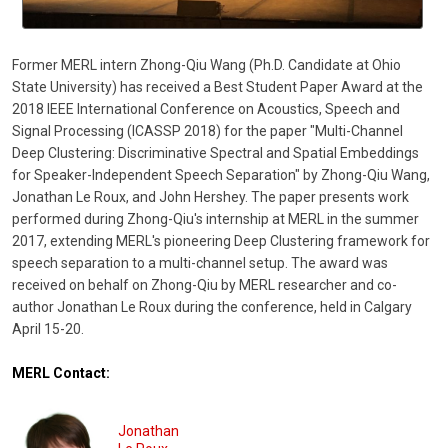
Former MERL intern Zhong-Qiu Wang (Ph.D. Candidate at Ohio
State University) has received a Best Student Paper Award at the
2018 IEEE International Conference on Acoustics, Speech and
Signal Processing (ICASSP 2018) for the paper "Multi-Channel
Deep Clustering: Discriminative Spectral and Spatial Embeddings
for Speaker-Independent Speech Separation" by Zhong-Qiu Wang,
Jonathan Le Roux, and John Hershey. The paper presents work
performed during Zhong-Qiu's internship at MERL in the summer
2017, extending MERL's pioneering Deep Clustering framework for
speech separation to a multi-channel setup. The award was
received on behalf on Zhong-Qiu by MERL researcher and co-
author Jonathan Le Roux during the conference, held in Calgary
April 15-20.
MERL Contact:
Jonathan