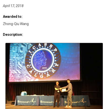
April 17, 2018
Awarded to:
Zhong-Qiu Wang
Description: