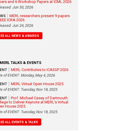
pers and 6 Workshop Papers at ICML 2026
leased: Jun 30, 2026
EWS
MERL researchers present 9 papers
 IEEE ICRA 2026
leased: Jun 24, 2026
SEE ALL NEWS & AWARDS
MERL TALKS & EVENTS
VENT
MERL Contributes to ICASSP 2026
te of EVENT: Monday, May 4, 2026
VENT
MERL Virtual Open House 2025
te of EVENT: Tuesday, Nov 18, 2025
VENT
Prof. Michael Casey of Dartmouth
llege to Deliver Keynote at MERL's Virtual
en House 2025
te of EVENT: Tuesday, Nov 18, 2025
SEE ALL EVENTS & TALKS