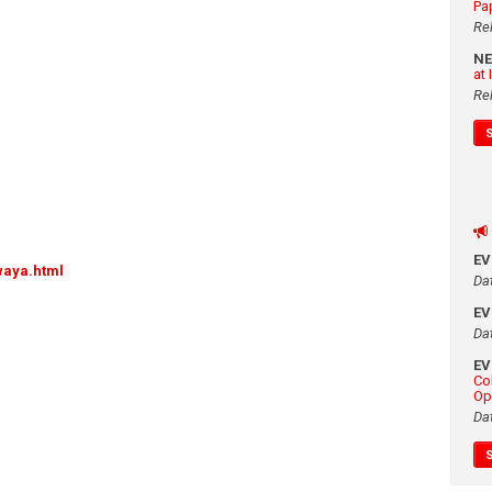
Pa
Re
N
at
Re
E
waya.html
Da
E
Da
E
Co
Op
Da