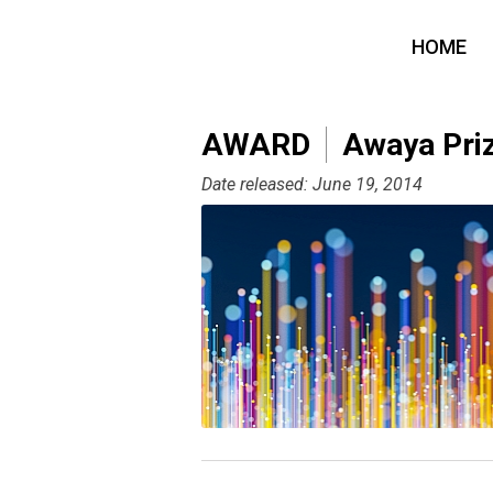
HOME
AWARD
Awaya Priz
Date released: June 19, 2014