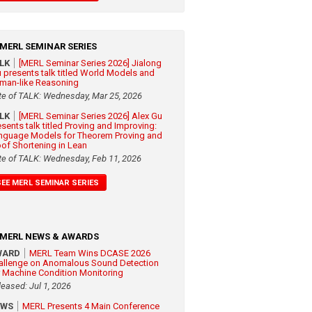
MERL SEMINAR SERIES
ALK
[MERL Seminar Series 2026] Jialong
 presents talk titled World Models and
man-like Reasoning
te of TALK: Wednesday, Mar 25, 2026
ALK
[MERL Seminar Series 2026] Alex Gu
esents talk titled Proving and Improving:
nguage Models for Theorem Proving and
oof Shortening in Lean
te of TALK: Wednesday, Feb 11, 2026
SEE MERL SEMINAR SERIES
MERL NEWS & AWARDS
WARD
MERL Team Wins DCASE 2026
allenge on Anomalous Sound Detection
r Machine Condition Monitoring
leased: Jul 1, 2026
EWS
MERL Presents 4 Main Conference