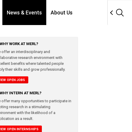
News & Events
About Us
WHY WORK AT MERL?
 offer an interdisciplinary and
llaborative research environment with
cellent benefits where talented people
ly their skills and grow professionally.
VIEW OPEN JOBS
WHY INTERN AT MERL?
 offer many opportunities to participate in
iting research in a stimulating
vironment with the likelihood of a
lication as a result.
VIEW OPEN INTERNSHIPS