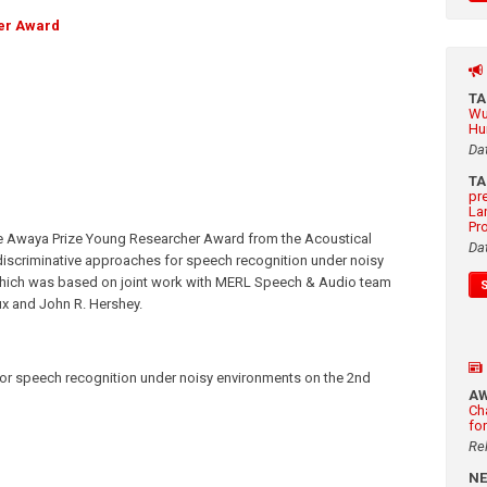
er Award
T
Wu
Hu
Da
T
pr
La
Pr
e Awaya Prize Young Researcher Award from the Acoustical
Da
discriminative approaches for speech recognition under noisy
which was based on joint work with MERL Speech & Audio team
x and John R. Hershey.
for speech recognition under noisy environments on the 2nd
A
Ch
fo
Re
N