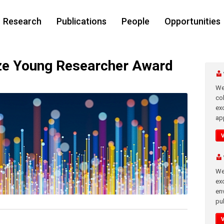
Research
Publications
People
Opportunities
e Young Researcher Award
We
co
ex
app
We
exc
en
pub