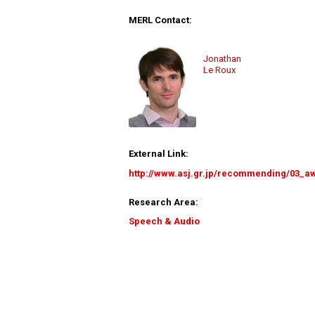
MERL Contact:
Jonathan
Le Roux
External Link:
http://www.asj.gr.jp/recommending/03_a
Research Area:
Speech & Audio