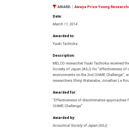
AWARD
Awaya Prize Young Research
Date:
March 11, 2014
Awarded to:
Yuuki Tachioka
Description:
MELCO researcher Yuuki Tachioka received th
Society of Japan (ASJ) for "effectiveness of 
environments on the 2nd CHiME Challenge", 
researchers Shinji Watanabe, Jonathan Le Rou
Awarded for:
"Effectiveness of discriminative approaches 
CHiME Challenge"
Awarded by:
Acoustical Society of Japan (ASJ)