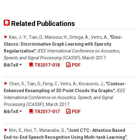
Related Publications
Kao, J.-Y., Tian, D., Mansour, H., Ortega, A., Vetro, A.
,
"Disc-
Glasso: Discriminative Graph Learning with Sparsity
Regularization"
,
IEEE International Conference on Acoustics,
Speech, and Signal Processing (ICASSP)
,
March 2017
.
BibTeX
TR2017-018
PDF
Chen, S., Tian, D., Feng, C., Vetro, A., Kovacevic, J.
,
"Contour-
Enhanced Resampling of 3D Point Clouds Via Graphs"
,
IEEE
International Conference on Acoustics, Speech, and Signal
Processing (ICASSP)
,
March 2017
.
BibTeX
TR2017-017
PDF
Kim, S., Hori, T., Watanabe, S.
,
"Joint CTC- Attention Based
End-to-End Speech Recognition Using Multi-task Learning"
,