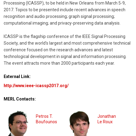
Processing (ICASSP), to be held in New Orleans from March 5-9,
2017. Topics to be presented include recent advances in speech
recognition and audio processing; graph signal processing;
computational imaging; and privacy-preserving data analysis.
ICASSP is the flagship conference of the IEEE Signal Processing
Society, and the world's largest and most comprehensive technical
conference focused on the research advances and latest
technological development in signal and information processing.
The event attracts more than 2000 participants each year.
External Link:
http://www.ieee-icassp2017.org/
MERL Contacts:
Petros T.
Jonathan
Boufounos
Le Roux