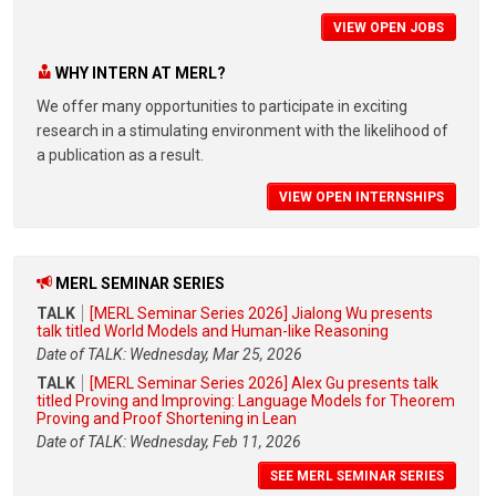
VIEW OPEN JOBS
WHY INTERN AT MERL?
We offer many opportunities to participate in exciting
research in a stimulating environment with the likelihood of
a publication as a result.
VIEW OPEN INTERNSHIPS
MERL SEMINAR SERIES
TALK
[MERL Seminar Series 2026] Jialong Wu presents
talk titled World Models and Human-like Reasoning
Date of TALK: Wednesday, Mar 25, 2026
TALK
[MERL Seminar Series 2026] Alex Gu presents talk
titled Proving and Improving: Language Models for Theorem
Proving and Proof Shortening in Lean
Date of TALK: Wednesday, Feb 11, 2026
SEE MERL SEMINAR SERIES