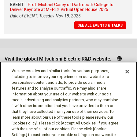
EVENT
Prof. Michael Casey of Dartmouth College to
Deliver Keynote at MERL's Virtual Open House 2025
Date of EVENT: Tuesday, Nov 18, 2025
SEE ALL EVENTS & TALKS
Visit the global Mitsubishi Electric R&D website.
We use cookies and similar tools for various purposes,
including to improve your experience on our website, to
personalise content and ads, to provide social media
Follow us
features and to analyse our traffic. We may also share
information about your use of our website with our social
media, advertising and analytics partners, who may combine
it with other information that you have provided to them or
that they have collected from your use of their services. To
learn more about our use of these tools please review our
Social media approved accounts
[Cookie Policy]. Please click [Accept All Cookies] if you agree
with the use of all of our cookies. Please click [Cookie
Settings] to customise your cookie settings on our website