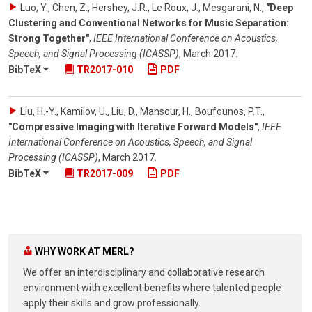
Luo, Y., Chen, Z., Hershey, J.R., Le Roux, J., Mesgarani, N.
,
"Deep
Clustering and Conventional Networks for Music Separation:
Strong Together"
,
IEEE International Conference on Acoustics,
Speech, and Signal Processing (ICASSP)
,
March 2017
.
BibTeX
TR2017-010
PDF
Liu, H.-Y., Kamilov, U., Liu, D., Mansour, H., Boufounos, P.T.
,
"Compressive Imaging with Iterative Forward Models"
,
IEEE
International Conference on Acoustics, Speech, and Signal
Processing (ICASSP)
,
March 2017
.
BibTeX
TR2017-009
PDF
WHY WORK AT MERL?
We offer an interdisciplinary and collaborative research
environment with excellent benefits where talented people
apply their skills and grow professionally.