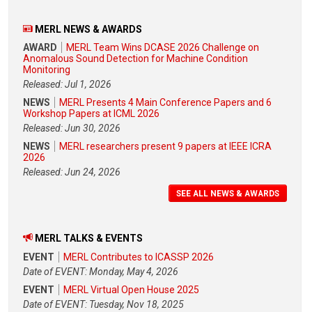
MERL NEWS & AWARDS
AWARD
MERL Team Wins DCASE 2026 Challenge on
Anomalous Sound Detection for Machine Condition
Monitoring
Released: Jul 1, 2026
NEWS
MERL Presents 4 Main Conference Papers and 6
Workshop Papers at ICML 2026
Released: Jun 30, 2026
NEWS
MERL researchers present 9 papers at IEEE ICRA
2026
Released: Jun 24, 2026
SEE ALL NEWS & AWARDS
MERL TALKS & EVENTS
EVENT
MERL Contributes to ICASSP 2026
Date of EVENT: Monday, May 4, 2026
EVENT
MERL Virtual Open House 2025
Date of EVENT: Tuesday, Nov 18, 2025