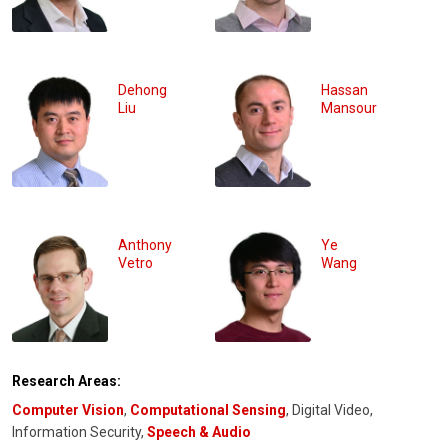
Dehong
Hassan
Liu
Mansour
Anthony
Ye
Vetro
Wang
Research Areas:
Computer Vision
,
Computational Sensing
, Digital Video,
Information Security,
Speech & Audio