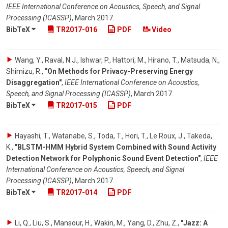
IEEE International Conference on Acoustics, Speech, and Signal
Processing (ICASSP)
,
March 2017
.
BibTeX
TR2017-016
PDF
Video
Wang, Y., Raval, N.J., Ishwar, P., Hattori, M., Hirano, T., Matsuda, N.,
Shimizu, R.
,
"On Methods for Privacy-Preserving Energy
Disaggregation"
,
IEEE International Conference on Acoustics,
Speech, and Signal Processing (ICASSP)
,
March 2017
.
BibTeX
TR2017-015
PDF
Hayashi, T., Watanabe, S., Toda, T., Hori, T., Le Roux, J., Takeda,
K.
,
"BLSTM-HMM Hybrid System Combined with Sound Activity
Detection Network for Polyphonic Sound Event Detection"
,
IEEE
International Conference on Acoustics, Speech, and Signal
Processing (ICASSP)
,
March 2017
.
BibTeX
TR2017-014
PDF
Li, Q., Liu, S., Mansour, H., Wakin, M., Yang, D., Zhu, Z.
,
"Jazz: A