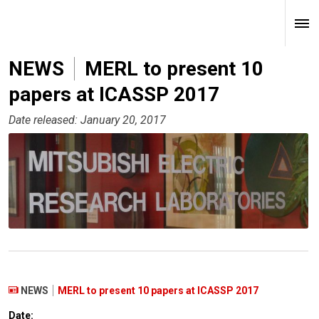
NEWS
MERL to present 10
papers at ICASSP 2017
Date released: January 20, 2017
NEWS
MERL to present 10 papers at ICASSP 2017
Date: