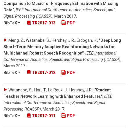
Companion to Music for Frequency Estimation with Missing
Data"
,
IEEE International Conference on Acoustics, Speech, and
Signal Processing (ICASSP)
,
March 2017
.
BibTeX
TR2017-013
PDF
Meng, Z., Watanabe, S., Hershey, J.R., Erdogan, H.
,
"Deep Long
Short-Term Memory Adaptive Beamforming Networks for
Multichannel Robust Speech Recognition"
,
IEEE International
Conference on Acoustics, Speech, and Signal Processing (ICASSP)
,
March 2017
.
BibTeX
TR2017-012
PDF
Watanabe, S., Hori, T., Le Roux, J., Hershey, J.R.
,
"Student-
Teacher Network Learning with Enhanced Features"
,
IEEE
International Conference on Acoustics, Speech, and Signal
Processing (ICASSP)
,
March 2017
.
BibTeX
TR2017-011
PDF