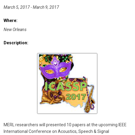
March 5, 2017 - March 9, 2017
Where:
New Orleans
Description:
MERL researchers will presented 10 papers at the upcoming IEEE
International Conference on Acoustics, Speech & Signal