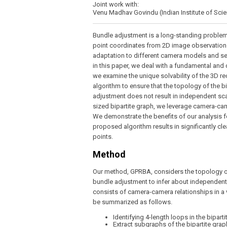
Joint work with:
Venu Madhav Govindu (Indian Institute of Sci
Bundle adjustment is a long-standing problem
point coordinates from 2D image observations
adaptation to different camera models and se
in this paper, we deal with a fundamental and d
we examine the unique solvability of the 3D re
algorithm to ensure that the topology of the b
adjustment does not result in independent scal
sized bipartite graph, we leverage camera-cam
We demonstrate the benefits of our analysis f
proposed algorithm results in significantly 
points.
Method
Our method, GPRBA, considers the topology of 
bundle adjustment to infer about independent s
consists of camera-camera relationships in a 
be summarized as follows.
Identifying 4-length loops in the bipart
Extract subgraphs of the bipartite gra