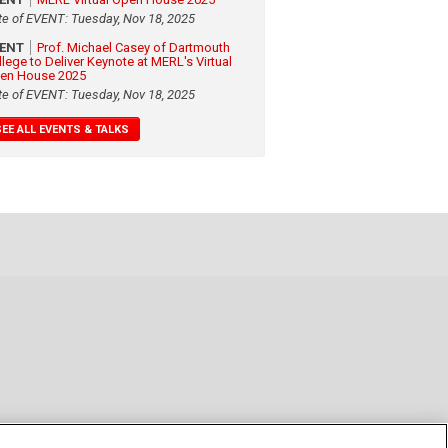
te of EVENT: Tuesday, Nov 18, 2025
VENT
Prof. Michael Casey of Dartmouth
llege to Deliver Keynote at MERL's Virtual
en House 2025
te of EVENT: Tuesday, Nov 18, 2025
SEE ALL EVENTS & TALKS