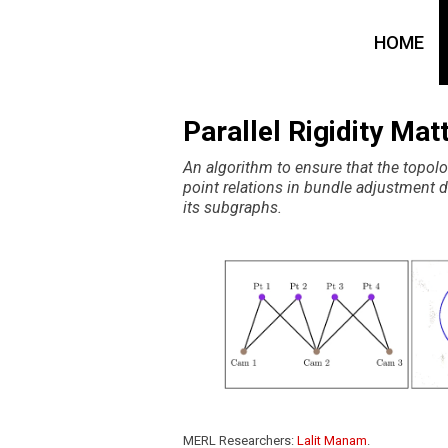
HOME
Parallel Rigidity Ma
An algorithm to ensure that the topol
point relations in bundle adjustment d
its subgraphs.
MERL Researchers:
Lalit Manam
.