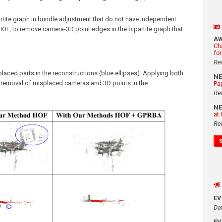
rtite graph in bundle adjustment that do not have independent
d HOF, to remove camera-3D point edges in the bipartite graph that
A
Ch
fo
Re
ced parts in the reconstructions (blue ellipses). Applying both
N
n removal of misplaced cameras and 3D points in the
Pa
Re
N
at
Re
E
Da
E