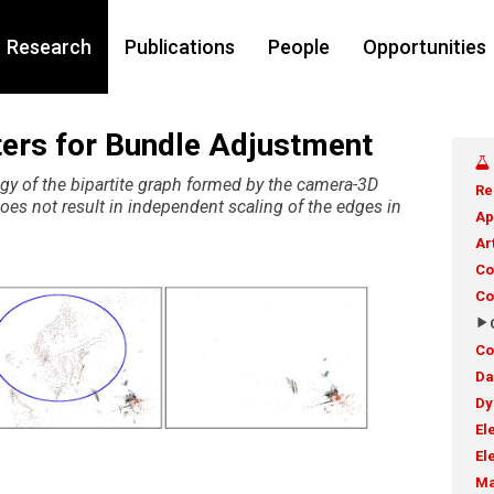
Research
Publications
People
Opportunities
tters for Bundle Adjustment
ogy of the bipartite graph formed by the camera-3D
Re
oes not result in independent scaling of the edges in
Ap
Ar
Co
Co
Co
Da
Dy
El
El
Ma