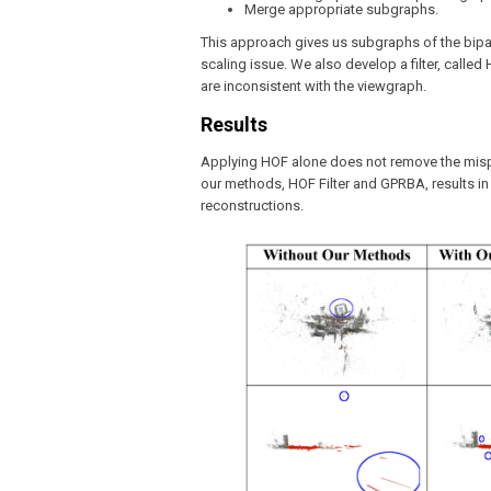
Merge appropriate subgraphs.
This approach gives us subgraphs of the bipa
scaling issue. We also develop a filter, calle
are inconsistent with the viewgraph.
Results
Applying HOF alone does not remove the mispla
our methods, HOF Filter and GPRBA, results i
reconstructions.