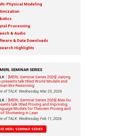
lti-Physical Modeling
timization
botics
gnal Processing
eech & Audio
ftware & Data Downloads
search Highlights
MERL SEMINAR SERIES
ALK
[MERL Seminar Series 2026] Jialong
 presents talk titled World Models and
man-like Reasoning
te of TALK: Wednesday, Mar 25, 2026
ALK
[MERL Seminar Series 2026] Alex Gu
esents talk titled Proving and Improving:
nguage Models for Theorem Proving and
oof Shortening in Lean
te of TALK: Wednesday, Feb 11, 2026
SEE MERL SEMINAR SERIES