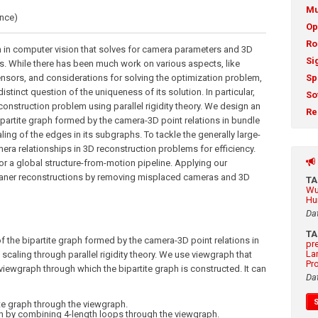
Mu
ence)
Op
Ro
 in computer vision that solves for camera parameters and 3D
Si
. While there has been much work on various aspects, like
nsors, and considerations for solving the optimization problem,
Sp
istinct question of the uniqueness of its solution. In particular,
So
construction problem using parallel rigidity theory. We design an
Re
ipartite graph formed by the camera-3D point relations in bundle
ing of the edges in its subgraphs. To tackle the generally large-
era relationships in 3D reconstruction problems for efficiency.
or a global structure-from-motion pipeline. Applying our
cleaner reconstructions by removing misplaced cameras and 3D
T
Wu
Hu
Da
T
the bipartite graph formed by the camera-3D point relations in
pr
La
caling through parallel rigidity theory. We use viewgraph that
Pr
viewgraph through which the bipartite graph is constructed. It can
Da
ite graph through the viewgraph.
ph by combining 4-length loops through the viewgraph.