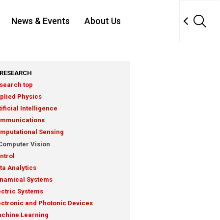
News & Events
About Us
RESEARCH
search top
plied Physics
tificial Intelligence
mmunications
mputational Sensing
Computer Vision
ntrol
ta Analytics
namical Systems
ectric Systems
ectronic and Photonic Devices
chine Learning