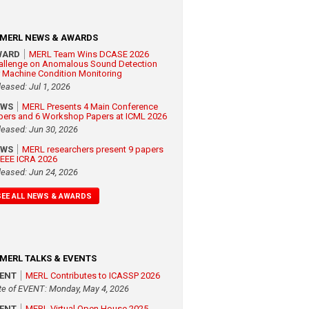
MERL NEWS & AWARDS
WARD
MERL Team Wins DCASE 2026
allenge on Anomalous Sound Detection
r Machine Condition Monitoring
leased: Jul 1, 2026
EWS
MERL Presents 4 Main Conference
pers and 6 Workshop Papers at ICML 2026
leased: Jun 30, 2026
EWS
MERL researchers present 9 papers
 IEEE ICRA 2026
leased: Jun 24, 2026
SEE ALL NEWS & AWARDS
MERL TALKS & EVENTS
VENT
MERL Contributes to ICASSP 2026
te of EVENT: Monday, May 4, 2026
VENT
MERL Virtual Open House 2025