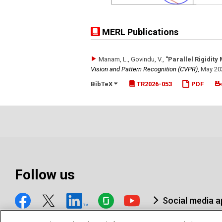
MERL Publications
Manam, L., Govindu, V.
,
"Parallel Rigidity
Vision and Pattern Recognition (CVPR)
,
May 20
BibTeX
TR2026-053
PDF
Follow us
Social media 