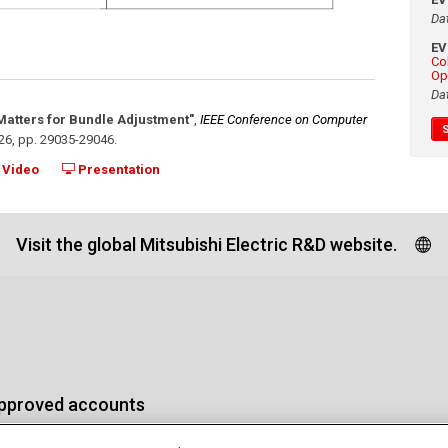
Da
E
Co
Op
Da
 Matters for Bundle Adjustment"
,
IEEE Conference on Computer
26
,
pp. 29035-29046
.
Video
Presentation
Visit the global Mitsubishi Electric R&D website.
approved accounts