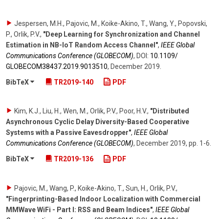
Jespersen, M.H., Pajovic, M., Koike-Akino, T., Wang, Y., Popovski,
P., Orlik, P.V.
,
"Deep Learning for Synchronization and Channel
Estimation in NB-IoT Random Access Channel"
,
IEEE Global
Communications Conference (GLOBECOM)
,
DOI:
10.1109/​
GLOBECOM38437.2019.9013510
,
December 2019
.
BibTeX
TR2019-140
PDF
Kim, K.J., Liu, H., Wen, M., Orlik, P.V., Poor, H.V.
,
"Distributed
Asynchronous Cyclic Delay Diversity-Based Cooperative
Systems with a Passive Eavesdropper"
,
IEEE Global
Communications Conference (GLOBECOM)
,
December 2019
,
pp. 1-6
.
BibTeX
TR2019-136
PDF
Pajovic, M., Wang, P., Koike-Akino, T., Sun, H., Orlik, P.V.
,
"Fingerprinting-Based Indoor Localization with Commercial
MMWave WiFi - Part I: RSS and Beam Indices"
,
IEEE Global