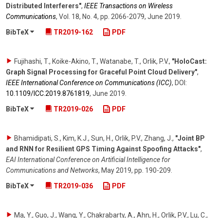
Distributed Interferers"
,
IEEE Transactions on Wireless
Communications
,
Vol. 18
,
No. 4
,
pp. 2066-2079
,
June 2019
.
BibTeX
TR2019-162
PDF
Fujihashi, T., Koike-Akino, T., Watanabe, T., Orlik, P.V.
,
"HoloCast:
Graph Signal Processing for Graceful Point Cloud Delivery"
,
IEEE International Conference on Communications (ICC)
,
DOI:
10.1109/​ICC.2019.8761819
,
June 2019
.
BibTeX
TR2019-026
PDF
Bhamidipati, S., Kim, K.J., Sun, H., Orlik, P.V., Zhang, J.
,
"Joint BP
and RNN for Resilient GPS Timing Against Spoofing Attacks"
,
EAI International Conference on Artificial Intelligence for
Communications and Networks
,
May 2019
,
pp. 190-209
.
BibTeX
TR2019-036
PDF
Ma, Y., Guo, J., Wang, Y., Chakrabarty, A., Ahn, H., Orlik, P.V., Lu, C.
,