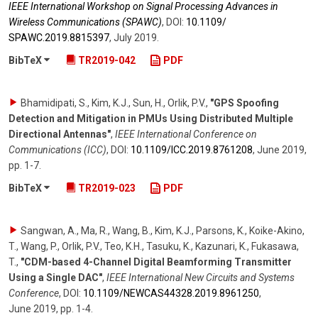
IEEE International Workshop on Signal Processing Advances in
Wireless Communications (SPAWC)
,
DOI:
10.1109/​
SPAWC.2019.8815397
,
July 2019
.
BibTeX
TR2019-042
PDF
Bhamidipati, S., Kim, K.J., Sun, H., Orlik, P.V.
,
"GPS Spoofing
Detection and Mitigation in PMUs Using Distributed Multiple
Directional Antennas"
,
IEEE International Conference on
Communications (ICC)
,
DOI:
10.1109/​ICC.2019.8761208
,
June 2019
,
pp. 1-7
.
BibTeX
TR2019-023
PDF
Sangwan, A., Ma, R., Wang, B., Kim, K.J., Parsons, K., Koike-Akino,
T., Wang, P., Orlik, P.V., Teo, K.H., Tasuku, K., Kazunari, K., Fukasawa,
T.
,
"CDM-based 4-Channel Digital Beamforming Transmitter
Using a Single DAC"
,
IEEE International New Circuits and Systems
Conference
,
DOI:
10.1109/​NEWCAS44328.2019.8961250
,
June 2019
,
pp. 1-4
.