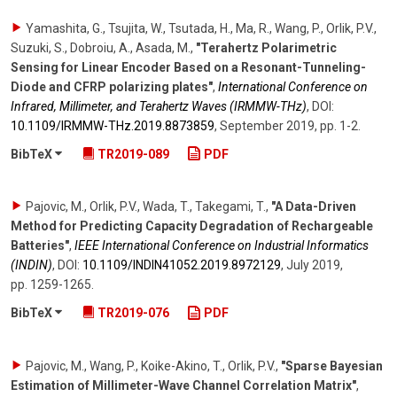
Yamashita, G., Tsujita, W., Tsutada, H., Ma, R., Wang, P., Orlik, P.V.,
Suzuki, S., Dobroiu, A., Asada, M.
,
"Terahertz Polarimetric
Sensing for Linear Encoder Based on a Resonant-Tunneling-
Diode and CFRP polarizing plates"
,
International Conference on
Infrared, Millimeter, and Terahertz Waves (IRMMW-THz)
,
DOI:
10.1109/​IRMMW-THz.2019.8873859
,
September 2019
,
pp. 1-2
.
BibTeX
TR2019-089
PDF
Pajovic, M., Orlik, P.V., Wada, T., Takegami, T.
,
"A Data-Driven
Method for Predicting Capacity Degradation of Rechargeable
Batteries"
,
IEEE International Conference on Industrial Informatics
(INDIN)
,
DOI:
10.1109/​INDIN41052.2019.8972129
,
July 2019
,
pp. 1259-1265
.
BibTeX
TR2019-076
PDF
Pajovic, M., Wang, P., Koike-Akino, T., Orlik, P.V.
,
"Sparse Bayesian
Estimation of Millimeter-Wave Channel Correlation Matrix"
,