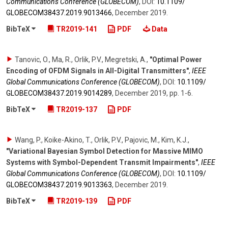
Communications Conference (GLOBECOM)
,
DOI:
10.1109/​
GLOBECOM38437.2019.9013466
,
December 2019
.
BibTeX
TR2019-141
PDF
Data
Tanovic, O., Ma, R., Orlik, P.V., Megretski, A.
,
"Optimal Power
Encoding of OFDM Signals in All-Digital Transmitters"
,
IEEE
Global Communications Conference (GLOBECOM)
,
DOI:
10.1109/​
GLOBECOM38437.2019.9014289
,
December 2019
,
pp. 1-6
.
BibTeX
TR2019-137
PDF
Wang, P., Koike-Akino, T., Orlik, P.V., Pajovic, M., Kim, K.J.
,
"Variational Bayesian Symbol Detection for Massive MIMO
Systems with Symbol-Dependent Transmit Impairments"
,
IEEE
Global Communications Conference (GLOBECOM)
,
DOI:
10.1109/​
GLOBECOM38437.2019.9013363
,
December 2019
.
BibTeX
TR2019-139
PDF