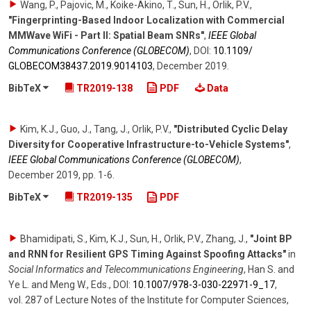
Wang, P., Pajovic, M., Koike-Akino, T., Sun, H., Orlik, P.V.
,
"Fingerprinting-Based Indoor Localization with Commercial
MMWave WiFi - Part II: Spatial Beam SNRs"
,
IEEE Global
Communications Conference (GLOBECOM)
,
DOI:
10.1109/​
GLOBECOM38437.2019.9014103
,
December 2019
.
BibTeX
TR2019-138
PDF
Data
Kim, K.J., Guo, J., Tang, J., Orlik, P.V.
,
"Distributed Cyclic Delay
Diversity for Cooperative Infrastructure-to-Vehicle Systems"
,
IEEE Global Communications Conference (GLOBECOM)
,
December 2019
,
pp. 1-6
.
BibTeX
TR2019-135
PDF
Bhamidipati, S., Kim, K.J., Sun, H., Orlik, P.V., Zhang, J.
,
"Joint BP
and RNN for Resilient GPS Timing Against Spoofing Attacks"
in
Social Informatics and Telecommunications Engineering
,
Han S. and
Ye L. and Meng W., Eds.
,
DOI:
10.1007/​978-3-030-22971-9_17
,
vol. 287
of
Lecture Notes of the Institute for Computer Sciences
,