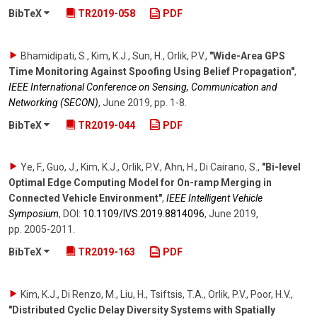
BibTeX
TR2019-058
PDF
Bhamidipati, S., Kim, K.J., Sun, H., Orlik, P.V.
,
"Wide-Area GPS
Time Monitoring Against Spoofing Using Belief Propagation"
,
IEEE International Conference on Sensing, Communication and
Networking (SECON)
,
June 2019
,
pp. 1-8
.
BibTeX
TR2019-044
PDF
Ye, F., Guo, J., Kim, K.J., Orlik, P.V., Ahn, H., Di Cairano, S.
,
"Bi-level
Optimal Edge Computing Model for On-ramp Merging in
Connected Vehicle Environment"
,
IEEE Intelligent Vehicle
Symposium
,
DOI:
10.1109/​IVS.2019.8814096
,
June 2019
,
pp. 2005-2011
.
BibTeX
TR2019-163
PDF
Kim, K.J., Di Renzo, M., Liu, H., Tsiftsis, T.A., Orlik, P.V., Poor, H.V.
,
"Distributed Cyclic Delay Diversity Systems with Spatially