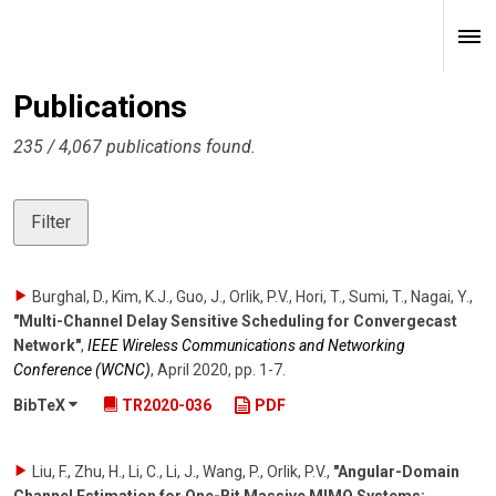
Publications
235 / 4,067 publications found.
Filter
Burghal, D., Kim, K.J., Guo, J., Orlik, P.V., Hori, T., Sumi, T., Nagai, Y.
,
"Multi-Channel Delay Sensitive Scheduling for Convergecast
Network"
,
IEEE Wireless Communications and Networking
Conference (WCNC)
,
April 2020
,
pp. 1-7
.
BibTeX
TR2020-036
PDF
Liu, F., Zhu, H., Li, C., Li, J., Wang, P., Orlik, P.V.
,
"Angular-Domain