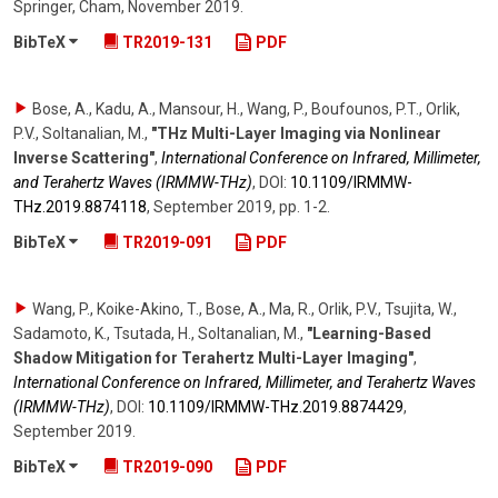
Springer, Cham
,
November 2019
.
BibTeX
TR2019-131
PDF
Bose, A., Kadu, A., Mansour, H., Wang, P., Boufounos, P.T., Orlik,
P.V., Soltanalian, M.
,
"THz Multi-Layer Imaging via Nonlinear
Inverse Scattering"
,
International Conference on Infrared, Millimeter,
and Terahertz Waves (IRMMW-THz)
,
DOI:
10.1109/​IRMMW-
THz.2019.8874118
,
September 2019
,
pp. 1-2
.
BibTeX
TR2019-091
PDF
Wang, P., Koike-Akino, T., Bose, A., Ma, R., Orlik, P.V., Tsujita, W.,
Sadamoto, K., Tsutada, H., Soltanalian, M.
,
"Learning-Based
Shadow Mitigation for Terahertz Multi-Layer Imaging"
,
International Conference on Infrared, Millimeter, and Terahertz Waves
(IRMMW-THz)
,
DOI:
10.1109/​IRMMW-THz.2019.8874429
,
September 2019
.
BibTeX
TR2019-090
PDF