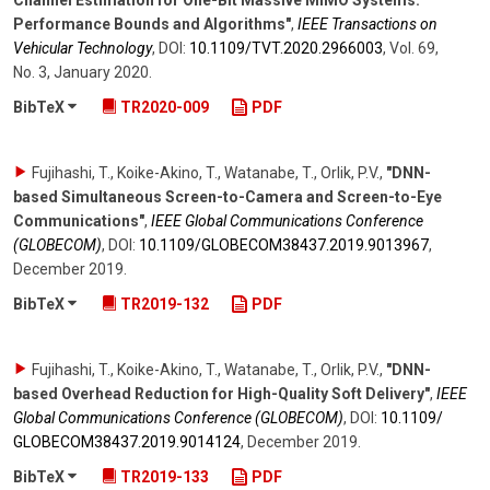
Channel Estimation for One-Bit Massive MIMO Systems:
Performance Bounds and Algorithms"
,
IEEE Transactions on
Vehicular Technology
,
DOI:
10.1109/​TVT.2020.2966003
,
Vol. 69
,
No. 3
,
January 2020
.
BibTeX
TR2020-009
PDF
Fujihashi, T., Koike-Akino, T., Watanabe, T., Orlik, P.V.
,
"DNN-
based Simultaneous Screen-to-Camera and Screen-to-Eye
Communications"
,
IEEE Global Communications Conference
(GLOBECOM)
,
DOI:
10.1109/​GLOBECOM38437.2019.9013967
,
December 2019
.
BibTeX
TR2019-132
PDF
Fujihashi, T., Koike-Akino, T., Watanabe, T., Orlik, P.V.
,
"DNN-
based Overhead Reduction for High-Quality Soft Delivery"
,
IEEE
Global Communications Conference (GLOBECOM)
,
DOI:
10.1109/​
GLOBECOM38437.2019.9014124
,
December 2019
.
BibTeX
TR2019-133
PDF