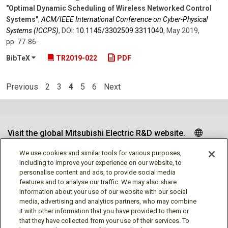
"Optimal Dynamic Scheduling of Wireless Networked Control
Systems"
,
ACM/IEEE International Conference on Cyber-Physical
Systems (ICCPS)
,
DOI:
10.1145/​3302509.3311040
,
May 2019
,
pp. 77-86
.
BibTeX
TR2019-022
PDF
Previous
2
3
4
5
6
Next
Visit the global Mitsubishi Electric R&D website.
We use cookies and similar tools for various purposes,
including to improve your experience on our website, to
personalise content and ads, to provide social media
Follow us
features and to analyse our traffic. We may also share
information about your use of our website with our social
media, advertising and analytics partners, who may combine
it with other information that you have provided to them or
that they have collected from your use of their services. To