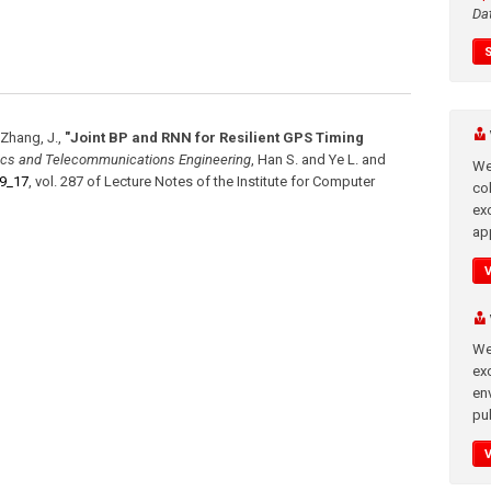
Da
, Zhang, J.
,
"Joint BP and RNN for Resilient GPS Timing
tics and Telecommunications Engineering
,
Han S. and Ye L. and
We
-9_17
,
vol. 287
of
Lecture Notes of the Institute for Computer
co
ex
app
We
exc
en
pub