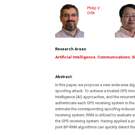
Philip V.
Orlik
Research Areas:
Artificial Intelligence
,
Communications
,
S
Abstract:
In this paper, we propose a new wide-area alg
spoofing attack. To achieve a trusted GPS timi
Intelligence (AI) approaches, and the recurren
authenticate each GPS receiving system in th
estimate the corresponding spoofing-induced t
receiving system, RNN is utilized to evaluate 
the GPS receiving system. Having applied a pr
joint BP-RNN algorithms can quickly detect t