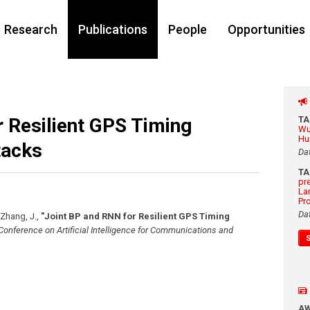
Research
Publications
People
Opportunities
 Resilient GPS Timing
T
Wu
Hu
tacks
Da
T
pr
La
Pr
Da
, Zhang, J.
,
"Joint BP and RNN for Resilient GPS Timing
 Conference on Artificial Intelligence for Communications and
A