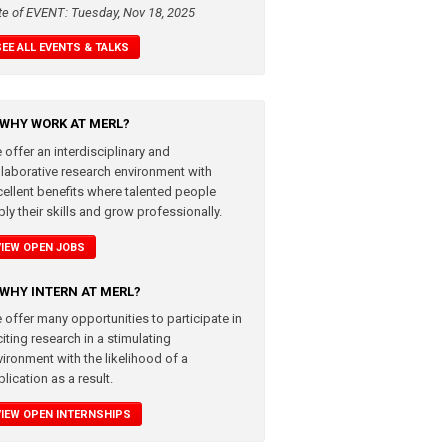
te of EVENT: Tuesday, Nov 18, 2025
SEE ALL EVENTS & TALKS
WHY WORK AT MERL?
 offer an interdisciplinary and
llaborative research environment with
cellent benefits where talented people
ly their skills and grow professionally.
VIEW OPEN JOBS
WHY INTERN AT MERL?
 offer many opportunities to participate in
iting research in a stimulating
vironment with the likelihood of a
lication as a result.
VIEW OPEN INTERNSHIPS