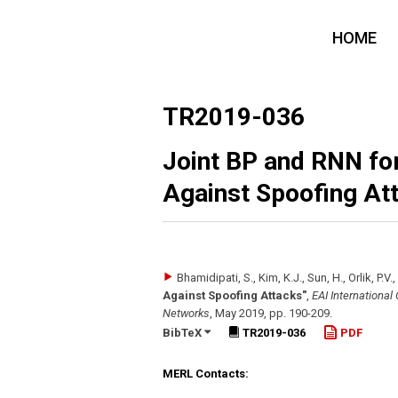
HOME
TR2019-036
Joint BP and RNN for
Against Spoofing At
Bhamidipati, S., Kim, K.J., Sun, H., Orlik, P.V.
Against Spoofing Attacks"
,
EAI International
Networks
,
May 2019
,
pp. 190-209
.
BibTeX
TR2019-036
PDF
MERL Contacts: