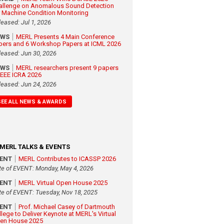
allenge on Anomalous Sound Detection
r Machine Condition Monitoring
leased: Jul 1, 2026
EWS
MERL Presents 4 Main Conference
pers and 6 Workshop Papers at ICML 2026
leased: Jun 30, 2026
EWS
MERL researchers present 9 papers
 IEEE ICRA 2026
leased: Jun 24, 2026
SEE ALL NEWS & AWARDS
MERL TALKS & EVENTS
VENT
MERL Contributes to ICASSP 2026
te of EVENT: Monday, May 4, 2026
VENT
MERL Virtual Open House 2025
te of EVENT: Tuesday, Nov 18, 2025
VENT
Prof. Michael Casey of Dartmouth
llege to Deliver Keynote at MERL's Virtual
en House 2025