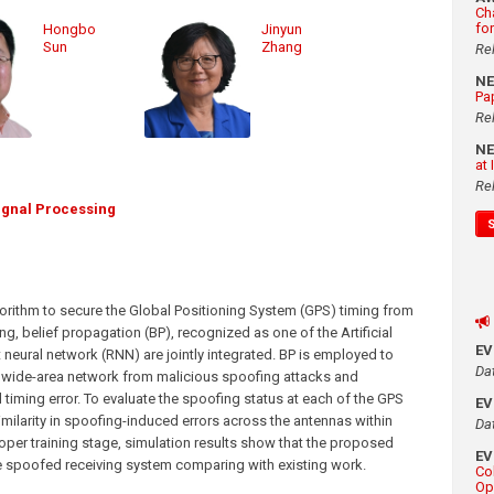
Ch
fo
Hongbo
Jinyun
Sun
Zhang
Re
N
Pa
Re
N
at
Re
ignal Processing
orithm to secure the Global Positioning System (GPS) timing from
ng, belief propagation (BP), recognized as one of the Artificial
E
t neural network (RNN) are jointly integrated. BP is employed to
Da
e wide-area network from malicious spoofing attacks and
iming error. To evaluate the spoofing status at each of the GPS
E
similarity in spoofing-induced errors across the antennas within
Da
oper training stage, simulation results show that the proposed
E
he spoofed receiving system comparing with existing work.
Co
Op