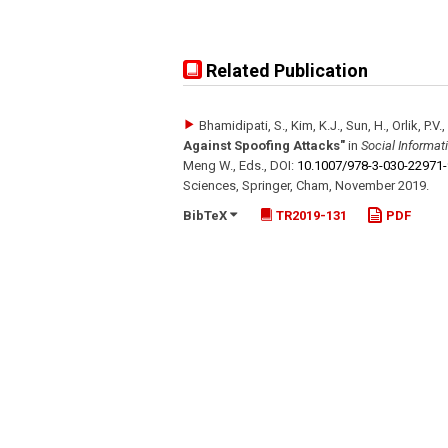
Related Publication
Bhamidipati, S., Kim, K.J., Sun, H., Orlik, P.V.
Against Spoofing Attacks"
in
Social Informa
Meng W., Eds.
,
DOI:
10.1007/​978-3-030-22971
Sciences
,
Springer, Cham
,
November 2019
.
BibTeX
TR2019-131
PDF