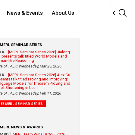
News & Events
About Us
MERL SEMINAR SERIES
ALK
[MERL Seminar Series 2026] Jialong
 presents talk titled World Models and
man-like Reasoning
te of TALK: Wednesday, Mar 25, 2026
ALK
[MERL Seminar Series 2026] Alex Gu
esents talk titled Proving and Improving:
nguage Models for Theorem Proving and
oof Shortening in Lean
te of TALK: Wednesday, Feb 11, 2026
SEE MERL SEMINAR SERIES
MERL NEWS & AWARDS
WARD
MERL Team Wins DCASE 2026