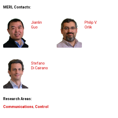
MERL Contacts:
Jianlin
Philip V.
Guo
Orlik
Stefano
Di Cairano
Research Areas:
Communications
,
Control