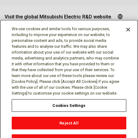
Visit the global Mitsubishi Electric R&D website.
We use cookies and similar tools for various purposes,
including to improve your experience on our website, to
personalise content and ads, to provide social media
Follow us
features and to analyse our traffic. We may also share
information about your use of our website with our social
media, advertising and analytics partners, who may combine
it with other information that you have provided to them or
that they have collected from your use of their services. To
learn more about our use of these tools please review our
Social media approved accounts
[Cookie Policy]. Please click [Accept All Cookies] if you agree
with the use of all of our cookies. Please click [Cookie
Settings] to customise your cookie settings on our website
Cookies Settings
Terms of Use
Privacy Policy
Cookie Policy
Reject All
Cookies Settings
Contact