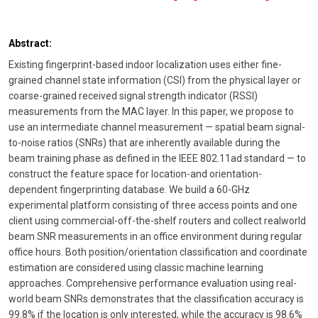
Abstract:
Existing fingerprint-based indoor localization uses either fine-
grained channel state information (CSI) from the physical layer or
coarse-grained received signal strength indicator (RSSI)
measurements from the MAC layer. In this paper, we propose to
use an intermediate channel measurement — spatial beam signal-
to-noise ratios (SNRs) that are inherently available during the
beam training phase as defined in the IEEE 802.11ad standard — to
construct the feature space for location-and orientation-
dependent fingerprinting database. We build a 60-GHz
experimental platform consisting of three access points and one
client using commercial-off-the-shelf routers and collect realworld
beam SNR measurements in an office environment during regular
office hours. Both position/orientation classification and coordinate
estimation are considered using classic machine learning
approaches. Comprehensive performance evaluation using real-
world beam SNRs demonstrates that the classification accuracy is
99.8% if the location is only interested, while the accuracy is 98.6%