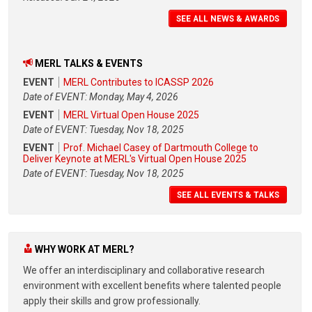
SEE ALL NEWS & AWARDS
MERL TALKS & EVENTS
EVENT
MERL Contributes to ICASSP 2026
Date of EVENT: Monday, May 4, 2026
EVENT
MERL Virtual Open House 2025
Date of EVENT: Tuesday, Nov 18, 2025
EVENT
Prof. Michael Casey of Dartmouth College to
Deliver Keynote at MERL's Virtual Open House 2025
Date of EVENT: Tuesday, Nov 18, 2025
SEE ALL EVENTS & TALKS
WHY WORK AT MERL?
We offer an interdisciplinary and collaborative research
environment with excellent benefits where talented people
apply their skills and grow professionally.