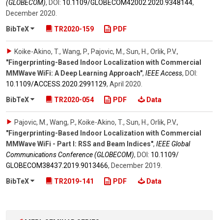
(GLOBECOM)
,
DOI:
10.1109/​GLOBECOM42002.2020.9348144
,
December 2020
.
BibTeX
TR2020-159
PDF
Koike-Akino, T., Wang, P., Pajovic, M., Sun, H., Orlik, P.V.
,
"Fingerprinting-Based Indoor Localization with Commercial
MMWave WiFi: A Deep Learning Approach"
,
IEEE Access
,
DOI:
10.1109/​ACCESS.2020.2991129
,
April 2020
.
BibTeX
TR2020-054
PDF
Data
Pajovic, M., Wang, P., Koike-Akino, T., Sun, H., Orlik, P.V.
,
"Fingerprinting-Based Indoor Localization with Commercial
MMWave WiFi - Part I: RSS and Beam Indices"
,
IEEE Global
Communications Conference (GLOBECOM)
,
DOI:
10.1109/​
GLOBECOM38437.2019.9013466
,
December 2019
.
BibTeX
TR2019-141
PDF
Data