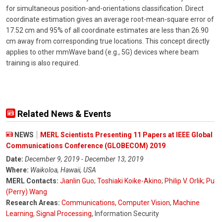
for simultaneous position-and-orientations classification. Direct
coordinate estimation gives an average root-mean-square error of
17.52 cm and 95% of all coordinate estimates are less than 26.90
cm away from corresponding true locations. This concept directly
applies to other mmWave band (e.g., 5G) devices where beam
training is also required.
Related News & Events
NEWS
MERL Scientists Presenting 11 Papers at IEEE Global
Communications Conference (GLOBECOM) 2019
Date:
December 9, 2019 - December 13, 2019
Where:
Waikoloa, Hawaii, USA
MERL Contacts:
Jianlin Guo
;
Toshiaki Koike-Akino
;
Philip V. Orlik
;
Pu
(Perry) Wang
Research Areas:
Communications
,
Computer Vision
,
Machine
Learning
,
Signal Processing
, Information Security