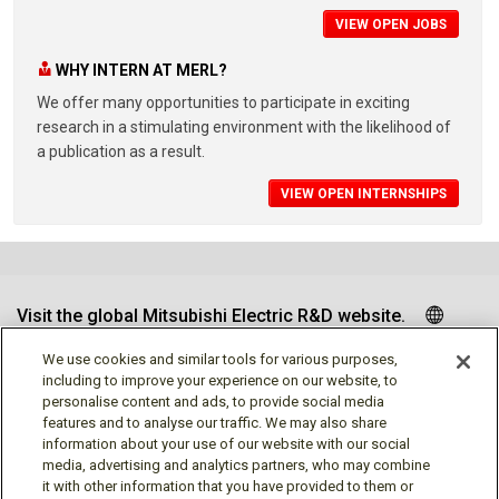
VIEW OPEN JOBS
WHY INTERN AT MERL?
We offer many opportunities to participate in exciting
research in a stimulating environment with the likelihood of
a publication as a result.
VIEW OPEN INTERNSHIPS
Visit the global Mitsubishi Electric R&D website.
We use cookies and similar tools for various purposes,
including to improve your experience on our website, to
personalise content and ads, to provide social media
Follow us
features and to analyse our traffic. We may also share
information about your use of our website with our social
media, advertising and analytics partners, who may combine
it with other information that you have provided to them or