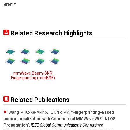
Brief
Related Research Highlights
mmWave Beam-SNR
Fingerprinting (mmBSF)
Related Publications
Wang, P., Koike-Akino, T., Orlik, P.V.
,
"Fingerprinting-Based
Indoor Localization with Commercial MMWave WiFi: NLOS
Propagation"
,
IEEE Global Communications Conference