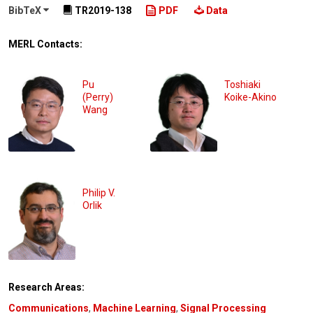
BibTeX
TR2019-138
PDF
Data
MERL Contacts:
Pu
Toshiaki
(Perry)
Koike-Akino
Wang
Philip V.
Orlik
Research Areas:
Communications
,
Machine Learning
,
Signal Processing