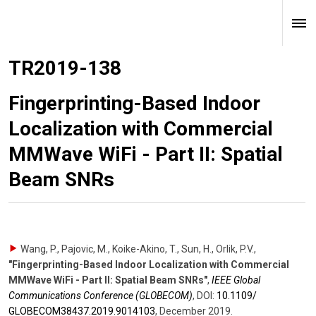
TR2019-138
Fingerprinting-Based Indoor
Localization with Commercial
MMWave WiFi - Part II: Spatial
Beam SNRs
Wang, P., Pajovic, M., Koike-Akino, T., Sun, H., Orlik, P.V.
,
"Fingerprinting-Based Indoor Localization with Commercial
MMWave WiFi - Part II: Spatial Beam SNRs"
,
IEEE Global
Communications Conference (GLOBECOM)
,
DOI:
10.1109/​
GLOBECOM38437.2019.9014103
,
December 2019
.