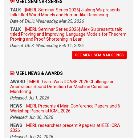
MERL SEMINAR SERIES
TALK
[MERL Seminar Series 2026] Jialong Wu presents
talk titled World Models and Human-like Reasoning
Date of TALK: Wednesday, Mar 25, 2026
TALK
[MERL Seminar Series 2026] Alex Gu presents talk
titled Proving and Improving: Language Models for Theorem
Proving and Proof Shortening in Lean
Date of TALK: Wednesday, Feb 11, 2026
SEE MERL SEMINAR SERIES
MERL NEWS & AWARDS
AWARD
MERL Team Wins DCASE 2026 Challenge on
Anomalous Sound Detection for Machine Condition
Monitoring
Released: Jul 1, 2026
NEWS
MERL Presents 4 Main Conference Papers and 6
Workshop Papers at ICML 2026
Released: Jun 30, 2026
NEWS
MERL researchers present 9 papers at IEEE ICRA
2026
Released: Jun 24, 2026