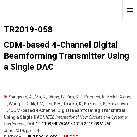
TR2019-058
CDM-based 4-Channel Digital
Beamforming Transmitter Using
a Single DAC
Sangwan, A., Ma, R., Wang, B., Kim, K.J., Parsons, K., Koike-Akino,
T., Wang, P., Orlik, P.V., Teo, K.H., Tasuku, K., Kazunari, K., Fukasawa,
T.
,
"CDM-based 4-Channel Digital Beamforming Transmitter
Using a Single DAC"
,
IEEE International New Circuits and Systems
Conference
,
DOI:
10.1109/​NEWCAS44328.2019.8961250
,
June 2019
,
pp. 1-4
.