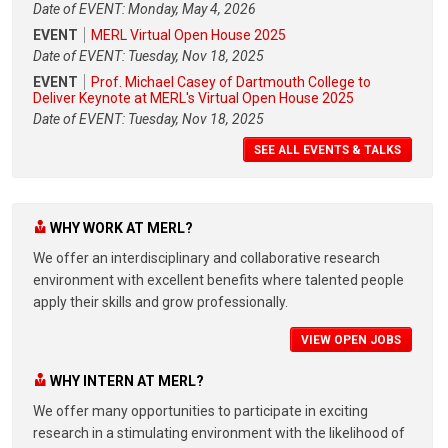
Date of EVENT: Monday, May 4, 2026
EVENT
MERL Virtual Open House 2025
Date of EVENT: Tuesday, Nov 18, 2025
EVENT
Prof. Michael Casey of Dartmouth College to
Deliver Keynote at MERL's Virtual Open House 2025
Date of EVENT: Tuesday, Nov 18, 2025
SEE ALL EVENTS & TALKS
WHY WORK AT MERL?
We offer an interdisciplinary and collaborative research
environment with excellent benefits where talented people
apply their skills and grow professionally.
VIEW OPEN JOBS
WHY INTERN AT MERL?
We offer many opportunities to participate in exciting
research in a stimulating environment with the likelihood of