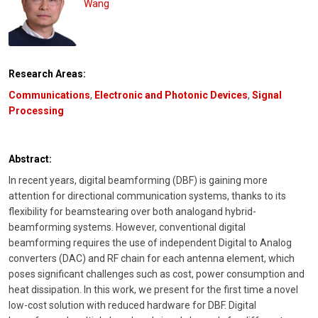
Wang
Research Areas:
Communications
,
Electronic and Photonic Devices
,
Signal
Processing
Abstract:
In recent years, digital beamforming (DBF) is gaining more
attention for directional communication systems, thanks to its
flexibility for beamstearing over both analogand hybrid-
beamforming systems. However, conventional digital
beamforming requires the use of independent Digital to Analog
converters (DAC) and RF chain for each antenna element, which
poses significant challenges such as cost, power consumption and
heat dissipation. In this work, we present for the first time a novel
low-cost solution with reduced hardware for DBF. Digital