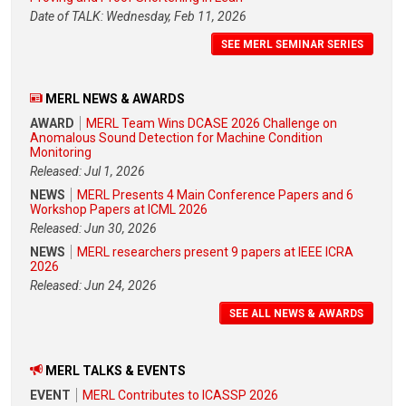
Date of TALK: Wednesday, Feb 11, 2026
SEE MERL SEMINAR SERIES
MERL NEWS & AWARDS
AWARD
MERL Team Wins DCASE 2026 Challenge on
Anomalous Sound Detection for Machine Condition
Monitoring
Released: Jul 1, 2026
NEWS
MERL Presents 4 Main Conference Papers and 6
Workshop Papers at ICML 2026
Released: Jun 30, 2026
NEWS
MERL researchers present 9 papers at IEEE ICRA
2026
Released: Jun 24, 2026
SEE ALL NEWS & AWARDS
MERL TALKS & EVENTS
EVENT
MERL Contributes to ICASSP 2026