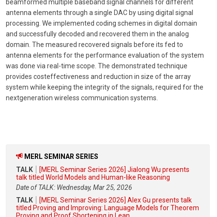
beamformed multiple baseband signal channels for different
antenna elements through a single DAC by using digital signal
processing. We implemented coding schemes in digital domain
and successfully decoded and recovered them in the analog
domain. The measured recovered signals before its fed to
antenna elements for the performance evaluation of the system
was done via real-time scope. The demonstrated technique
provides costeffectiveness and reduction in size of the array
system while keeping the integrity of the signals, required for the
nextgeneration wireless communication systems.
MERL SEMINAR SERIES
TALK
[MERL Seminar Series 2026] Jialong Wu presents
talk titled World Models and Human-like Reasoning
Date of TALK: Wednesday, Mar 25, 2026
TALK
[MERL Seminar Series 2026] Alex Gu presents talk
titled Proving and Improving: Language Models for Theorem
Proving and Proof Shortening in Lean