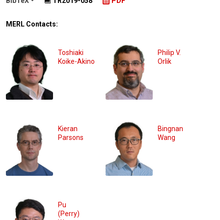
BibTeX
TR2019-058
PDF
MERL Contacts:
Toshiaki
Philip V.
Koike-Akino
Orlik
Kieran
Bingnan
Parsons
Wang
Pu
(Perry)