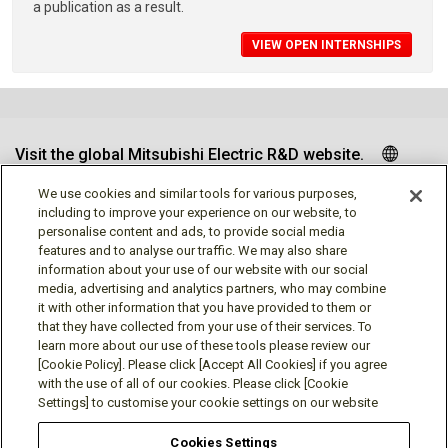
a publication as a result.
VIEW OPEN INTERNSHIPS
Visit the global Mitsubishi Electric R&D website.
We use cookies and similar tools for various purposes,
including to improve your experience on our website, to
personalise content and ads, to provide social media
Follow us
features and to analyse our traffic. We may also share
information about your use of our website with our social
media, advertising and analytics partners, who may combine
it with other information that you have provided to them or
that they have collected from your use of their services. To
learn more about our use of these tools please review our
Social media approved accounts
[Cookie Policy]. Please click [Accept All Cookies] if you agree
with the use of all of our cookies. Please click [Cookie
Settings] to customise your cookie settings on our website
Cookies Settings