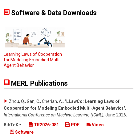
Software & Data Downloads
Learning Laws of Cooperation
for Modeling Embodied Multi-
Agent Behavior
MERL Publications
Zhou, Q., Gan, C., Cherian, A.
,
"LLawCo: Learning Laws of
Cooperation for Modeling Embodied Multi-Agent Behavior"
,
International Conference on Machine Learning (ICML)
,
June 2026
.
BibTeX
TR2026-081
PDF
Video
Software