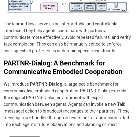
The learned laws serve as an interpretable and controllable
interface. They help agents coordinate with partners,
communicate more effectively, avoid repeated failures, and verify
task completion. They can also be manually edited to enforce
user-specified preferences or domain-specific constraints.
PARTNR-Dialog: A Benchmark for
Communicative Embodied Cooperation
We introduce
PARTNR-Dialog
, a large-scale benchmark for
communicative embodied cooperation. PARTNR-Dialog extends
the original PARTNR-Dialog environment with explicit
communication between agents. Agents can invoke a new Talk
[message] action to broadcast messages to their partners. These
messages are handled through an event buffer and incorporated
into each agent's future observations and planning context.