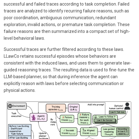
successful and failed traces according to task completion. Failed
traces are analyzed to identify recurring failure reasons, such as
poor coordination, ambiguous communication, redundant
exploration, invalid actions, or premature task completion. These
failure reasons are then summarized into a compact set of high-
level behavioral laws.
Successful traces are further filtered according to these laws.
LLawCo retains successful episodes whose behaviors are
consistent with the induced laws, and uses them to generate law-
guided reasoning traces. The resulting data is used to fine-tune the
LLM-based planner, so that during inference the agent can
explicitly reason with laws before selecting communication or
physical actions.