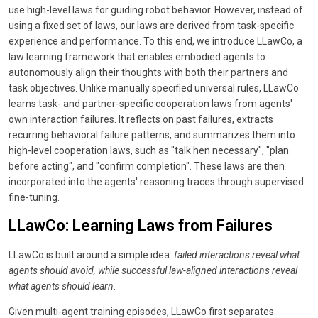
use high-level laws for guiding robot behavior. However, instead of
using a fixed set of laws, our laws are derived from task-specific
experience and performance. To this end, we introduce LLawCo, a
law learning framework that enables embodied agents to
autonomously align their thoughts with both their partners and
task objectives. Unlike manually specified universal rules, LLawCo
learns task- and partner-specific cooperation laws from agents'
own interaction failures. It reflects on past failures, extracts
recurring behavioral failure patterns, and summarizes them into
high-level cooperation laws, such as "talk hen necessary", "plan
before acting", and "confirm completion". These laws are then
incorporated into the agents' reasoning traces through supervised
fine-tuning.
LLawCo: Learning Laws from Failures
LLawCo is built around a simple idea:
failed interactions reveal what
agents should avoid, while successful law-aligned interactions reveal
what agents should learn
.
Given multi-agent training episodes, LLawCo first separates