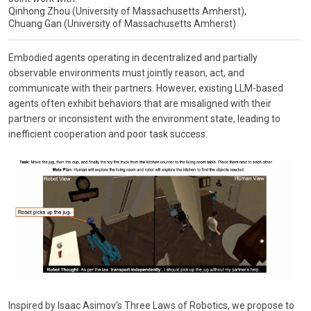
Qinhong Zhou (University of Massachusetts Amherst),
Chuang Gan (University of Massachusetts Amherst)
Embodied agents operating in decentralized and partially
observable environments must jointly reason, act, and
communicate with their partners. However, existing LLM-based
agents often exhibit behaviors that are misaligned with their
partners or inconsistent with the environment state, leading to
inefficient cooperation and poor task success.
Inspired by Isaac Asimov's Three Laws of Robotics, we propose to