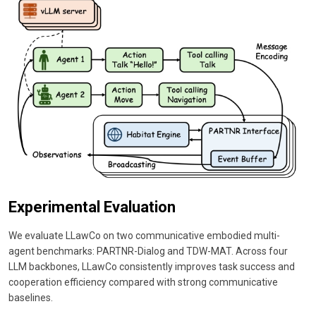
Experimental Evaluation
We evaluate LLawCo on two communicative embodied multi-
agent benchmarks: PARTNR-Dialog and TDW-MAT. Across four
LLM backbones, LLawCo consistently improves task success and
cooperation efficiency compared with strong communicative
baselines.