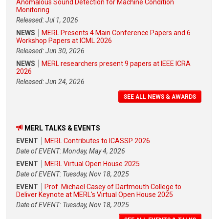
Anomalous Sound Detection for Machine Condition
Monitoring
Released: Jul 1, 2026
NEWS
MERL Presents 4 Main Conference Papers and 6
Workshop Papers at ICML 2026
Released: Jun 30, 2026
NEWS
MERL researchers present 9 papers at IEEE ICRA
2026
Released: Jun 24, 2026
SEE ALL NEWS & AWARDS
MERL TALKS & EVENTS
EVENT
MERL Contributes to ICASSP 2026
Date of EVENT: Monday, May 4, 2026
EVENT
MERL Virtual Open House 2025
Date of EVENT: Tuesday, Nov 18, 2025
EVENT
Prof. Michael Casey of Dartmouth College to
Deliver Keynote at MERL's Virtual Open House 2025
Date of EVENT: Tuesday, Nov 18, 2025