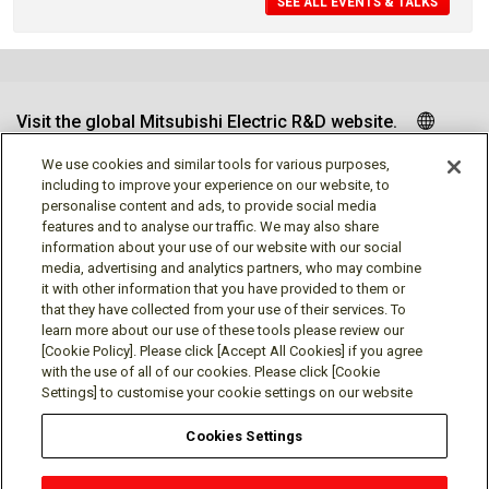
SEE ALL EVENTS & TALKS
Visit the global Mitsubishi Electric R&D website.
We use cookies and similar tools for various purposes,
including to improve your experience on our website, to
personalise content and ads, to provide social media
Follow us
features and to analyse our traffic. We may also share
information about your use of our website with our social
media, advertising and analytics partners, who may combine
it with other information that you have provided to them or
that they have collected from your use of their services. To
learn more about our use of these tools please review our
Social media approved accounts
[Cookie Policy]. Please click [Accept All Cookies] if you agree
with the use of all of our cookies. Please click [Cookie
Settings] to customise your cookie settings on our website
Cookies Settings
Terms of Use
Privacy Policy
Cookie Policy