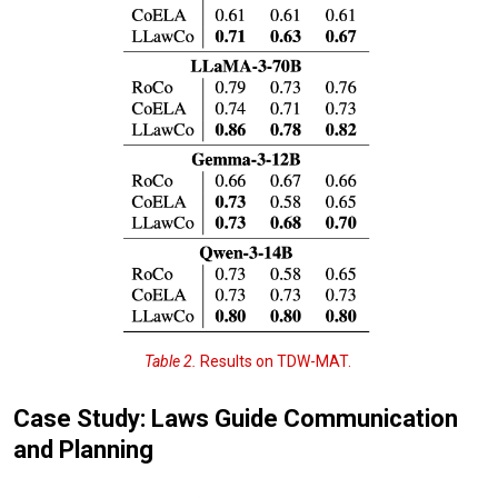
Table 2.
Results on TDW-MAT.
Case Study: Laws Guide Communication
and Planning