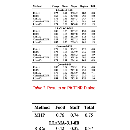
Table 1.
Results on PARTNR-Dialog.