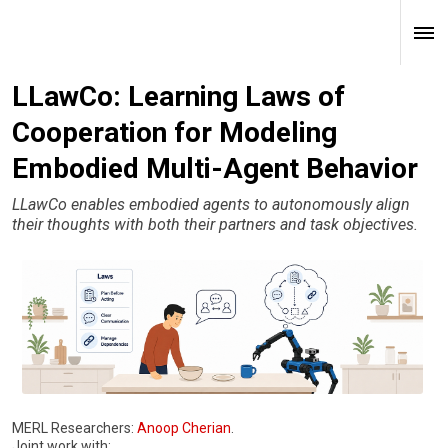
LLawCo: Learning Laws of
Cooperation for Modeling
Embodied Multi-Agent Behavior
LLawCo enables embodied agents to autonomously align
their thoughts with both their partners and task objectives.
MERL Researchers:
Anoop Cherian
.
Joint work with: