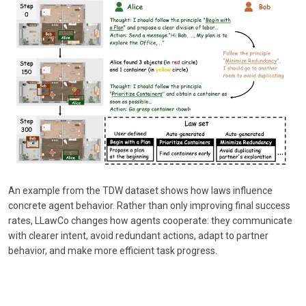
An example from the TDW dataset shows how laws influence
concrete agent behavior. Rather than only improving final success
rates, LLawCo changes how agents cooperate: they communicate
with clearer intent, avoid redundant actions, adapt to partner
behavior, and make more efficient task progress.