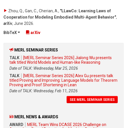
Zhou, Q., Gan, C., Cherian, A.
,
"LLawCo: Learning Laws of
Cooperation for Modeling Embodied Multi-Agent Behavior"
,
arXiv
,
June 2026
.
BibTeX
arXiv
MERL SEMINAR SERIES
TALK
[MERL Seminar Series 2026] Jialong Wu presents
talk titled World Models and Human-like Reasoning
Date of TALK: Wednesday, Mar 25, 2026
TALK
[MERL Seminar Series 2026] Alex Gu presents talk
titled Proving and Improving: Language Models for Theorem
Proving and Proof Shortening in Lean
Date of TALK: Wednesday, Feb 11, 2026
SEE MERL SEMINAR SERIES
MERL NEWS & AWARDS
AWARD
MERL Team Wins DCASE 2026 Challenge on