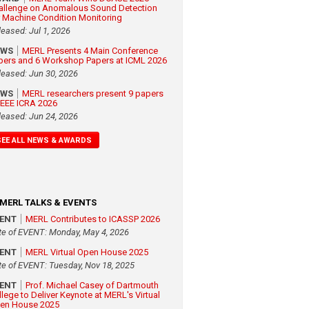
allenge on Anomalous Sound Detection
r Machine Condition Monitoring
leased: Jul 1, 2026
EWS
MERL Presents 4 Main Conference
pers and 6 Workshop Papers at ICML 2026
leased: Jun 30, 2026
EWS
MERL researchers present 9 papers
 IEEE ICRA 2026
leased: Jun 24, 2026
SEE ALL NEWS & AWARDS
MERL TALKS & EVENTS
VENT
MERL Contributes to ICASSP 2026
te of EVENT: Monday, May 4, 2026
VENT
MERL Virtual Open House 2025
te of EVENT: Tuesday, Nov 18, 2025
VENT
Prof. Michael Casey of Dartmouth
llege to Deliver Keynote at MERL's Virtual
en House 2025