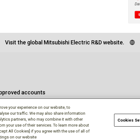
Da
Visit the global Mitsubishi Electric R&D website.
approved accounts
rove your experience on our website, to
alyse our traffic. We may also share information
lytics partners, who may combine it with other
Cookies Se
rom your use of their services. To learn more about
Terms of Use
Privac
ept All Cookies] if you agree with the use of all of
ttings on our website