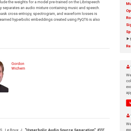
ude the weights for a model pre-trained on the Librispeech
Mu
ly separates an audio mixture containing music and speech.
Op
 mask cross-entropy, spectrogram, and waveform losses is
Ro
he learned hyperbolic embeddings created using PyQT6 is also
Si
Sp
Re
Gordon
Wichern
We
co
ex
app
We
exc
., Le Roux, J.
,
"Hyperbolic Audio Source Separation"
,
IEEE