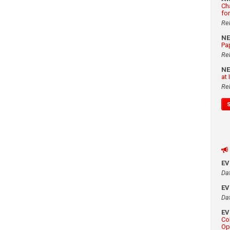
Ch
fo
Re
N
Pa
Re
N
at
Re
E
Da
E
Da
E
Co
Op