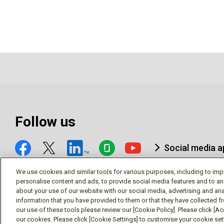
Follow us
Social media 
We use cookies and similar tools for various purposes, including to imp
personalise content and ads, to provide social media features and to an
about your use of our website with our social media, advertising and ana
information that you have provided to them or that they have collected f
© Mitsubishi Electric Research Laboratories, Inc.
our use of these tools please review our [Cookie Policy]. Please click [Acc
our cookies. Please click [Cookie Settings] to customise your cookie se