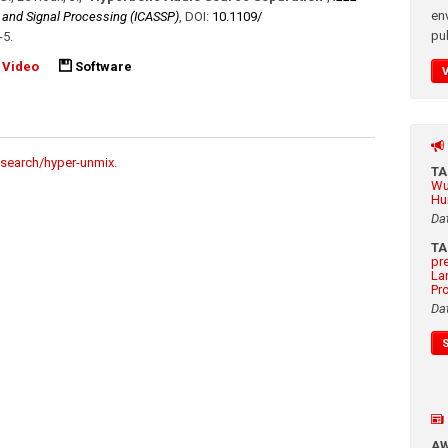
en
, and Signal Processing (ICASSP)
,
DOI:
10.1109/​
pub
-5
.
Video
Software
esearch/hyper-unmix
.
T
Wu
Hu
Da
T
pr
La
Pr
Da
A