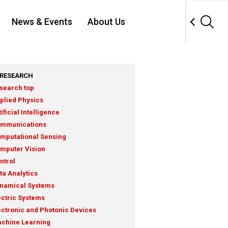
News & Events
About Us
RESEARCH
search top
plied Physics
tificial Intelligence
mmunications
mputational Sensing
mputer Vision
ntrol
ta Analytics
namical Systems
ectric Systems
ectronic and Photonic Devices
chine Learning