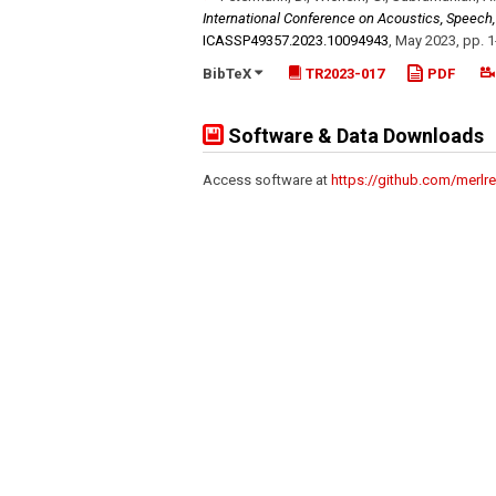
International Conference on Acoustics, Speech
ICASSP49357.2023.10094943
,
May 2023
,
pp. 1
BibTeX
TR2023-017
PDF
Software & Data Downloads
Access software at
https://github.com/merlr