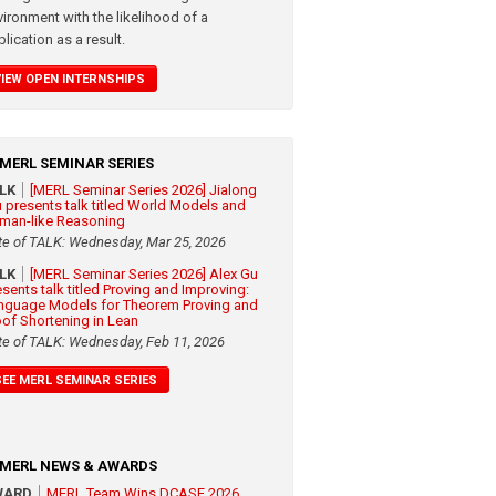
vironment with the likelihood of a
lication as a result.
VIEW OPEN INTERNSHIPS
MERL SEMINAR SERIES
ALK
[MERL Seminar Series 2026] Jialong
 presents talk titled World Models and
man-like Reasoning
te of TALK: Wednesday, Mar 25, 2026
ALK
[MERL Seminar Series 2026] Alex Gu
esents talk titled Proving and Improving:
nguage Models for Theorem Proving and
oof Shortening in Lean
te of TALK: Wednesday, Feb 11, 2026
SEE MERL SEMINAR SERIES
MERL NEWS & AWARDS
WARD
MERL Team Wins DCASE 2026