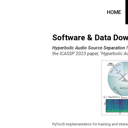
HOME
Software & Data Do
Hyperbolic Audio Source Separation
f
the ICASSP 2023 paper, "Hyperbolic Au
PyTorch implementation for training and inte