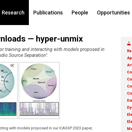
Research
Publications
People
Opportunities
wnloads — hyper-unmix
or training and interacting with models proposed in
Re
dio Source Separation".
Ap
Ar
Co
Co
Co
Co
Da
Dy
El
El
racting with models proposed in our ICASSP 2023 paper,
Ma