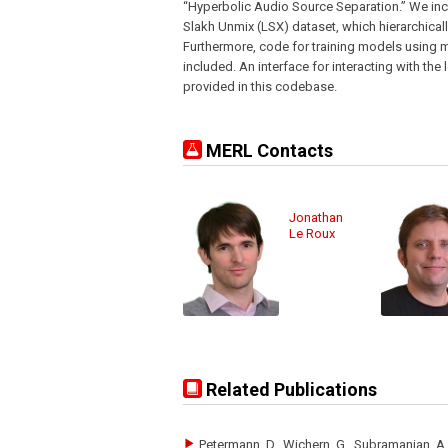
“Hyperbolic Audio Source Separation.” We incl
Slakh Unmix (LSX) dataset, which hierarchical
Furthermore, code for training models using
included. An interface for interacting with t
provided in this codebase.
MERL Contacts
Jonathan
Le Roux
Related Publications
Petermann, D., Wichern, G., Subramanian, A.S