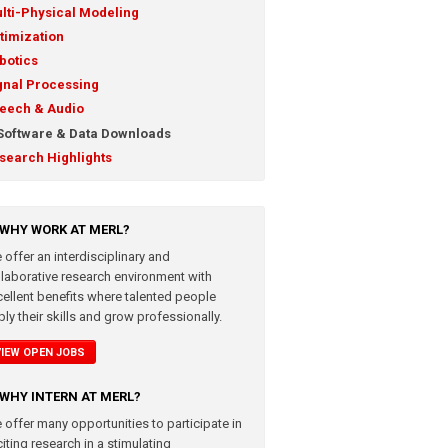
lti-Physical Modeling
timization
botics
gnal Processing
eech & Audio
Software & Data Downloads
search Highlights
WHY WORK AT MERL?
 offer an interdisciplinary and
llaborative research environment with
cellent benefits where talented people
ly their skills and grow professionally.
VIEW OPEN JOBS
WHY INTERN AT MERL?
 offer many opportunities to participate in
iting research in a stimulating