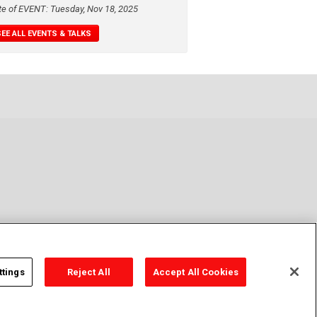
te of EVENT: Tuesday, Nov 18, 2025
SEE ALL EVENTS & TALKS
ttings
Reject All
Accept All Cookies
y Policy
Cookie Policy
Cookies Settings
Contact