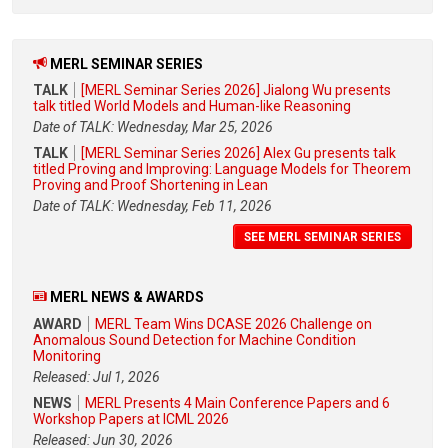
MERL SEMINAR SERIES
TALK
[MERL Seminar Series 2026] Jialong Wu presents
talk titled World Models and Human-like Reasoning
Date of TALK: Wednesday, Mar 25, 2026
TALK
[MERL Seminar Series 2026] Alex Gu presents talk
titled Proving and Improving: Language Models for Theorem
Proving and Proof Shortening in Lean
Date of TALK: Wednesday, Feb 11, 2026
SEE MERL SEMINAR SERIES
MERL NEWS & AWARDS
AWARD
MERL Team Wins DCASE 2026 Challenge on
Anomalous Sound Detection for Machine Condition
Monitoring
Released: Jul 1, 2026
NEWS
MERL Presents 4 Main Conference Papers and 6
Workshop Papers at ICML 2026
Released: Jun 30, 2026