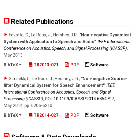
Related Publications
Fevotte, C., Le Roux, J., Hershey, J.R.
,
"Non-negative Dynamical
System with Application to Speech and Audio"
,
IEEE International
Conference on Acoustics, Speech, and Signal Processing (ICASSP)
,
May 2013
.
BibTeX
TR2013-021
PDF
Software
Simsekli, U., Le Roux, J., Hershey, J.R.
,
"Non-negative Source-
filter Dynamical System for Speech Enhancement"
,
IEEE
International Conference on Acoustics, Speech, and Signal
Processing (ICASSP)
,
DOI:
10.1109/​ICASSP.2014.6854797
,
May 2014
,
pp. 6206-6210
.
BibTeX
TR2014-027
PDF
Software