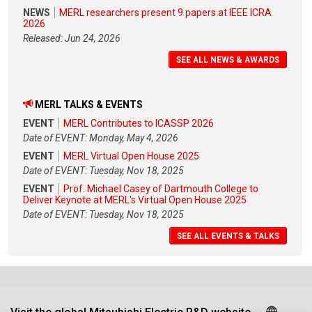
NEWS
MERL researchers present 9 papers at IEEE ICRA
2026
Released: Jun 24, 2026
SEE ALL NEWS & AWARDS
MERL TALKS & EVENTS
EVENT
MERL Contributes to ICASSP 2026
Date of EVENT: Monday, May 4, 2026
EVENT
MERL Virtual Open House 2025
Date of EVENT: Tuesday, Nov 18, 2025
EVENT
Prof. Michael Casey of Dartmouth College to
Deliver Keynote at MERL's Virtual Open House 2025
Date of EVENT: Tuesday, Nov 18, 2025
SEE ALL EVENTS & TALKS