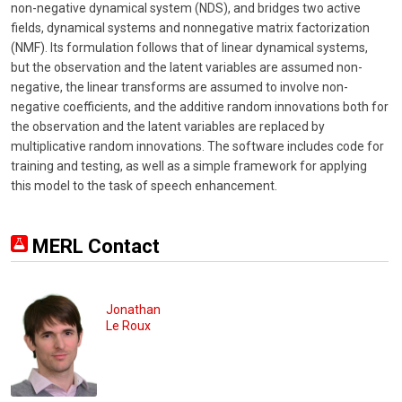
non-negative dynamical system (NDS), and bridges two active
fields, dynamical systems and nonnegative matrix factorization
(NMF). Its formulation follows that of linear dynamical systems,
but the observation and the latent variables are assumed non-
negative, the linear transforms are assumed to involve non-
negative coefficients, and the additive random innovations both for
the observation and the latent variables are replaced by
multiplicative random innovations. The software includes code for
training and testing, as well as a simple framework for applying
this model to the task of speech enhancement.
MERL Contact
Jonathan
Le Roux