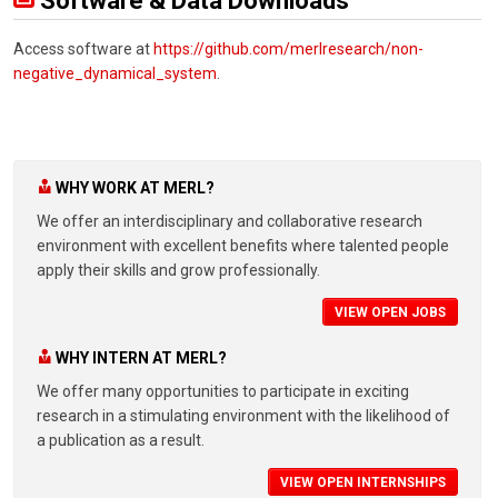
Software & Data Downloads
Access software at
https://github.com/merlresearch/non-
negative_dynamical_system
.
WHY WORK AT MERL?
We offer an interdisciplinary and collaborative research
environment with excellent benefits where talented people
apply their skills and grow professionally.
VIEW OPEN JOBS
WHY INTERN AT MERL?
We offer many opportunities to participate in exciting
research in a stimulating environment with the likelihood of
a publication as a result.
VIEW OPEN INTERNSHIPS