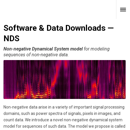
Software & Data Downloads —
NDS
Non-negative Dynamical System model
for modeling
sequences of non-negative data.
Non-negative data arise in a variety of important signal processing
domains, such as power spectra of signals, pixels in images, and
count data. We introduce a novel non-negative dynamical system
model for sequences of such data. The model we propose is called