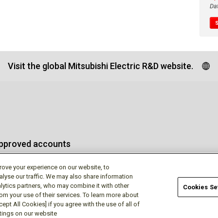
Da
Visit the global Mitsubishi Electric R&D website.
approved accounts
rove your experience on our website, to
alyse our traffic. We may also share information
lytics partners, who may combine it with other
Cookies Se
rom your use of their services. To learn more about
Terms of Use
Privac
ept All Cookies] if you agree with the use of all of
ttings on our website