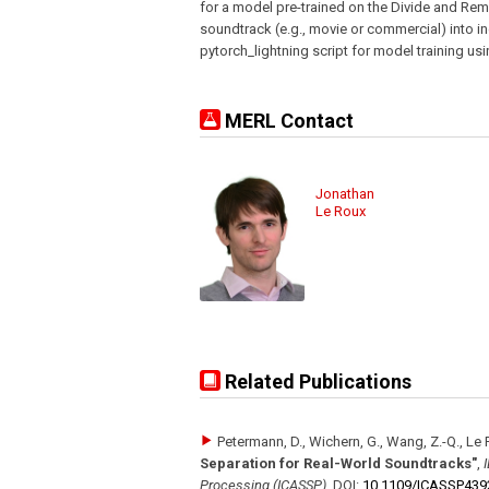
for a model pre-trained on the Divide and Rem
soundtrack (e.g., movie or commercial) into i
pytorch_lightning script for model training us
MERL Contact
Jonathan
Le Roux
Related Publications
Petermann, D., Wichern, G., Wang, Z.-Q., Le 
Separation for Real-World Soundtracks"
,
Processing (ICASSP)
,
DOI:
10.1109/​ICASSP439