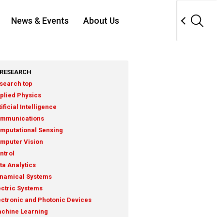
News & Events
About Us
RESEARCH
search top
plied Physics
tificial Intelligence
mmunications
mputational Sensing
mputer Vision
ntrol
ta Analytics
namical Systems
ectric Systems
ectronic and Photonic Devices
chine Learning