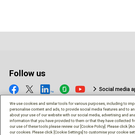
Follow us
Social media 
We use cookies and similar tools for various purposes, including to imp
personalise content and ads, to provide social media features and to an
about your use of our website with our social media, advertising and ana
information that you have provided to them or that they have collected f
© Mitsubishi Electric Research Laboratories, Inc.
our use of these tools please review our [Cookie Policy]. Please click [Acc
our cookies. Please click [Cookie Settings] to customise your cookie se