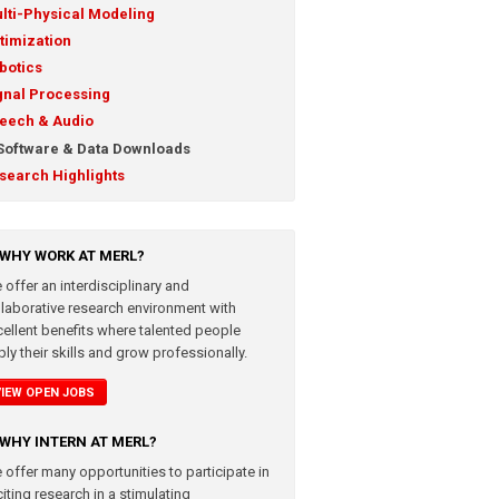
lti-Physical Modeling
timization
botics
gnal Processing
eech & Audio
Software & Data Downloads
search Highlights
WHY WORK AT MERL?
 offer an interdisciplinary and
llaborative research environment with
cellent benefits where talented people
ly their skills and grow professionally.
VIEW OPEN JOBS
WHY INTERN AT MERL?
 offer many opportunities to participate in
iting research in a stimulating