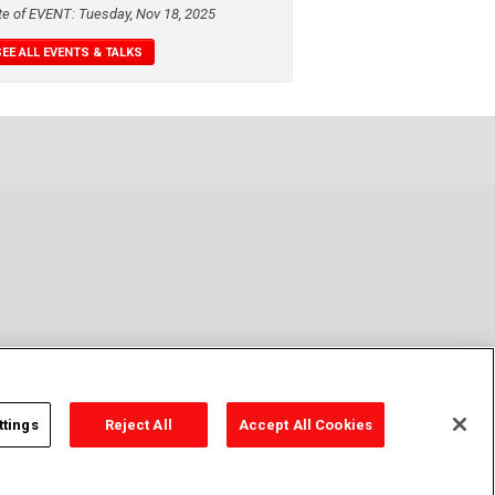
te of EVENT: Tuesday, Nov 18, 2025
SEE ALL EVENTS & TALKS
ttings
Reject All
Accept All Cookies
y Policy
Cookie Policy
Cookies Settings
Contact