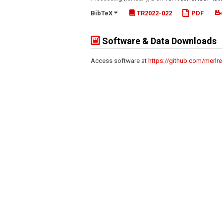
BibTeX
TR2022-022
PDF
Software & Data Downloads
Access software at
https://github.com/merlre