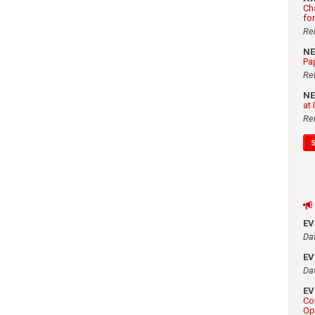
Ch
fo
Re
N
Pa
Re
N
at
Re
E
Da
E
Da
E
Co
Op