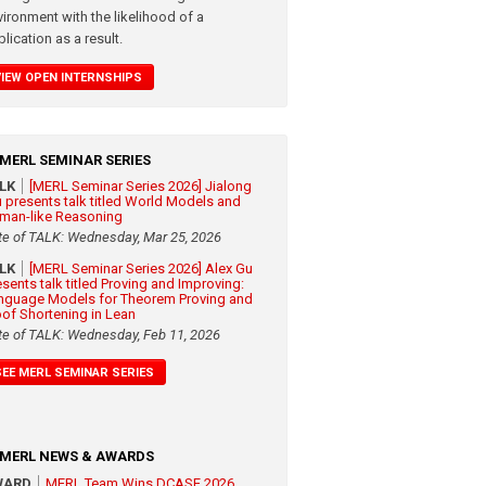
vironment with the likelihood of a
lication as a result.
VIEW OPEN INTERNSHIPS
MERL SEMINAR SERIES
ALK
[MERL Seminar Series 2026] Jialong
 presents talk titled World Models and
man-like Reasoning
te of TALK: Wednesday, Mar 25, 2026
ALK
[MERL Seminar Series 2026] Alex Gu
esents talk titled Proving and Improving:
nguage Models for Theorem Proving and
oof Shortening in Lean
te of TALK: Wednesday, Feb 11, 2026
SEE MERL SEMINAR SERIES
MERL NEWS & AWARDS
WARD
MERL Team Wins DCASE 2026