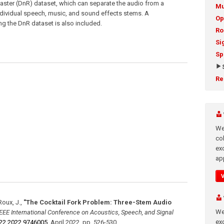
aster (DnR) dataset, which can separate the audio from a
Mu
ndividual speech, music, and sound effects stems. A
Op
ing the DnR dataset is also included.
Ro
Si
Sp
Re
We
co
ex
app
Roux, J.
,
"The Cocktail Fork Problem: Three-Stem Audio
We
IEEE International Conference on Acoustics, Speech, and Signal
exc
22.2022.9746005
,
April 2022
,
pp. 526-530
.