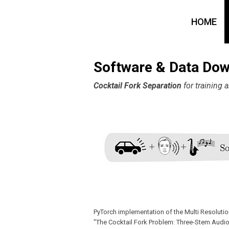
HOME
Software & Data Do
Cocktail Fork Separation
for training
PyTorch implementation of the Multi Resolut
"The Cocktail Fork Problem: Three-Stem Audio