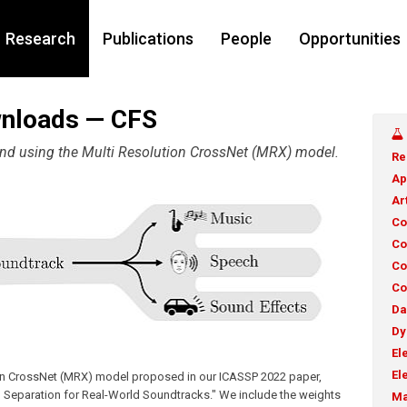
Research
Publications
People
Opportunities
wnloads — CFS
 and using the Multi Resolution CrossNet (MRX) model.
Re
Ap
Ar
Co
Co
Co
Co
Da
Dy
El
El
ion CrossNet (MRX) model proposed in our ICASSP 2022 paper,
 Separation for Real-World Soundtracks." We include the weights
Ma