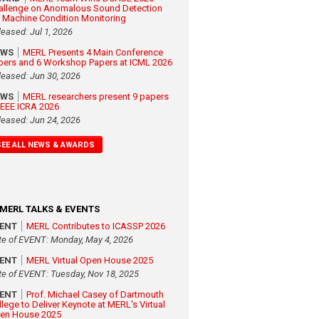
allenge on Anomalous Sound Detection
r Machine Condition Monitoring
leased: Jul 1, 2026
EWS
MERL Presents 4 Main Conference
pers and 6 Workshop Papers at ICML 2026
leased: Jun 30, 2026
EWS
MERL researchers present 9 papers
 IEEE ICRA 2026
leased: Jun 24, 2026
SEE ALL NEWS & AWARDS
MERL TALKS & EVENTS
VENT
MERL Contributes to ICASSP 2026
te of EVENT: Monday, May 4, 2026
VENT
MERL Virtual Open House 2025
te of EVENT: Tuesday, Nov 18, 2025
VENT
Prof. Michael Casey of Dartmouth
llege to Deliver Keynote at MERL's Virtual
en House 2025