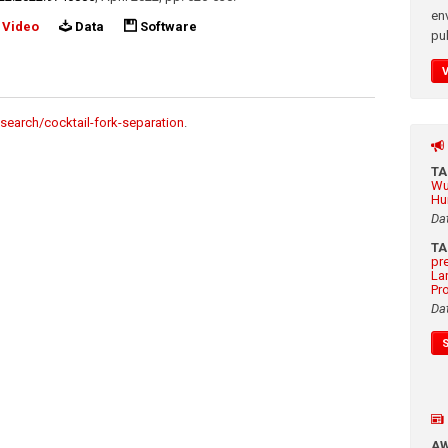
en
Video
Data
Software
pub
search/cocktail-fork-separation
.
T
Wu
Hu
Da
T
pr
La
Pr
Da
A