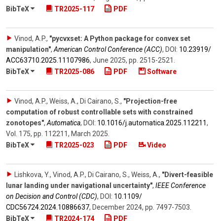
BibTeX
TR2025-117
PDF
Vinod, A.P.
,
"pycvxset: A Python package for convex set
manipulation"
,
American Control Conference (ACC)
,
DOI:
10.23919/​
ACC63710.2025.11107986
,
June 2025
,
pp. 2515-2521
.
BibTeX
TR2025-086
PDF
Software
Vinod, A.P., Weiss, A., Di Cairano, S.
,
"Projection-free
computation of robust controllable sets with constrained
zonotopes"
,
Automatica
,
DOI:
10.1016/​j.automatica.2025.112211
,
Vol. 175
,
pp. 112211
,
March 2025
.
BibTeX
TR2025-023
PDF
Video
Lishkova, Y., Vinod, A.P., Di Cairano, S., Weiss, A.
,
"Divert-feasible
lunar landing under navigational uncertainty"
,
IEEE Conference
on Decision and Control (CDC)
,
DOI:
10.1109/​
CDC56724.2024.10886637
,
December 2024
,
pp. 7497-7503
.
BibTeX
TR2024-174
PDF