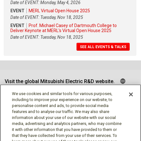
Date of EVENT: Monday, May 4, 2026
EVENT
MERL Virtual Open House 2025
Date of EVENT: Tuesday, Nov 18, 2025
EVENT
Prof. Michael Casey of Dartmouth College to
Deliver Keynote at MERL's Virtual Open House 2025
Date of EVENT: Tuesday, Nov 18, 2025
SEE ALL EVENTS & TALKS
Visit the global Mitsubishi Electric R&D website.
We use cookies and similar tools for various purposes,
including to improve your experience on our website, to
personalise content and ads, to provide social media
Follow us
features and to analyse our traffic. We may also share
information about your use of our website with our social
media, advertising and analytics partners, who may combine
it with other information that you have provided to them or
that they have collected from your use of their services. To