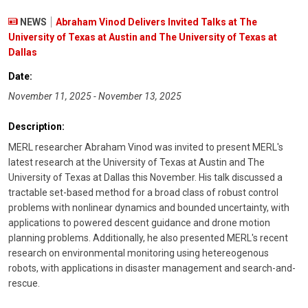
NEWS
Abraham Vinod Delivers Invited Talks at The
University of Texas at Austin and The University of Texas at
Dallas
Date:
November 11, 2025 - November 13, 2025
Description:
MERL researcher Abraham Vinod was invited to present MERL's
latest research at the University of Texas at Austin and The
University of Texas at Dallas this November. His talk discussed a
tractable set-based method for a broad class of robust control
problems with nonlinear dynamics and bounded uncertainty, with
applications to powered descent guidance and drone motion
planning problems. Additionally, he also presented MERL's recent
research on environmental monitoring using hetereogenous
robots, with applications in disaster management and search-and-
rescue.