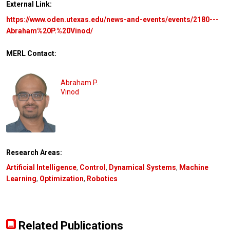
External Link:
https://www.oden.utexas.edu/news-and-events/events/2180---
Abraham%20P.%20Vinod/
MERL Contact:
Abraham P.
Vinod
Research Areas:
Artificial Intelligence
,
Control
,
Dynamical Systems
,
Machine
Learning
,
Optimization
,
Robotics
Related Publications