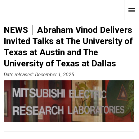
NEWS
Abraham Vinod Delivers
Invited Talks at The University of
Texas at Austin and The
University of Texas at Dallas
Date released: December 1, 2025