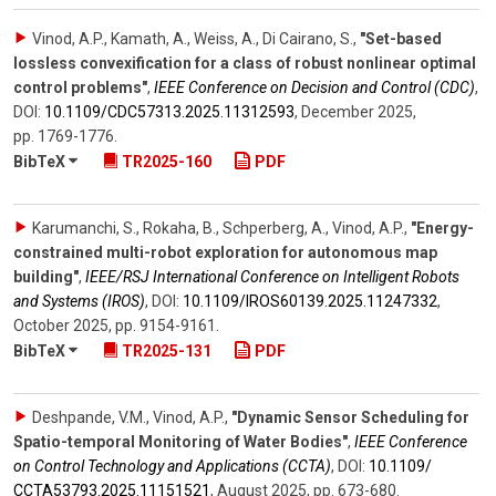
Vinod, A.P., Kamath, A., Weiss, A., Di Cairano, S.
,
"Set-based
lossless convexification for a class of robust nonlinear optimal
control problems"
,
IEEE Conference on Decision and Control (CDC)
,
DOI:
10.1109/​CDC57313.2025.11312593
,
December 2025
,
pp. 1769-1776
.
BibTeX
TR2025-160
PDF
Karumanchi, S., Rokaha, B., Schperberg, A., Vinod, A.P.
,
"Energy-
constrained multi-robot exploration for autonomous map
building"
,
IEEE/RSJ International Conference on Intelligent Robots
and Systems (IROS)
,
DOI:
10.1109/​IROS60139.2025.11247332
,
October 2025
,
pp. 9154-9161
.
BibTeX
TR2025-131
PDF
Deshpande, V.M., Vinod, A.P.
,
"Dynamic Sensor Scheduling for
Spatio-temporal Monitoring of Water Bodies"
,
IEEE Conference
on Control Technology and Applications (CCTA)
,
DOI:
10.1109/​
CCTA53793.2025.11151521
,
August 2025
,
pp. 673-680
.