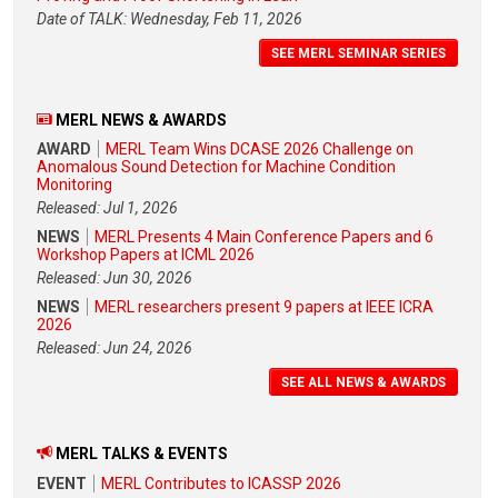
Date of TALK: Wednesday, Feb 11, 2026
SEE MERL SEMINAR SERIES
MERL NEWS & AWARDS
AWARD
MERL Team Wins DCASE 2026 Challenge on
Anomalous Sound Detection for Machine Condition
Monitoring
Released: Jul 1, 2026
NEWS
MERL Presents 4 Main Conference Papers and 6
Workshop Papers at ICML 2026
Released: Jun 30, 2026
NEWS
MERL researchers present 9 papers at IEEE ICRA
2026
Released: Jun 24, 2026
SEE ALL NEWS & AWARDS
MERL TALKS & EVENTS
EVENT
MERL Contributes to ICASSP 2026