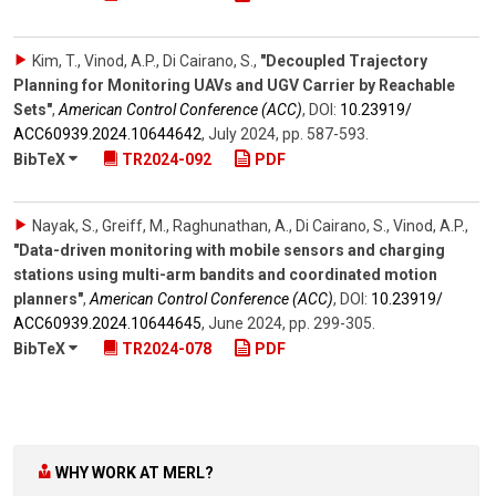
Kim, T., Vinod, A.P., Di Cairano, S.
,
"Decoupled Trajectory
Planning for Monitoring UAVs and UGV Carrier by Reachable
Sets"
,
American Control Conference (ACC)
,
DOI:
10.23919/​
ACC60939.2024.10644642
,
July 2024
,
pp. 587-593
.
BibTeX
TR2024-092
PDF
Nayak, S., Greiff, M., Raghunathan, A., Di Cairano, S., Vinod, A.P.
,
"Data-driven monitoring with mobile sensors and charging
stations using multi-arm bandits and coordinated motion
planners"
,
American Control Conference (ACC)
,
DOI:
10.23919/​
ACC60939.2024.10644645
,
June 2024
,
pp. 299-305
.
BibTeX
TR2024-078
PDF
WHY WORK AT MERL?