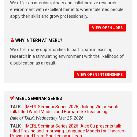
We offer an interdisciplinary and collaborative research
environment with excellent benefits where talented people
apply their skills and grow professionally.
VIEW OPEN JOBS
WHY INTERN AT MERL?
We offer many opportunities to participate in exciting
research in a stimulating environment with the likelihood of
a publication as a result.
VIEW OPEN INTERNSHIPS
MERL SEMINAR SERIES
TALK
[MERL Seminar Series 2026] Jialong Wu presents
talk titled World Models and Human-like Reasoning
Date of TALK: Wednesday, Mar 25, 2026
TALK
[MERL Seminar Series 2026] Alex Gu presents talk
titled Proving and Improving: Language Models for Theorem
Proving and Proof Shortening in Lean