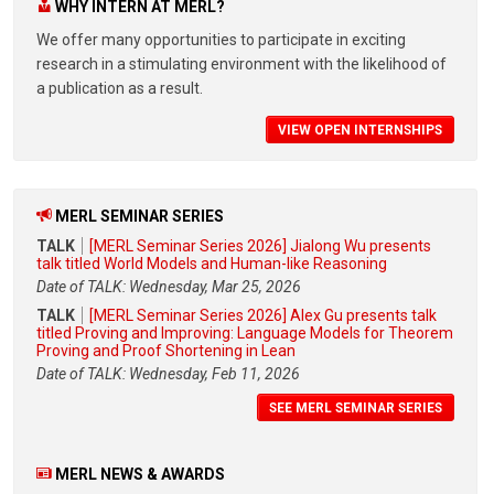
WHY INTERN AT MERL?
We offer many opportunities to participate in exciting
research in a stimulating environment with the likelihood of
a publication as a result.
VIEW OPEN INTERNSHIPS
MERL SEMINAR SERIES
TALK
[MERL Seminar Series 2026] Jialong Wu presents
talk titled World Models and Human-like Reasoning
Date of TALK: Wednesday, Mar 25, 2026
TALK
[MERL Seminar Series 2026] Alex Gu presents talk
titled Proving and Improving: Language Models for Theorem
Proving and Proof Shortening in Lean
Date of TALK: Wednesday, Feb 11, 2026
SEE MERL SEMINAR SERIES
MERL NEWS & AWARDS