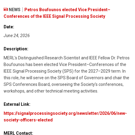
NEWS
Petros Boufounos elected Vice President–
Conferences of the IEEE Signal Processing Society
Date:
June 24, 2026
Description:
MERL's Distinguished Research Scientist and IEEE Fellow Dr. Petros
Boufounos has been elected Vice President–Conferences of the
IEEE Signal Processing Society (SPS) for the 2027–2029 term. In
this role, he will serve on the SPS Board of Governors and chair the
SPS Conferences Board, overseeing the Society’s conferences,
workshops, and other technical meeting activities.
External Link:
https://signalprocessingsociety.org/newsletter/2026/06/new-
society-officers-elected
MERL Contact: