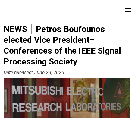
NEWS
Petros Boufounos
elected Vice President–
Conferences of the IEEE Signal
Processing Society
Date released: June 23, 2026