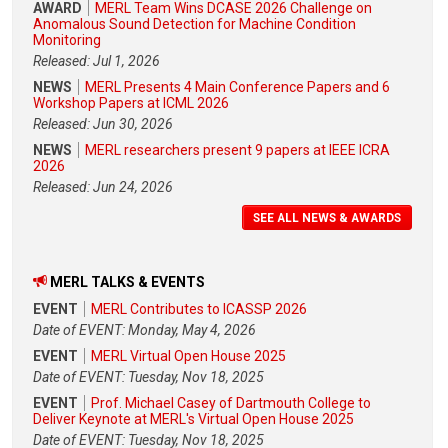
AWARD
MERL Team Wins DCASE 2026 Challenge on
Anomalous Sound Detection for Machine Condition
Monitoring
Released: Jul 1, 2026
NEWS
MERL Presents 4 Main Conference Papers and 6
Workshop Papers at ICML 2026
Released: Jun 30, 2026
NEWS
MERL researchers present 9 papers at IEEE ICRA
2026
Released: Jun 24, 2026
SEE ALL NEWS & AWARDS
MERL TALKS & EVENTS
EVENT
MERL Contributes to ICASSP 2026
Date of EVENT: Monday, May 4, 2026
EVENT
MERL Virtual Open House 2025
Date of EVENT: Tuesday, Nov 18, 2025
EVENT
Prof. Michael Casey of Dartmouth College to
Deliver Keynote at MERL's Virtual Open House 2025
Date of EVENT: Tuesday, Nov 18, 2025