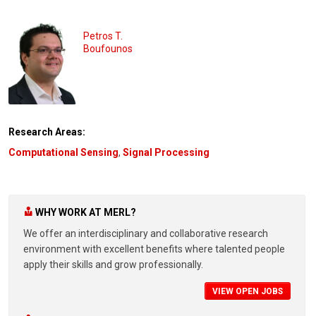
Petros T.
Boufounos
Research Areas:
Computational Sensing
,
Signal Processing
WHY WORK AT MERL?
We offer an interdisciplinary and collaborative research
environment with excellent benefits where talented people
apply their skills and grow professionally.
VIEW OPEN JOBS