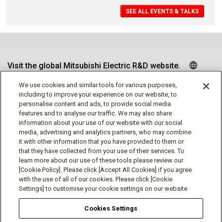
SEE ALL EVENTS & TALKS
Visit the global Mitsubishi Electric R&D website.
We use cookies and similar tools for various purposes,
including to improve your experience on our website, to
personalise content and ads, to provide social media
Follow us
features and to analyse our traffic. We may also share
information about your use of our website with our social
media, advertising and analytics partners, who may combine
it with other information that you have provided to them or
that they have collected from your use of their services. To
learn more about our use of these tools please review our
Social media approved accounts
[Cookie Policy]. Please click [Accept All Cookies] if you agree
with the use of all of our cookies. Please click [Cookie
Settings] to customise your cookie settings on our website
Cookies Settings