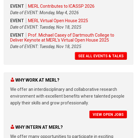
EVENT
MERL Contributes to ICASSP 2026
Date of EVENT: Monday, May 4, 2026
EVENT
MERL Virtual Open House 2025
Date of EVENT: Tuesday, Nov 18, 2025
EVENT
Prof. Michael Casey of Dartmouth College to
Deliver Keynote at MERL's Virtual Open House 2025
Date of EVENT: Tuesday, Nov 18, 2025
SEE ALL EVENTS & TALKS
WHY WORK AT MERL?
We offer an interdisciplinary and collaborative research
environment with excellent benefits where talented people
apply their skills and grow professionally.
VIEW OPEN JOBS
WHY INTERN AT MERL?
We offer many opportunities to participate in exciting