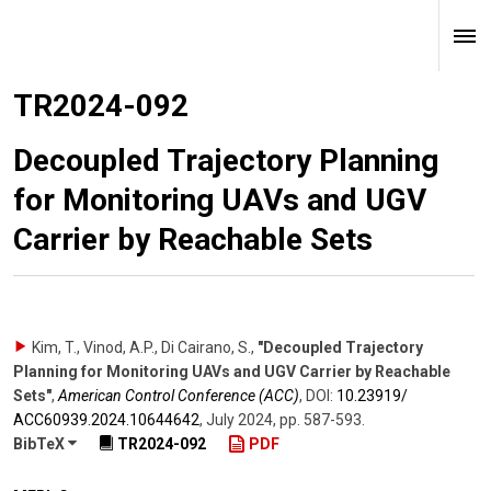
TR2024-092
Decoupled Trajectory Planning
for Monitoring UAVs and UGV
Carrier by Reachable Sets
Kim, T., Vinod, A.P., Di Cairano, S.
,
"Decoupled Trajectory
Planning for Monitoring UAVs and UGV Carrier by Reachable
Sets"
,
American Control Conference (ACC)
,
DOI:
10.23919/​
ACC60939.2024.10644642
,
July 2024
,
pp. 587-593
.
BibTeX
TR2024-092
PDF