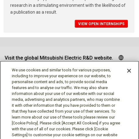
research in a stimulating environment with the likelihood of
a publication as a result.
VIEW OPEN INTERNSHIPS
Visit the global Mitsubishi Electric R&D website.
We use cookies and similar tools for various purposes,
including to improve your experience on our website, to
personalise content and ads, to provide social media
Follow us
features and to analyse our traffic. We may also share
information about your use of our website with our social
media, advertising and analytics partners, who may combine
it with other information that you have provided to them or
that they have collected from your use of their services. To
learn more about our use of these tools please review our
Social media approved accounts
[Cookie Policy]. Please click [Accept All Cookies] if you agree
with the use of all of our cookies. Please click [Cookie
Settings] to customise your cookie settings on our website