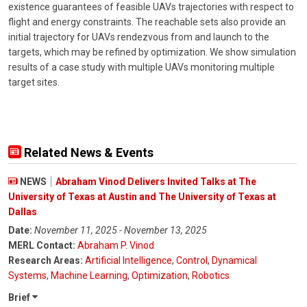
existence guarantees of feasible UAVs trajectories with respect to
flight and energy constraints. The reachable sets also provide an
initial trajectory for UAVs rendezvous from and launch to the
targets, which may be refined by optimization. We show simulation
results of a case study with multiple UAVs monitoring multiple
target sites.
Related News & Events
NEWS
Abraham Vinod Delivers Invited Talks at The
University of Texas at Austin and The University of Texas at
Dallas
Date:
November 11, 2025 - November 13, 2025
MERL Contact:
Abraham P. Vinod
Research Areas:
Artificial Intelligence
,
Control
,
Dynamical
Systems
,
Machine Learning
,
Optimization
,
Robotics
Brief