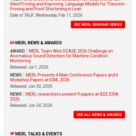
titled Proving and Improving: Language Models for Theorem
Proving and Proof Shortening in Lean
Date of TALK: Wednesday, Feb 11, 2026
SEE MERL SEMINAR SERIES
MERL NEWS & AWARDS
AWARD
MERL Team Wins DCASE 2026 Challenge on
Anomalous Sound Detection for Machine Condition
Monitoring
Released: Jul 1, 2026
NEWS
MERL Presents 4 Main Conference Papers and 6
Workshop Papers at ICML 2026
Released: Jun 30, 2026
NEWS
MERL researchers present 9 papers at IEEE ICRA
2026
Released: Jun 24, 2026
SEE ALL NEWS & AWARDS
MERL TALKS & EVENTS