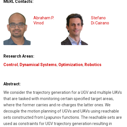
MERL Contacts:
Abraham P.
Stefano
Vinod
Di Cairano
Research Areas:
Control
,
Dynamical Systems
,
Optimization
,
Robotics
Abstract:
We consider the trajectory generation for a UGV and multiple UAVs
that are tasked with monitoring certain specified target areas,
where the former carries and re-charges the latter ones. We
decouple the motion planning of UGVs and UAVs using reachable
sets constructed from Lyapunov functions. The reachable sets are
used as constraints for UGV trajectory generation resulting in