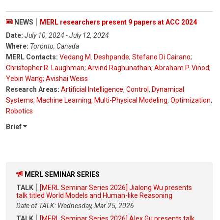
NEWS
MERL researchers present 9 papers at ACC 2024
Date:
July 10, 2024 - July 12, 2024
Where:
Toronto, Canada
MERL Contacts:
Vedang M. Deshpande
;
Stefano Di Cairano
;
Christopher R. Laughman
;
Arvind Raghunathan
;
Abraham P. Vinod
;
Yebin Wang
;
Avishai Weiss
Research Areas:
Artificial Intelligence
,
Control
,
Dynamical
Systems
,
Machine Learning
,
Multi-Physical Modeling
,
Optimization
,
Robotics
Brief
MERL SEMINAR SERIES
TALK
[MERL Seminar Series 2026] Jialong Wu presents
talk titled World Models and Human-like Reasoning
Date of TALK: Wednesday, Mar 25, 2026
TALK
[MERL Seminar Series 2026] Alex Gu presents talk