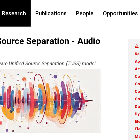
Research
Publications
People
Opportunities
Source Separation - Audio
Re
Ap
ware Unified Source Separation (TUSS) model.
Ar
Co
Co
Co
Co
Da
Dy
El
El
Ma