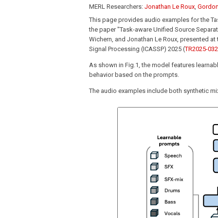
MERL Researchers:
Jonathan Le Roux
,
Gordon
This page provides audio examples for the T
the paper "Task-aware Unified Source Separat
Wichern, and Jonathan Le Roux, presented at 
Signal Processing (ICASSP) 2025 (
TR2025-032
As shown in Fig.1, the model features learna
behavior based on the prompts.
The audio examples include both synthetic mix