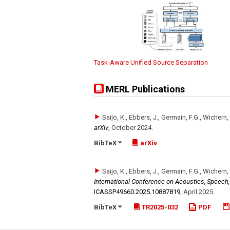
Task-Aware Unified Source Separation
MERL Publications
Saijo, K., Ebbers, J., Germain, F.G., Wichern,
arXiv
,
October 2024
.
BibTeX
arXiv
Saijo, K., Ebbers, J., Germain, F.G., Wichern,
International Conference on Acoustics, Speech
ICASSP49660.2025.10887819
,
April 2025
.
BibTeX
TR2025-032
PDF