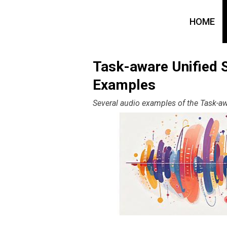
HOME
Task-aware Unified 
Examples
Several audio examples of the Task-a