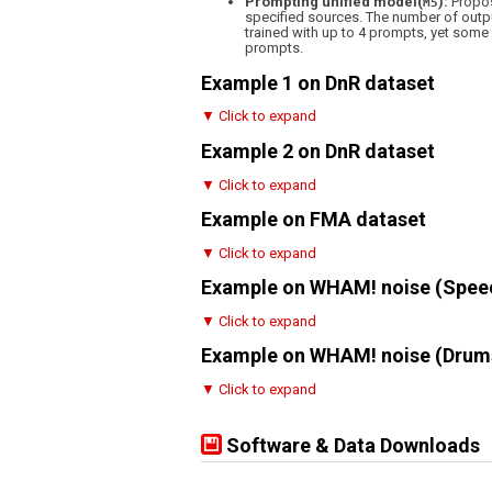
Prompting unified model(
):
Propos
M5
specified sources. The number of outpu
trained with up to 4 prompts, yet som
prompts.
Example 1 on DnR dataset
▼ Click to expand
Example 2 on DnR dataset
▼ Click to expand
Example on FMA dataset
▼ Click to expand
Example on WHAM! noise (Spee
▼ Click to expand
Example on WHAM! noise (Drum
▼ Click to expand
Software & Data Downloads