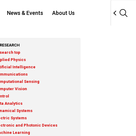
News & Events
About Us
RESEARCH
search top
plied Physics
tificial Intelligence
mmunications
mputational Sensing
mputer Vision
ntrol
ta Analytics
namical Systems
ectric Systems
ectronic and Photonic Devices
chine Learning