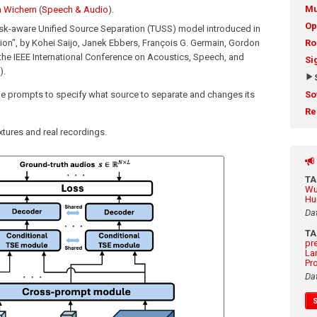
Mu
 Wichern
(
Speech & Audio
).
Op
ask-aware Unified Source Separation (TUSS) model introduced in
ion", by Kohei Saijo, Janek Ebbers, François G. Germain, Gordon
Ro
the IEEE International Conference on Acoustics, Speech, and
Si
).
ble prompts to specify what source to separate and changes its
So
Re
tures and real recordings.
T
Wu
Hu
Da
T
pr
La
Pr
Da