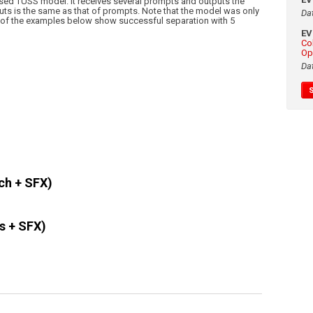
ed TUSS model. It receives several prompts and outputs the
ts is the same as that of prompts. Note that the model was only
Da
e of the examples below show successful separation with 5
E
Co
Op
Da
ch + SFX)
s + SFX)