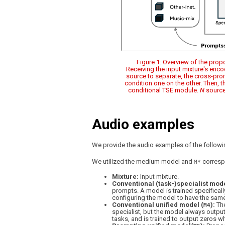
Figure 1: Overview of the pro
Receiving the input mixture's enc
source to separate, the cross-pro
condition one on the other. Then, 
conditional TSE module.
N
source
Audio examples
We provide the audio examples of the followin
We utilized the medium model and
correspo
M*
Mixture:
Input mixture.
Conventional (task-)specialist mode
prompts. A model is trained specifically
configuring the model to have the same
Conventional unified model (
):
The
M4
specialist, but the model always outputs
tasks, and is trained to output zeros w