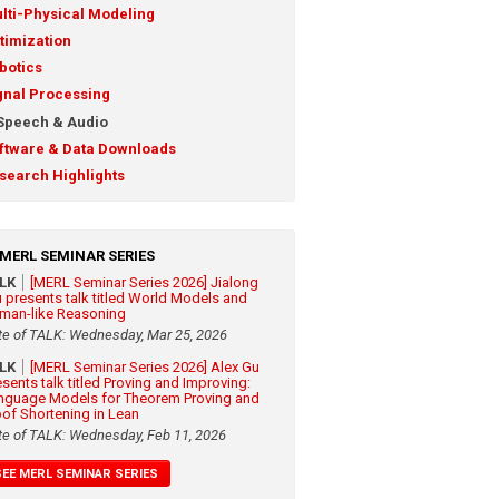
lti-Physical Modeling
timization
botics
gnal Processing
Speech & Audio
ftware & Data Downloads
search Highlights
MERL SEMINAR SERIES
ALK
[MERL Seminar Series 2026] Jialong
 presents talk titled World Models and
man-like Reasoning
te of TALK: Wednesday, Mar 25, 2026
ALK
[MERL Seminar Series 2026] Alex Gu
esents talk titled Proving and Improving:
nguage Models for Theorem Proving and
oof Shortening in Lean
te of TALK: Wednesday, Feb 11, 2026
SEE MERL SEMINAR SERIES