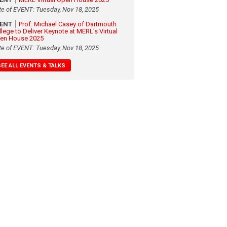
te of EVENT: Tuesday, Nov 18, 2025
VENT
Prof. Michael Casey of Dartmouth
llege to Deliver Keynote at MERL's Virtual
en House 2025
te of EVENT: Tuesday, Nov 18, 2025
SEE ALL EVENTS & TALKS