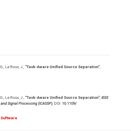
 G., Le Roux, J.
,
"Task-Aware Unified Source Separation"
,
 G., Le Roux, J.
,
"Task-Aware Unified Source Separation"
,
IEEE
, and Signal Processing (ICASSP)
,
DOI:
10.1109/​
Software