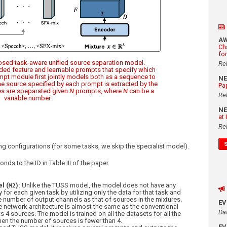
A
Ch
fo
posed task-aware unified source separation model.
Re
oded feature and learnable prompts that specify which
mpt module first jointly models both as a sequence to
N
the source specified by each prompt is extracted by the
Pa
s are speparated given
N
prompts, where
N
can be a
Re
variable number.
N
at
Re
g configurations (for some tasks, we skip the specialist model).
nds to the ID in Table III of the paper.
l (
):
Unlike the TUSS model, the model does not have any
M2
 for each given task by utilizing only the data for that task and
 number of output channels as that of sources in the mixtures.
E
 network architecture is almost the same as the conventional
Da
 4 sources. The model is trained on all the datasets for all the
hen the number of sources is fewer than 4.
E