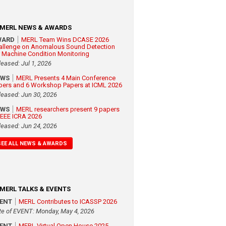
MERL NEWS & AWARDS
WARD
MERL Team Wins DCASE 2026
allenge on Anomalous Sound Detection
r Machine Condition Monitoring
leased: Jul 1, 2026
EWS
MERL Presents 4 Main Conference
pers and 6 Workshop Papers at ICML 2026
leased: Jun 30, 2026
EWS
MERL researchers present 9 papers
 IEEE ICRA 2026
leased: Jun 24, 2026
SEE ALL NEWS & AWARDS
MERL TALKS & EVENTS
VENT
MERL Contributes to ICASSP 2026
te of EVENT: Monday, May 4, 2026
VENT
MERL Virtual Open House 2025