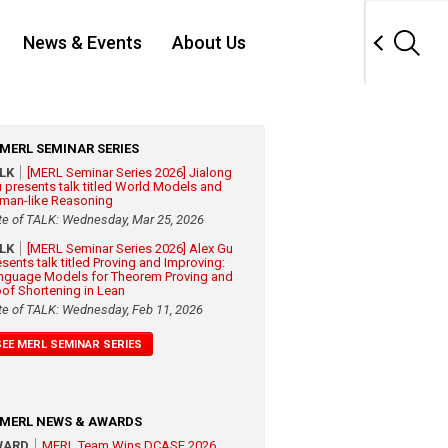
News & Events
About Us
MERL SEMINAR SERIES
ALK
[MERL Seminar Series 2026] Jialong
 presents talk titled World Models and
man-like Reasoning
te of TALK: Wednesday, Mar 25, 2026
ALK
[MERL Seminar Series 2026] Alex Gu
esents talk titled Proving and Improving:
nguage Models for Theorem Proving and
oof Shortening in Lean
te of TALK: Wednesday, Feb 11, 2026
SEE MERL SEMINAR SERIES
MERL NEWS & AWARDS
WARD
MERL Team Wins DCASE 2026