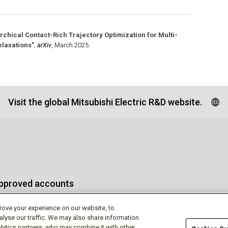
rchical Contact-Rich Trajectory Optimization for Multi-
elaxations"
,
arXiv
,
March 2025
.
Visit the global Mitsubishi Electric R&D website.
approved accounts
rove your experience on our website, to
alyse our traffic. We may also share information
lytics partners, who may combine it with other