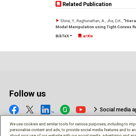
Related Publication
Shirai, Y., Raghunathan, A., Jha, D.K.
,
"Hiera
Modal Manipulation using Tight Convex R
BibTeX
arXiv
Follow us
Social media 
We use cookies and similar tools for various purposes, including to imp
personalise content and ads, to provide social media features and to an
about your use of our website with our social media, advertising and ana