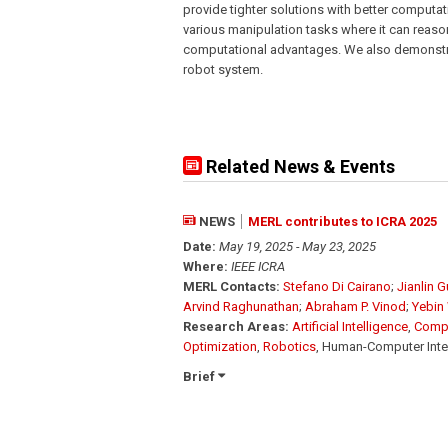
provide tighter solutions with better comput
various manipulation tasks where it can reaso
computational advantages. We also demonstr
robot system.
Related News & Events
NEWS
MERL contributes to ICRA 2025
Date:
May 19, 2025 - May 23, 2025
Where:
IEEE ICRA
MERL Contacts:
Stefano Di Cairano
;
Jianlin 
Arvind Raghunathan
;
Abraham P. Vinod
;
Yebin
Research Areas:
Artificial Intelligence
,
Compu
Optimization
,
Robotics
, Human-Computer Inte
Brief