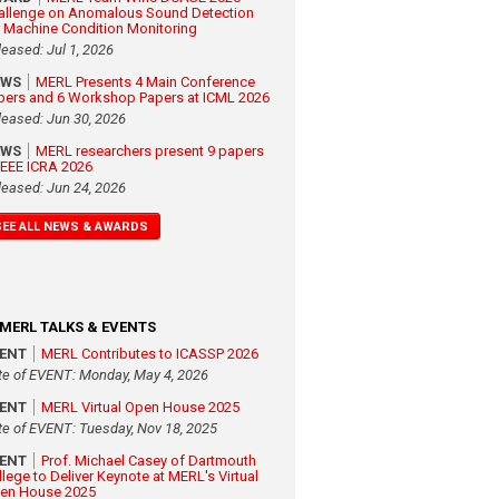
allenge on Anomalous Sound Detection
r Machine Condition Monitoring
leased: Jul 1, 2026
EWS
MERL Presents 4 Main Conference
pers and 6 Workshop Papers at ICML 2026
leased: Jun 30, 2026
EWS
MERL researchers present 9 papers
 IEEE ICRA 2026
leased: Jun 24, 2026
SEE ALL NEWS & AWARDS
MERL TALKS & EVENTS
VENT
MERL Contributes to ICASSP 2026
te of EVENT: Monday, May 4, 2026
VENT
MERL Virtual Open House 2025
te of EVENT: Tuesday, Nov 18, 2025
VENT
Prof. Michael Casey of Dartmouth
llege to Deliver Keynote at MERL's Virtual
en House 2025