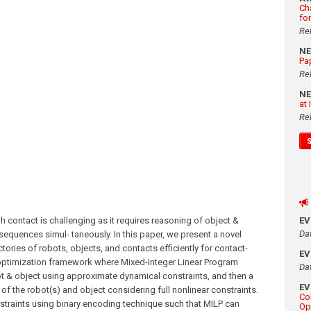
Ch
fo
Re
N
Pa
Re
N
at
Re
h contact is challenging as it requires reasoning of object &
E
Da
sequences simul- taneously. In this paper, we present a novel
ories of robots, objects, and contacts efficiently for contact-
E
 optimization framework where Mixed-Integer Linear Program
Da
t & object using approximate dynamical constraints, and then a
E
f the robot(s) and object considering full nonlinear constraints.
Co
nstraints using binary encoding technique such that MILP can
Op