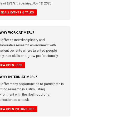
te of EVENT: Tuesday, Nov 18, 2025
SEE ALL EVENTS & TALKS
WHY WORK AT MERL?
 offer an interdisciplinary and
llaborative research environment with
cellent benefits where talented people
ly their skills and grow professionally.
VIEW OPEN JOBS
WHY INTERN AT MERL?
 offer many opportunities to participate in
iting research in a stimulating
vironment with the likelihood of a
lication as a result.
VIEW OPEN INTERNSHIPS