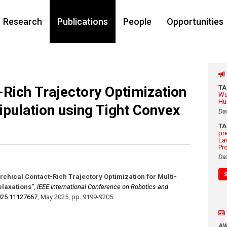
Research
Publications
People
Opportunities
-Rich Trajectory Optimization
T
Wu
Hu
pulation using Tight Convex
Da
T
pr
La
Pr
Da
rchical Contact-Rich Trajectory Optimization for Multi-
elaxations"
,
IEEE International Conference on Robotics and
025.11127667
,
May 2025
,
pp. 9199-9205
.
A