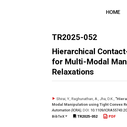
HOME
TR2025-052
Hierarchical Contact
for Multi-Modal Mani
Relaxations
Shirai, Y., Raghunathan, A., Jha, D.K.
,
"Hiera
Modal Manipulation using Tight Convex R
Automation (ICRA)
,
DOI:
10.1109/​ICRA55743.2
BibTeX
TR2025-052
PDF