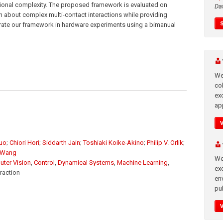
ational complexity. The proposed framework is evaluated on
Da
n about complex multi-contact interactions while providing
ate our framework in hardware experiments using a bimanual
We
co
ex
app
Guo
;
Chiori Hori
;
Siddarth Jain
;
Toshiaki Koike-Akino
;
Philip V. Orlik
;
 Wang
We
ter Vision
,
Control
,
Dynamical Systems
,
Machine Learning
,
exc
raction
en
pub