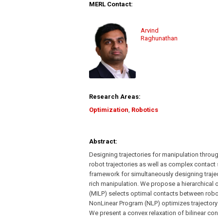
MERL Contact:
Arvind
Raghunathan
Research Areas:
Optimization
,
Robotics
Abstract:
Designing trajectories for manipulation throug
robot trajectories as well as complex contact 
framework for simultaneously designing traject
rich manipulation. We propose a hierarchical
(MILP) selects optimal contacts between robo
NonLinear Program (NLP) optimizes trajectory o
We present a convex relaxation of bilinear co