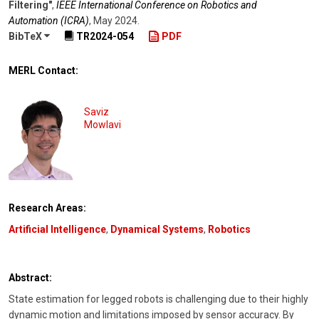
Filtering"
,
IEEE International Conference on Robotics and
Automation (ICRA)
,
May 2024
.
BibTeX
TR2024-054
PDF
MERL Contact:
Saviz
Mowlavi
Research Areas:
Artificial Intelligence
,
Dynamical Systems
,
Robotics
Abstract:
State estimation for legged robots is challenging due to their highly
dynamic motion and limitations imposed by sensor accuracy. By