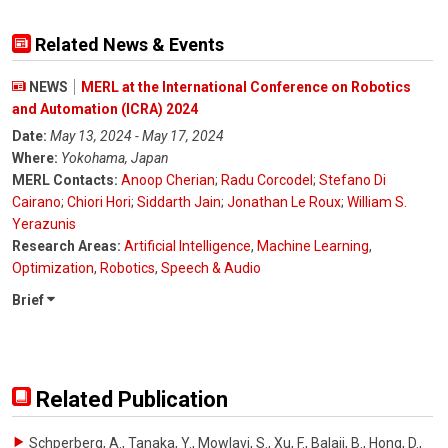
Related News & Events
NEWS
MERL at the International Conference on Robotics
and Automation (ICRA) 2024
Date:
May 13, 2024 - May 17, 2024
Where:
Yokohama, Japan
MERL Contacts:
Anoop Cherian
;
Radu Corcodel
;
Stefano Di
Cairano
;
Chiori Hori
;
Siddarth Jain
;
Jonathan Le Roux
;
William S.
Yerazunis
Research Areas:
Artificial Intelligence
,
Machine Learning
,
Optimization
,
Robotics
,
Speech & Audio
Brief
Related Publication
Schperberg, A., Tanaka, Y., Mowlavi, S., Xu, F., Balaji, B., Hong, D.
,