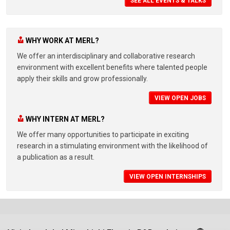
SEE ALL EVENTS & TALKS
WHY WORK AT MERL?
We offer an interdisciplinary and collaborative research
environment with excellent benefits where talented people
apply their skills and grow professionally.
VIEW OPEN JOBS
WHY INTERN AT MERL?
We offer many opportunities to participate in exciting
research in a stimulating environment with the likelihood of
a publication as a result.
VIEW OPEN INTERNSHIPS