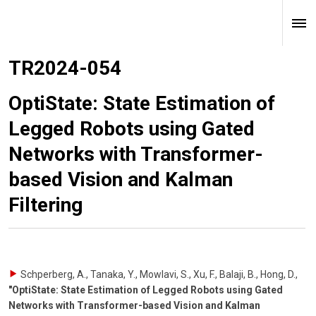
TR2024-054
OptiState: State Estimation of
Legged Robots using Gated
Networks with Transformer-
based Vision and Kalman
Filtering
Schperberg, A., Tanaka, Y., Mowlavi, S., Xu, F., Balaji, B., Hong, D.
,
"OptiState: State Estimation of Legged Robots using Gated
Networks with Transformer-based Vision and Kalman