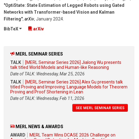
"OptiState: State Estimation of Legged Robots using Gated
Networks with Transformer-based Vision and Kalman
Filtering"
,
arXiv
,
January 2024
.
BibTeX
arXiv
MERL SEMINAR SERIES
TALK
[MERL Seminar Series 2026] Jialong Wu presents
talk titled World Models and Human-like Reasoning
Date of TALK: Wednesday, Mar 25, 2026
TALK
[MERL Seminar Series 2026] Alex Gu presents talk
titled Proving and Improving: Language Models for Theorem
Proving and Proof Shortening in Lean
Date of TALK: Wednesday, Feb 11, 2026
SEE MERL SEMINAR SERIES
MERL NEWS & AWARDS
AWARD
MERL Team Wins DCASE 2026 Challenge on