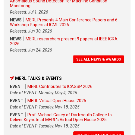
Anomalous Sound Detection for Machine Condition
Monitoring
Released: Jul 1, 2026
NEWS
MERL Presents 4 Main Conference Papers and 6
Workshop Papers at ICML 2026
Released: Jun 30, 2026
NEWS
MERL researchers present 9 papers at IEEE ICRA
2026
Released: Jun 24, 2026
SEE ALL NEWS & AWARDS
MERL TALKS & EVENTS
EVENT
MERL Contributes to ICASSP 2026
Date of EVENT: Monday, May 4, 2026
EVENT
MERL Virtual Open House 2025
Date of EVENT: Tuesday, Nov 18, 2025
EVENT
Prof. Michael Casey of Dartmouth College to
Deliver Keynote at MERL's Virtual Open House 2025
Date of EVENT: Tuesday, Nov 18, 2025