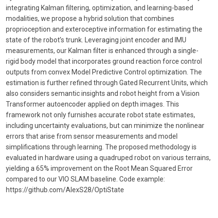
integrating Kalman filtering, optimization, and learning-based
modalities, we propose a hybrid solution that combines
proprioception and exteroceptive information for estimating the
state of the robot’s trunk. Leveraging joint encoder and IMU
measurements, our Kalman filter is enhanced through a single-
rigid body model that incorporates ground reaction force control
outputs from convex Model Predictive Control optimization. The
estimation is further refined through Gated Recurrent Units, which
also considers semantic insights and robot height from a Vision
Transformer autoencoder applied on depth images. This
framework not only furnishes accurate robot state estimates,
including uncertainty evaluations, but can minimize the nonlinear
errors that arise from sensor measurements and model
simplifications through learning. The proposed methodology is
evaluated in hardware using a quadruped robot on various terrains,
yielding a 65% improvement on the Root Mean Squared Error
compared to our VIO SLAM baseline. Code example:
https://github.com/AlexS28/OptiState