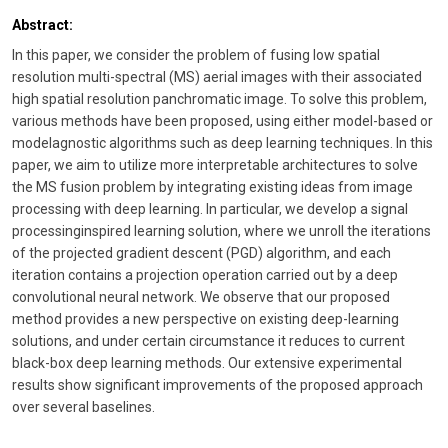
Abstract:
In this paper, we consider the problem of fusing low spatial
resolution multi-spectral (MS) aerial images with their associated
high spatial resolution panchromatic image. To solve this problem,
various methods have been proposed, using either model-based or
modelagnostic algorithms such as deep learning techniques. In this
paper, we aim to utilize more interpretable architectures to solve
the MS fusion problem by integrating existing ideas from image
processing with deep learning. In particular, we develop a signal
processinginspired learning solution, where we unroll the iterations
of the projected gradient descent (PGD) algorithm, and each
iteration contains a projection operation carried out by a deep
convolutional neural network. We observe that our proposed
method provides a new perspective on existing deep-learning
solutions, and under certain circumstance it reduces to current
black-box deep learning methods. Our extensive experimental
results show significant improvements of the proposed approach
over several baselines.