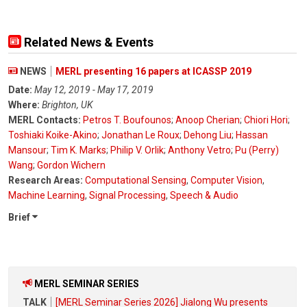
Related News & Events
NEWS
MERL presenting 16 papers at ICASSP 2019
Date:
May 12, 2019 - May 17, 2019
Where:
Brighton, UK
MERL Contacts:
Petros T. Boufounos
;
Anoop Cherian
;
Chiori Hori
;
Toshiaki Koike-Akino
;
Jonathan Le Roux
;
Dehong Liu
;
Hassan
Mansour
;
Tim K. Marks
;
Philip V. Orlik
;
Anthony Vetro
;
Pu (Perry)
Wang
;
Gordon Wichern
Research Areas:
Computational Sensing
,
Computer Vision
,
Machine Learning
,
Signal Processing
,
Speech & Audio
Brief
MERL SEMINAR SERIES
TALK
[MERL Seminar Series 2026] Jialong Wu presents