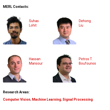
MERL Contacts:
Suhas
Dehong
Lohit
Liu
Hassan
Petros T.
Mansour
Boufounos
Research Areas:
Computer Vision
,
Machine Learning
,
Signal Processing