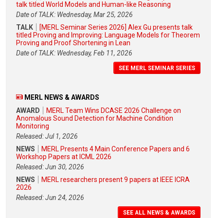
talk titled World Models and Human-like Reasoning
Date of TALK: Wednesday, Mar 25, 2026
TALK
[MERL Seminar Series 2026] Alex Gu presents talk
titled Proving and Improving: Language Models for Theorem
Proving and Proof Shortening in Lean
Date of TALK: Wednesday, Feb 11, 2026
SEE MERL SEMINAR SERIES
MERL NEWS & AWARDS
AWARD
MERL Team Wins DCASE 2026 Challenge on
Anomalous Sound Detection for Machine Condition
Monitoring
Released: Jul 1, 2026
NEWS
MERL Presents 4 Main Conference Papers and 6
Workshop Papers at ICML 2026
Released: Jun 30, 2026
NEWS
MERL researchers present 9 papers at IEEE ICRA
2026
Released: Jun 24, 2026
SEE ALL NEWS & AWARDS