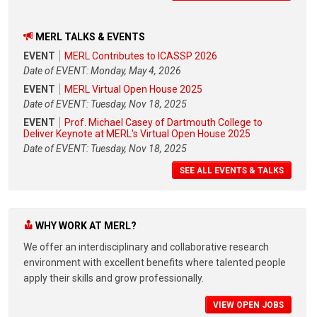
MERL TALKS & EVENTS
EVENT
MERL Contributes to ICASSP 2026
Date of EVENT: Monday, May 4, 2026
EVENT
MERL Virtual Open House 2025
Date of EVENT: Tuesday, Nov 18, 2025
EVENT
Prof. Michael Casey of Dartmouth College to
Deliver Keynote at MERL's Virtual Open House 2025
Date of EVENT: Tuesday, Nov 18, 2025
SEE ALL EVENTS & TALKS
WHY WORK AT MERL?
We offer an interdisciplinary and collaborative research
environment with excellent benefits where talented people
apply their skills and grow professionally.
VIEW OPEN JOBS