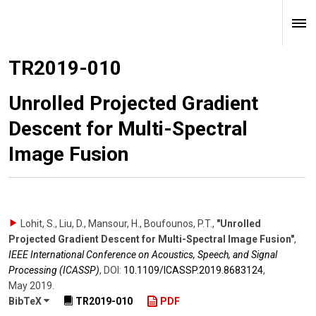
TR2019-010
Unrolled Projected Gradient
Descent for Multi-Spectral
Image Fusion
Lohit, S., Liu, D., Mansour, H., Boufounos, P.T.
,
"Unrolled
Projected Gradient Descent for Multi-Spectral Image Fusion"
,
IEEE International Conference on Acoustics, Speech, and Signal
Processing (ICASSP)
,
DOI:
10.1109/​ICASSP.2019.8683124
,
May 2019
.
BibTeX
TR2019-010
PDF