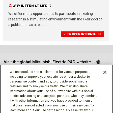
WHY INTERN AT MERL?
We offer many opportunities to participate in exciting
research in a stimulating environment with the likelihood of
a publication as a result.
VIEW OPEN INTERNSHIPS
Visit the global Mitsubishi Electric R&D website.
We use cookies and similar tools for various purposes,
including to improve your experience on our website, to
personalise content and ads, to provide social media
Follow us
features and to analyse our traffic. We may also share
information about your use of our website with our social
media, advertising and analytics partners, who may combine
it with other information that you have provided to them or
that they have collected from your use of their services. To
learn more about our use of these tools please review our