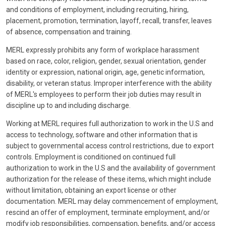
and conditions of employment, including recruiting, hiring,
placement, promotion, termination, layoff, recall, transfer, leaves
of absence, compensation and training.
MERL expressly prohibits any form of workplace harassment
based on race, color, religion, gender, sexual orientation, gender
identity or expression, national origin, age, genetic information,
disability, or veteran status. Improper interference with the ability
of MERL's employees to perform their job duties may result in
discipline up to and including discharge.
Working at MERL requires full authorization to work in the U.S and
access to technology, software and other information that is
subject to governmental access control restrictions, due to export
controls. Employment is conditioned on continued full
authorization to work in the U.S and the availability of government
authorization for the release of these items, which might include
without limitation, obtaining an export license or other
documentation. MERL may delay commencement of employment,
rescind an offer of employment, terminate employment, and/or
modify job responsibilities, compensation, benefits, and/or access