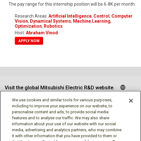
The pay range for this internship position will be 6-8K per month.
Research Areas:
Artificial Intelligence
,
Control
,
Computer
Vision
,
Dynamical Systems
,
Machine Learning
,
Optimization
,
Robotics
Host:
Abraham Vinod
APPLY NOW
Visit the global Mitsubishi Electric R&D website.
We use cookies and similar tools for various purposes,
including to improve your experience on our website, to
personalise content and ads, to provide social media
Follow us
features and to analyse our traffic. We may also share
information about your use of our website with our social
media, advertising and analytics partners, who may combine
it with other information that you have provided to them or