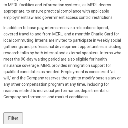
to MERL facilities and information systems, as MERL deems
appropriate, to ensure practical compliance with applicable
employment law and government access control restrictions.
In addition to base pay, interns receive a relocation stipend,
covered travel to and from MERL, and a monthly Charlie Card for
local commuting. Interns are invited to participate in weekly social
gatherings and professional development opportunities, including
research talks by both internal and external speakers. Interns who
meet the 90-day waiting period are also eligible for health
insurance coverage. MERL provides immigration support for
qualified candidates as needed. Employment is considered "at-
will," and the Company reserves the right to modify base salary or
any other compensation program at any time, including for
reasons related to individual performance, departmental or
Company performance, and market conditions.
Filter