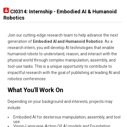
CI0314: Internship - Embodied AI & Humanoid
Robotics
Join our cutting-edge research team to help advance the next
generation of
Embodied AI and Humanoid Robotics
. As a
research intern, you will develop AI technologies that enable
humanoid robots to understand, reason, and interact with the
physical world through complex manipulation, assembly, and
tool-use tasks. This is a unique opportunity to contribute to
impactful research with the goal of publishing at leading AI and
robotics conferences.
What You'll Work On
Depending on your background and interests, projects may
include:
Embodied AI for dexterous manipulation, assembly, and tool
use
Vision-Language-Action (VLA) models and Foundation