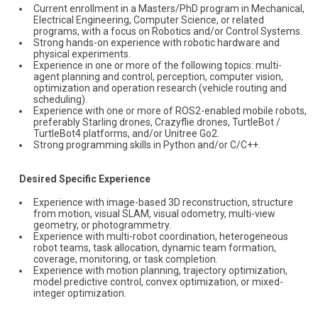
Current enrollment in a Masters/PhD program in Mechanical,
Electrical Engineering, Computer Science, or related
programs, with a focus on Robotics and/or Control Systems.
Strong hands-on experience with robotic hardware and
physical experiments.
Experience in one or more of the following topics: multi-
agent planning and control, perception, computer vision,
optimization and operation research (vehicle routing and
scheduling).
Experience with one or more of ROS2-enabled mobile robots,
preferably Starling drones, Crazyflie drones, TurtleBot /
TurtleBot4 platforms, and/or Unitree Go2.
Strong programming skills in Python and/or C/C++.
Desired Specific Experience
Experience with image-based 3D reconstruction, structure
from motion, visual SLAM, visual odometry, multi-view
geometry, or photogrammetry.
Experience with multi-robot coordination, heterogeneous
robot teams, task allocation, dynamic team formation,
coverage, monitoring, or task completion.
Experience with motion planning, trajectory optimization,
model predictive control, convex optimization, or mixed-
integer optimization.