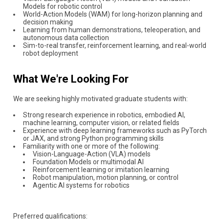
Models for robotic control
World-Action Models (WAM) for long-horizon planning and
decision making
Learning from human demonstrations, teleoperation, and
autonomous data collection
Sim-to-real transfer, reinforcement learning, and real-world
robot deployment
What We're Looking For
We are seeking highly motivated graduate students with:
Strong research experience in robotics, embodied AI,
machine learning, computer vision, or related fields
Experience with deep learning frameworks such as PyTorch
or JAX, and strong Python programming skills
Familiarity with one or more of the following:
Vision-Language-Action (VLA) models
Foundation Models or multimodal AI
Reinforcement learning or imitation learning
Robot manipulation, motion planning, or control
Agentic AI systems for robotics
Preferred qualifications: