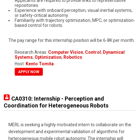
Applicants are required to provide links to representative
repositories.
Experience with onboard perception, visual-inertial systems,
or safety-critical autonomy.
Familiarity with trajectory optimization, MPC, or optimization-
based control for robots.
The pay range for this internship position will be 6-8K per month.
Research Areas:
Computer Vision
,
Control
,
Dynamical
Systems
,
Optimization
,
Robotics
Host:
Kento Tomita
APPLY NOW
CA0310: Internship - Perception and
Coordination for Heterogeneous Robots
MERL is seeking a highly motivated intern to collaborate on the
development and experimental validation of algorithms for
heterogeneous mobile robot autonomy. The internship will