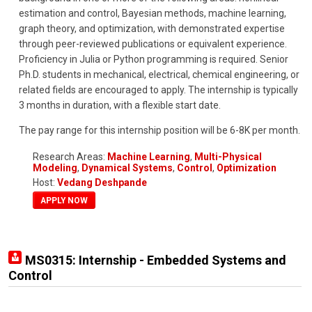
estimation and control, Bayesian methods, machine learning,
graph theory, and optimization, with demonstrated expertise
through peer-reviewed publications or equivalent experience.
Proficiency in Julia or Python programming is required. Senior
Ph.D. students in mechanical, electrical, chemical engineering, or
related fields are encouraged to apply. The internship is typically
3 months in duration, with a flexible start date.
The pay range for this internship position will be 6-8K per month.
Research Areas:
Machine Learning
,
Multi-Physical
Modeling
,
Dynamical Systems
,
Control
,
Optimization
Host:
Vedang Deshpande
APPLY NOW
MS0315: Internship - Embedded Systems and
Control