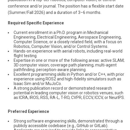
conference and/or journal. The position has a flexible start date
(Summer/Fall 2026) and a duration of 3–6 months.
Required Specific Experience
Current enrollment in a Ph.D. program in Mechanical
Engineering, Electrical Engineering, Aerospace Engineering,
Computer Science, or a closely related field, with a focus on
Robotics, Computer Vision, and/or Control Systems.
Hands-on experience with aerial robots, including real-world
flight testing.
Expertise in one or more of the following areas: active SLAM;
3D computer vision; coverage path planning; multi-agent
pathfinding; perception-aware planning.
Excellent programming skills in Python and/or C++, with prior
experience using ROS2 and high-fidelity simulators such as
Isaac Sim and/or MuJoCo.
A strong publication record or demonstrated research
potential in leading computer vision or robotics venues, such
as ICRA, IROS, RSS, RA-L, T-RO, CVPR, ECCV, ICCV, or NeurIPS.
Preferred Experience
Strong software engineering skills, demonstrated through a
publicly accessible codebase (e.g., GitHub or GitLab).