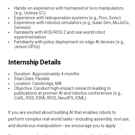
Hands-on experience with humanoid or loco manipulators
(e.g., Unitree G1)
Experience with teleoperation systems (e.g., Pico, Sonic)
Experience with robotics simulators (e.g., Isaac Sim, MuJoCo,
Genesis)
Familiarity with ROS/ROS 2 and real-world robot
experimentation
Familiarity with policy deployment on edge AI devices (e.g.,
Jetson GPUs)
Internship Details
Duration: Approximately 4 months
Start Date: Flexible
Location: Cambridge, MA
Objective: Conduct high-impact research leading to
publications at premier AI and robotics conferences (e.g.,
CoRL, RSS, ICRA, IROS, NeurIPS, ICML)
If you are excited about building AI that enables robots to
perform complex real-world tasks—including assembly, tool use,
and dexterous manipulation—we encourage you to apply.