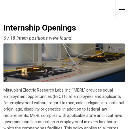
Internship Openings
6 / 18 Intern positions were found.
Mitsubishi Electric Research Labs, Inc. "MERL" provides equal
employment opportunities (EEO) to all employees and applicants
for employment without regard to race, color, religion, sex, national
origin, age, disability or genetics. In addition to federal law
requirements, MERL complies with applicable state and local laws
governing nondiscrimination in employment in every location in
which the company has facilities. This policy applies to all terms