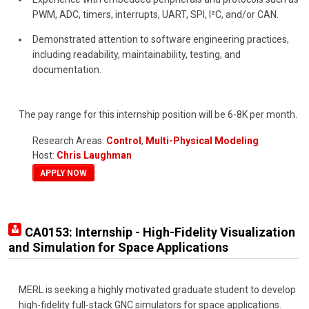
PWM, ADC, timers, interrupts, UART, SPI, I²C, and/or CAN.
Demonstrated attention to software engineering practices,
including readability, maintainability, testing, and
documentation.
The pay range for this internship position will be 6-8K per month.
Research Areas:
Control
,
Multi-Physical Modeling
Host:
Chris Laughman
APPLY NOW
CA0153: Internship - High-Fidelity Visualization
and Simulation for Space Applications
MERL is seeking a highly motivated graduate student to develop
high-fidelity full-stack GNC simulators for space applications.