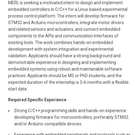
MERL is seeking a motivated intern to design and implement
embedded controllers in C/C++ for a Linux-based experimental
process control platform. The intern will develop firmware for
STM32 and Arduino microcontrollers, integrate motor drivers
and related sensors and actuators, and connect embedded
components to the APIs and communication interfaces of
existing tools. The work combines hands-on embedded
development with system integration and experimental
validation. Applicants should have a strong background and
demonstrable experience in designing and implementing
embedded systems using robust and maintanable software
practices. Applicants should be MS or PhD students, and the
expected duration of the internship is 3-6 months with a flexible
start date.
Required Specific Experience
Strong C/C++ programming skills and hands-on experience
developing firmware for microcontrollers, preferably STM32
and/or Arduino-compatible devices.
Experience with embedded peripherals and protocols such as