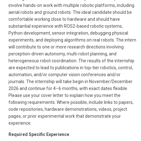
involve hands-on work with multiple robotic platforms, including
aerial robots and ground robots. The ideal candidate should be
comfortable working close to hardware and should have
substantial experience with ROS2-based robotic systems,
Python development, sensor integration, debugging physical
experiments, and deploying algorithms on real robots. The intern
will contribute to one or more research directions involving
perception-driven autonomy, multi-robot planning, and
heterogeneous robot coordination. The results of the internship
are expected to lead to publications in top-tier robotics, control,
automation, and/or computer vision conferences and/or
journals. The internship will take begin in November/December
2026 and continue for 4–6 months, with exact dates flexible.
Please use your cover letter to explain how you meet the
following requirements. Where possible, include links to papers,
code repositories, hardware demonstrations, videos, project
pages, or prior experimental work that demonstrate your
experience.
Required Specific Experience