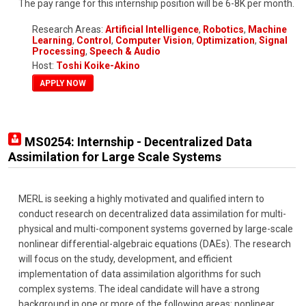
The pay range for this internship position will be 6-8K per month.
Research Areas:
Artificial Intelligence
,
Robotics
,
Machine
Learning
,
Control
,
Computer Vision
,
Optimization
,
Signal
Processing
,
Speech & Audio
Host:
Toshi Koike-Akino
APPLY NOW
MS0254: Internship - Decentralized Data
Assimilation for Large Scale Systems
MERL is seeking a highly motivated and qualified intern to
conduct research on decentralized data assimilation for multi-
physical and multi-component systems governed by large-scale
nonlinear differential-algebraic equations (DAEs). The research
will focus on the study, development, and efficient
implementation of data assimilation algorithms for such
complex systems. The ideal candidate will have a strong
background in one or more of the following areas: nonlinear