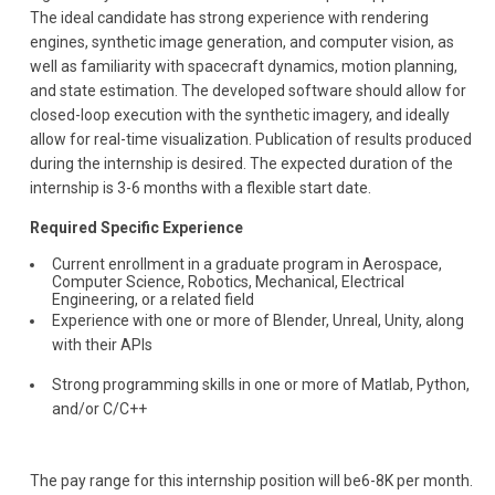
The ideal candidate has strong experience with rendering
engines, synthetic image generation, and computer vision, as
well as familiarity with spacecraft dynamics, motion planning,
and state estimation. The developed software should allow for
closed-loop execution with the synthetic imagery, and ideally
allow for real-time visualization. Publication of results produced
during the internship is desired. The expected duration of the
internship is 3-6 months with a flexible start date.
Required Specific Experience
Current enrollment in a graduate program in Aerospace,
Computer Science, Robotics, Mechanical, Electrical
Engineering, or a related field
Experience with one or more of Blender, Unreal, Unity, along
with their APIs
Strong programming skills in one or more of Matlab, Python,
and/or C/C++
The pay range for this internship position will be6-8K per month.