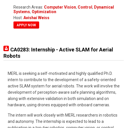
Research Areas:
Computer Vision
,
Control
,
Dynamical
Systems
,
Optimization
Host:
Avishai Weiss
APPLY NOW
CA0283: Internship - Active SLAM for Aerial
Robots
MERL is seeking a self-motivated and highly qualified Ph.D.
intern to contribute to the development of a safety-oriented
active SLAM system for aerial robots. The work will involve the
development of perception-aware safe planning algorithms,
along with extensive validation in both simulation and on
hardware, using drones equipped with onboard cameras.
The intern will work closely with MERL researchers in robotics
and autonomy. The internship is expected to lead to a
publication in a top-tier robotics, computer vision, or control