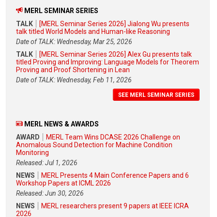
MERL SEMINAR SERIES
TALK
[MERL Seminar Series 2026] Jialong Wu presents
talk titled World Models and Human-like Reasoning
Date of TALK: Wednesday, Mar 25, 2026
TALK
[MERL Seminar Series 2026] Alex Gu presents talk
titled Proving and Improving: Language Models for Theorem
Proving and Proof Shortening in Lean
Date of TALK: Wednesday, Feb 11, 2026
SEE MERL SEMINAR SERIES
MERL NEWS & AWARDS
AWARD
MERL Team Wins DCASE 2026 Challenge on
Anomalous Sound Detection for Machine Condition
Monitoring
Released: Jul 1, 2026
NEWS
MERL Presents 4 Main Conference Papers and 6
Workshop Papers at ICML 2026
Released: Jun 30, 2026
NEWS
MERL researchers present 9 papers at IEEE ICRA
2026