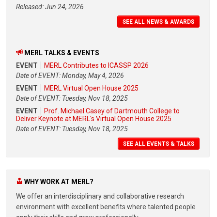
Released: Jun 24, 2026
SEE ALL NEWS & AWARDS
MERL TALKS & EVENTS
EVENT
MERL Contributes to ICASSP 2026
Date of EVENT: Monday, May 4, 2026
EVENT
MERL Virtual Open House 2025
Date of EVENT: Tuesday, Nov 18, 2025
EVENT
Prof. Michael Casey of Dartmouth College to
Deliver Keynote at MERL's Virtual Open House 2025
Date of EVENT: Tuesday, Nov 18, 2025
SEE ALL EVENTS & TALKS
WHY WORK AT MERL?
We offer an interdisciplinary and collaborative research
environment with excellent benefits where talented people