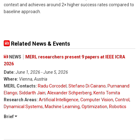
context and achieves around 2× higher success rates compared to
baseline approach.
Related News & Events
NEWS
MERL researchers present 9 papers at IEEE ICRA
2026
Date:
June 1, 2026 - June 5, 2026
Where:
Vienna, Austria
MERL Contacts:
Radu Corcodel
;
Stefano Di Cairano
;
Purnanand
Elango
;
Siddarth Jain
;
Alexander Schperberg
;
Kento Tomita
Research Areas:
Artificial Intelligence
,
Computer Vision
,
Control
,
Dynamical Systems
,
Machine Learning
,
Optimization
,
Robotics
Brief