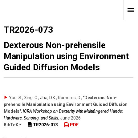
TR2026-073
Dexterous Non-prehensile
Manipulation using Environment
Guided Diffusion Models
Yao, S., Xing, C., Jha, D.K., Romeres, D.
,
"Dexterous Non-
prehensile Manipulation using Environment Guided Diffusion
Models"
,
ICRA Workshop on Dexterity with Multifingered Hands:
Hardware, Sensing, and Skills
,
June 2026
.
BibTeX
TR2026-073
PDF