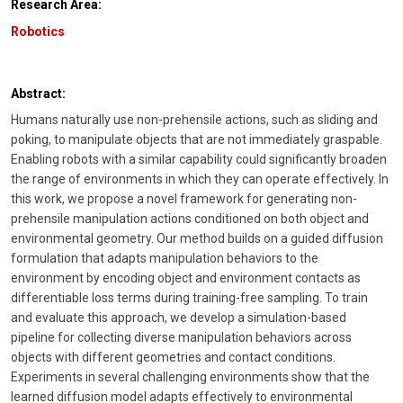
Research Area:
Robotics
Abstract:
Humans naturally use non-prehensile actions, such as sliding and
poking, to manipulate objects that are not immediately graspable.
Enabling robots with a similar capability could significantly broaden
the range of environments in which they can operate effectively. In
this work, we propose a novel framework for generating non-
prehensile manipulation actions conditioned on both object and
environmental geometry. Our method builds on a guided diffusion
formulation that adapts manipulation behaviors to the
environment by encoding object and environment contacts as
differentiable loss terms during training-free sampling. To train
and evaluate this approach, we develop a simulation-based
pipeline for collecting diverse manipulation behaviors across
objects with different geometries and contact conditions.
Experiments in several challenging environments show that the
learned diffusion model adapts effectively to environmental