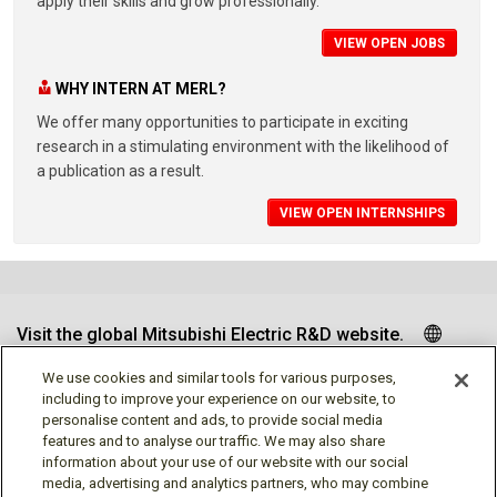
apply their skills and grow professionally.
VIEW OPEN JOBS
WHY INTERN AT MERL?
We offer many opportunities to participate in exciting
research in a stimulating environment with the likelihood of
a publication as a result.
VIEW OPEN INTERNSHIPS
Visit the global Mitsubishi Electric R&D website.
We use cookies and similar tools for various purposes,
including to improve your experience on our website, to
personalise content and ads, to provide social media
Follow us
features and to analyse our traffic. We may also share
information about your use of our website with our social
media, advertising and analytics partners, who may combine