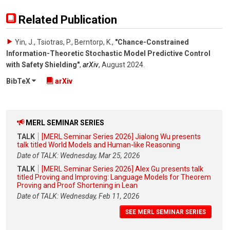
Related Publication
Yin, J., Tsiotras, P., Berntorp, K.
,
"Chance-Constrained
Information-Theoretic Stochastic Model Predictive Control
with Safety Shielding"
,
arXiv
,
August 2024
.
BibTeX
arXiv
MERL SEMINAR SERIES
TALK
[MERL Seminar Series 2026] Jialong Wu presents
talk titled World Models and Human-like Reasoning
Date of TALK: Wednesday, Mar 25, 2026
TALK
[MERL Seminar Series 2026] Alex Gu presents talk
titled Proving and Improving: Language Models for Theorem
Proving and Proof Shortening in Lean
Date of TALK: Wednesday, Feb 11, 2026
SEE MERL SEMINAR SERIES