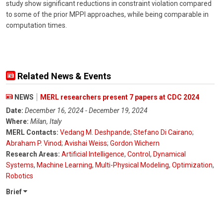
study show significant reductions in constraint violation compared
to some of the prior MPPI approaches, while being comparable in
computation times.
Related News & Events
NEWS
MERL researchers present 7 papers at CDC 2024
Date:
December 16, 2024 - December 19, 2024
Where:
Milan, Italy
MERL Contacts:
Vedang M. Deshpande
;
Stefano Di Cairano
;
Abraham P. Vinod
;
Avishai Weiss
;
Gordon Wichern
Research Areas:
Artificial Intelligence
,
Control
,
Dynamical
Systems
,
Machine Learning
,
Multi-Physical Modeling
,
Optimization
,
Robotics
Brief