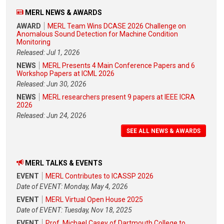
MERL NEWS & AWARDS
AWARD
MERL Team Wins DCASE 2026 Challenge on
Anomalous Sound Detection for Machine Condition
Monitoring
Released: Jul 1, 2026
NEWS
MERL Presents 4 Main Conference Papers and 6
Workshop Papers at ICML 2026
Released: Jun 30, 2026
NEWS
MERL researchers present 9 papers at IEEE ICRA
2026
Released: Jun 24, 2026
SEE ALL NEWS & AWARDS
MERL TALKS & EVENTS
EVENT
MERL Contributes to ICASSP 2026
Date of EVENT: Monday, May 4, 2026
EVENT
MERL Virtual Open House 2025
Date of EVENT: Tuesday, Nov 18, 2025
EVENT
Prof. Michael Casey of Dartmouth College to