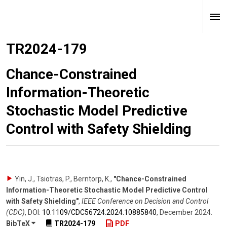
TR2024-179
Chance-Constrained
Information-Theoretic
Stochastic Model Predictive
Control with Safety Shielding
Yin, J., Tsiotras, P., Berntorp, K.
,
"Chance-Constrained
Information-Theoretic Stochastic Model Predictive Control
with Safety Shielding"
,
IEEE Conference on Decision and Control
(CDC)
,
DOI:
10.1109/​CDC56724.2024.10885840
,
December 2024
.
BibTeX
TR2024-179
PDF