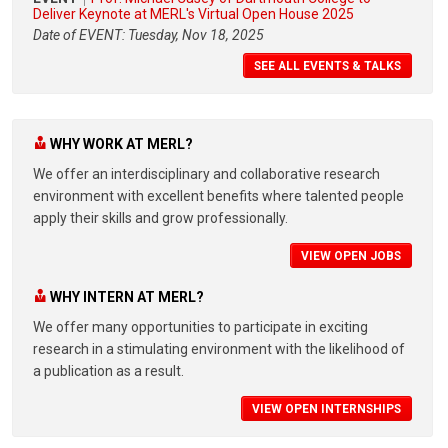
Deliver Keynote at MERL's Virtual Open House 2025
Date of EVENT: Tuesday, Nov 18, 2025
SEE ALL EVENTS & TALKS
WHY WORK AT MERL?
We offer an interdisciplinary and collaborative research
environment with excellent benefits where talented people
apply their skills and grow professionally.
VIEW OPEN JOBS
WHY INTERN AT MERL?
We offer many opportunities to participate in exciting
research in a stimulating environment with the likelihood of
a publication as a result.
VIEW OPEN INTERNSHIPS