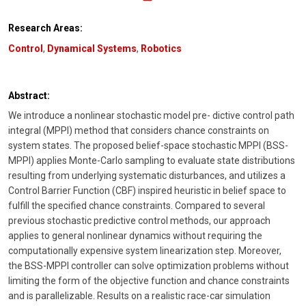
Research Areas:
Control
,
Dynamical Systems
,
Robotics
Abstract:
We introduce a nonlinear stochastic model pre- dictive control path
integral (MPPI) method that considers chance constraints on
system states. The proposed belief-space stochastic MPPI (BSS-
MPPI) applies Monte-Carlo sampling to evaluate state distributions
resulting from underlying systematic disturbances, and utilizes a
Control Barrier Function (CBF) inspired heuristic in belief space to
fulfill the specified chance constraints. Compared to several
previous stochastic predictive control methods, our approach
applies to general nonlinear dynamics without requiring the
computationally expensive system linearization step. Moreover,
the BSS-MPPI controller can solve optimization problems without
limiting the form of the objective function and chance constraints
and is parallelizable. Results on a realistic race-car simulation