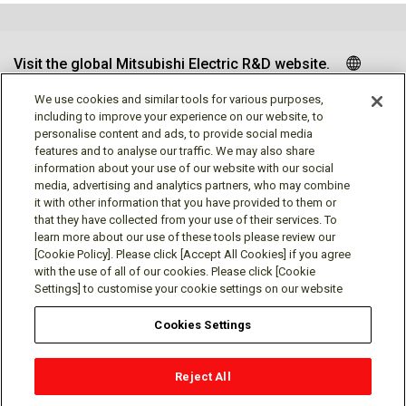
Visit the global Mitsubishi Electric R&D website.
We use cookies and similar tools for various purposes,
including to improve your experience on our website, to
personalise content and ads, to provide social media
Follow us
features and to analyse our traffic. We may also share
information about your use of our website with our social
media, advertising and analytics partners, who may combine
it with other information that you have provided to them or
that they have collected from your use of their services. To
learn more about our use of these tools please review our
Social media approved accounts
[Cookie Policy]. Please click [Accept All Cookies] if you agree
with the use of all of our cookies. Please click [Cookie
Settings] to customise your cookie settings on our website
Cookies Settings
Terms of Use
Privacy Policy
Cookie Policy
Reject All
Cookies Settings
Contact