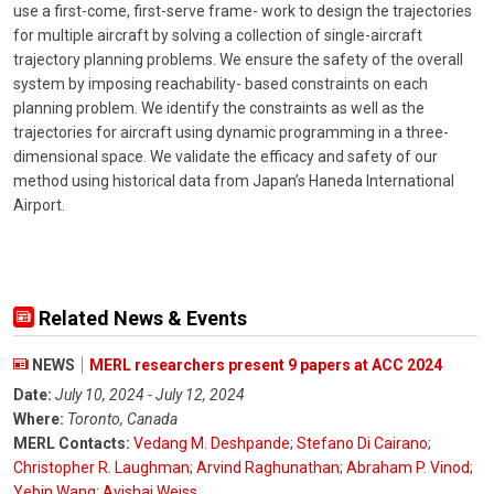
use a first-come, first-serve frame- work to design the trajectories
for multiple aircraft by solving a collection of single-aircraft
trajectory planning problems. We ensure the safety of the overall
system by imposing reachability- based constraints on each
planning problem. We identify the constraints as well as the
trajectories for aircraft using dynamic programming in a three-
dimensional space. We validate the efficacy and safety of our
method using historical data from Japan’s Haneda International
Airport.
Related News & Events
NEWS
MERL researchers present 9 papers at ACC 2024
Date:
July 10, 2024 - July 12, 2024
Where:
Toronto, Canada
MERL Contacts:
Vedang M. Deshpande
;
Stefano Di Cairano
;
Christopher R. Laughman
;
Arvind Raghunathan
;
Abraham P. Vinod
;
Yebin Wang
;
Avishai Weiss