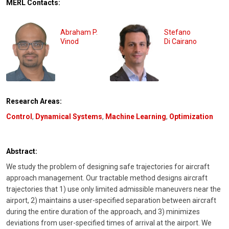
MERL Contacts:
Abraham P.
Stefano
Vinod
Di Cairano
Research Areas:
Control
,
Dynamical Systems
,
Machine Learning
,
Optimization
Abstract:
We study the problem of designing safe trajectories for aircraft
approach management. Our tractable method designs aircraft
trajectories that 1) use only limited admissible maneuvers near the
airport, 2) maintains a user-specified separation between aircraft
during the entire duration of the approach, and 3) minimizes
deviations from user-specified times of arrival at the airport. We