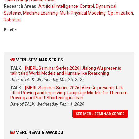
Research Areas:
Artificial Intelligence
,
Control
,
Dynamical
Systems
,
Machine Learning
,
Multi-Physical Modeling
,
Optimization
,
Robotics
Brief
MERL SEMINAR SERIES
TALK
[MERL Seminar Series 2026] Jialong Wu presents
talk titled World Models and Human-like Reasoning
Date of TALK: Wednesday, Mar 25, 2026
TALK
[MERL Seminar Series 2026] Alex Gu presents talk
titled Proving and Improving: Language Models for Theorem
Proving and Proof Shortening in Lean
Date of TALK: Wednesday, Feb 11, 2026
SEE MERL SEMINAR SERIES
MERL NEWS & AWARDS