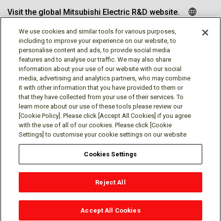
Visit the global Mitsubishi Electric R&D website.
We use cookies and similar tools for various purposes,
including to improve your experience on our website, to
personalise content and ads, to provide social media
Follow us
features and to analyse our traffic. We may also share
information about your use of our website with our social
media, advertising and analytics partners, who may combine
it with other information that you have provided to them or
that they have collected from your use of their services. To
learn more about our use of these tools please review our
Social media approved accounts
[Cookie Policy]. Please click [Accept All Cookies] if you agree
with the use of all of our cookies. Please click [Cookie
Settings] to customise your cookie settings on our website
Cookies Settings
Terms of Use
Privacy Policy
Cookie Policy
Reject All
Cookies Settings
Contact
© Mitsubishi Electric Research Laboratories, Inc.
Accept All Cookies