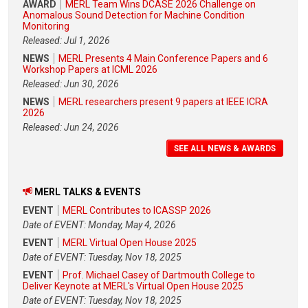
AWARD
MERL Team Wins DCASE 2026 Challenge on
Anomalous Sound Detection for Machine Condition
Monitoring
Released: Jul 1, 2026
NEWS
MERL Presents 4 Main Conference Papers and 6
Workshop Papers at ICML 2026
Released: Jun 30, 2026
NEWS
MERL researchers present 9 papers at IEEE ICRA
2026
Released: Jun 24, 2026
SEE ALL NEWS & AWARDS
MERL TALKS & EVENTS
EVENT
MERL Contributes to ICASSP 2026
Date of EVENT: Monday, May 4, 2026
EVENT
MERL Virtual Open House 2025
Date of EVENT: Tuesday, Nov 18, 2025
EVENT
Prof. Michael Casey of Dartmouth College to
Deliver Keynote at MERL's Virtual Open House 2025
Date of EVENT: Tuesday, Nov 18, 2025