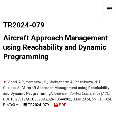
TR2024-079
Aircraft Approach Management
using Reachability and Dynamic
Programming
Vinod, A.P., Yamazaki, S., Chakrabarty, A., Yoshikawa, N., Di
Cairano, S.
,
"Aircraft Approach Management using Reachability
and Dynamic Programming"
,
American Control Conference (ACC)
,
DOI:
10.23919/​ACC60939.2024.10644902
,
June 2024
,
pp. 318-324
.
BibTeX
TR2024-079
PDF