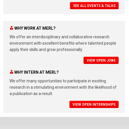
SEE ALL EVENTS & TALKS
WHY WORK AT MERL?
We offer an interdisciplinary and collaborative research
environment with excellent benefits where talented people
apply their skills and grow professionally.
VIEW OPEN JOBS
WHY INTERN AT MERL?
We offer many opportunities to participate in exciting
research in a stimulating environment with the likelihood of
a publication as a result.
VIEW OPEN INTERNSHIPS