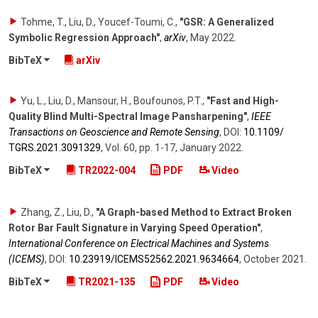
Tohme, T., Liu, D., Youcef-Toumi, C.
,
"GSR: A Generalized
Symbolic Regression Approach"
,
arXiv
,
May 2022
.
BibTeX
arXiv
Yu, L., Liu, D., Mansour, H., Boufounos, P.T.
,
"Fast and High-
Quality Blind Multi-Spectral Image Pansharpening"
,
IEEE
Transactions on Geoscience and Remote Sensing
,
DOI:
10.1109/​
TGRS.2021.3091329
,
Vol. 60
,
pp. 1-17
,
January 2022
.
BibTeX
TR2022-004
PDF
Video
Zhang, Z., Liu, D.
,
"A Graph-based Method to Extract Broken
Rotor Bar Fault Signature in Varying Speed Operation"
,
International Conference on Electrical Machines and Systems
(ICEMS)
,
DOI:
10.23919/​ICEMS52562.2021.9634664
,
October 2021
.
BibTeX
TR2021-135
PDF
Video