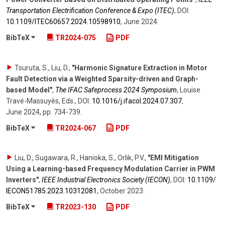
Transportation Electrification Conference & Expo (ITEC)
,
DOI:
10.1109/​ITEC60657.2024.10598910
,
June 2024
.
BibTeX
TR2024-075
PDF
Tsuruta, S., Liu, D.
,
"Harmonic Signature Extraction in Motor
Fault Detection via a Weighted Sparsity-driven and Graph-
based Model"
,
The IFAC Safeprocess 2024 Symposium
,
Louise
Travé-Massuyès, Eds.
,
DOI:
10.1016/​j.ifacol.2024.07.307
,
June 2024
,
pp. 734-739
.
BibTeX
TR2024-067
PDF
Liu, D., Sugawara, R., Hanioka, S., Orlik, P.V.
,
"EMI Mitigation
Using a Learning-based Frequency Modulation Carrier in PWM
Inverters"
,
IEEE Industrial Electronics Society (IECON)
,
DOI:
10.1109/​
IECON51785.2023.10312081
,
October 2023
.
BibTeX
TR2023-130
PDF