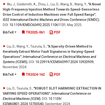
Wu, J., Goldsmith, A., Zhou, L., Liu, D., Wang, B., Wang, Y.
,
"A Novel
High-Frequency Injection Method Towards Speed-Sensorless
Drive Control of Induction Machines over Full Speed Range"
,
IEEE International Electric Machines and Drives Conference (IEMDC)
,
DOI:
10.1109/​IEMDC60492.2025.11061131
,
May 2025
.
BibTeX
TR2025-061
PDF
Liu, D., Wang, Y., Tsuruta, S.
,
"A Sparsity-Driven Method to
Iteratively Extract Motor Fault Signatures in Varying-Speed
Operations"
,
International Conference on Electrical Machines and
Systems (ICEMS)
,
DOI:
10.23919/​ICEMS60997.2024.10920939
,
November 2024
.
BibTeX
TR2024-162
PDF
Liu, D., Tsuruta, S.
,
"ROBUST SLOT HARMONIC EXTRACTION IN
VARYING SPEED OPERATIONS"
,
International Conference on
Electrical Machines (ICEM)
,
DOI:
10.1109/​
ICEM60801.2024.10700540
,
September 2024
.