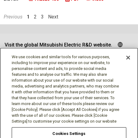
Previous
1
2
3
Next
Visit the global Mitsubishi Electric R&D website.
We use cookies and similar tools for various purposes,
including to improve your experience on our website, to
personalise content and ads, to provide social media
Follow us
features and to analyse our traffic. We may also share
information about your use of our website with our social
media, advertising and analytics partners, who may combine
it with other information that you have provided to them or
that they have collected from your use of their services. To
learn more about our use of these tools please review our
Social media approved accounts
[Cookie Policy]. Please click [Accept All Cookies] if you agree
with the use of all of our cookies. Please click [Cookie
Settings] to customise your cookie settings on our website
Cookies Settings