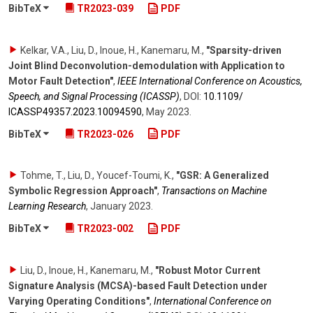
BibTeX
TR2023-039
PDF
Kelkar, V.A., Liu, D., Inoue, H., Kanemaru, M.
,
"Sparsity-driven
Joint Blind Deconvolution-demodulation with Application to
Motor Fault Detection"
,
IEEE International Conference on Acoustics,
Speech, and Signal Processing (ICASSP)
,
DOI:
10.1109/​
ICASSP49357.2023.10094590
,
May 2023
.
BibTeX
TR2023-026
PDF
Tohme, T., Liu, D., Youcef-Toumi, K.
,
"GSR: A Generalized
Symbolic Regression Approach"
,
Transactions on Machine
Learning Research
,
January 2023
.
BibTeX
TR2023-002
PDF
Liu, D., Inoue, H., Kanemaru, M.
,
"Robust Motor Current
Signature Analysis (MCSA)-based Fault Detection under
Varying Operating Conditions"
,
International Conference on