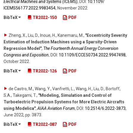
Electrical Machines and Systems (ICEMS)
,
DOI:
10.1109/​
ICEMS56177.2022.9983454
,
November 2022
.
BibTeX
TR2022-150
PDF
Zheng, X., Liu, D., Inoue, H., Kanemaru, M.
,
"Eccentricity Severity
Estimation of Induction Machines using a Sparsity-Driven
Regression Model"
,
The Fourteenth Annual Energy Conversion
Congress and Exposition
,
DOI:
10.1109/​ECCE50734.2022.9947498
,
October 2022
.
BibTeX
TR2022-126
PDF
de Castro, M., Wang, Y., Vanfretti, L., Wang, H., Liu, D., Bortoff,
S.A., Takegami, T.
,
"Modeling, Simulation and Control of
Turboelectric Propulsion Systems for More Electric Aircrafts
using Modelica"
,
AIAA Aviation Forum
,
DOI:
10.2514/​6.2022-3873
,
June 2022
,
pp. 3873
.
BibTeX
TR2022-087
PDF