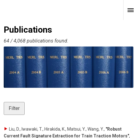
Publications
64 / 4,068 publications found.
Filter
Liu, D., Iwawaki, T., Hirakida, K., Matsui, Y., Wang, Y.
,
"Robust
Current Fault Signature Extraction for Train Traction Motors"
,