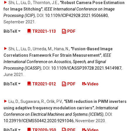
Shi, L., Liu, D., Thornton, J.E.
,
"Robust Camera Pose Estimation
for Image Stitching"
,
IEEE International Conference on Image
Processing (ICIP)
,
DOI:
10.1109/​ICIP42928.2021.9506680
,
September 2021
.
BibTeX
TR2021-113
PDF
Shi, L., Liu, D., Umeda, M., Hana, N.
,
"Fusion-Based Image
Correlations Framework For Strain Measurement"
,
IEEE
International Conference on Acoustics, Speech, and Signal
Processing (ICASSP)
,
DOI:
10.1109/​ICASSP39728.2021.9414987
,
June 2021
.
BibTeX
TR2021-012
PDF
Video
Liu, D., Sugawara, R., Orlik, P.V.
,
"EMI reduction in PWM inverters
using adaptive frequency modulation carriers"
,
International
Conference on Electrical Machines and Systems (ICEMS)
,
DOI:
10.23919/​ICEMS50442.2020.9291046
,
November 2020
.
BibTeX
TR2020-150
PDF
Video