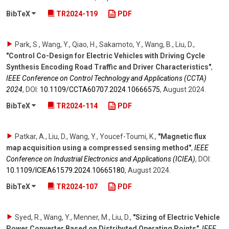
BibTeX
TR2024-119
PDF
Park, S., Wang, Y., Qiao, H., Sakamoto, Y., Wang, B., Liu, D.
,
"Control Co-Design for Electric Vehicles with Driving Cycle
Synthesis Encoding Road Traffic and Driver Characteristics"
,
IEEE Conference on Control Technology and Applications (CCTA)
2024
,
DOI:
10.1109/​CCTA60707.2024.10666575
,
August 2024
.
BibTeX
TR2024-114
PDF
Patkar, A., Liu, D., Wang, Y., Youcef-Toumi, K.
,
"Magnetic flux
map acquisition using a compressed sensing method"
,
IEEE
Conference on Industrial Electronics and Applications (ICIEA)
,
DOI:
10.1109/​ICIEA61579.2024.10665180
,
August 2024
.
BibTeX
TR2024-107
PDF
Syed, R., Wang, Y., Menner, M., Liu, D.
,
"Sizing of Electric Vehicle
Power Converter Based on Distributed Operating Points"
,
IEEE