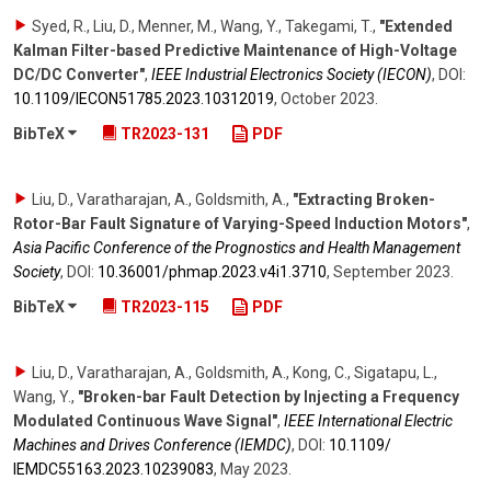
Syed, R., Liu, D., Menner, M., Wang, Y., Takegami, T.
,
"Extended
Kalman Filter-based Predictive Maintenance of High-Voltage
DC/DC Converter"
,
IEEE Industrial Electronics Society (IECON)
,
DOI:
10.1109/​IECON51785.2023.10312019
,
October 2023
.
BibTeX
TR2023-131
PDF
Liu, D., Varatharajan, A., Goldsmith, A.
,
"Extracting Broken-
Rotor-Bar Fault Signature of Varying-Speed Induction Motors"
,
Asia Pacific Conference of the Prognostics and Health Management
Society
,
DOI:
10.36001/​phmap.2023.v4i1.3710
,
September 2023
.
BibTeX
TR2023-115
PDF
Liu, D., Varatharajan, A., Goldsmith, A., Kong, C., Sigatapu, L.,
Wang, Y.
,
"Broken-bar Fault Detection by Injecting a Frequency
Modulated Continuous Wave Signal"
,
IEEE International Electric
Machines and Drives Conference (IEMDC)
,
DOI:
10.1109/​
IEMDC55163.2023.10239083
,
May 2023
.