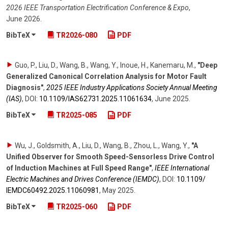
2026 IEEE Transportation Electrification Conference & Expo
,
June 2026
.
BibTeX
TR2026-080
PDF
Guo, P., Liu, D., Wang, B., Wang, Y., Inoue, H., Kanemaru, M.
,
"Deep
Generalized Canonical Correlation Analysis for Motor Fault
Diagnosis"
,
2025 IEEE Industry Applications Society Annual Meeting
(IAS)
,
DOI:
10.1109/​IAS62731.2025.11061634
,
June 2025
.
BibTeX
TR2025-085
PDF
Wu, J., Goldsmith, A., Liu, D., Wang, B., Zhou, L., Wang, Y.
,
"A
Unified Observer for Smooth Speed-Sensorless Drive Control
of Induction Machines at Full Speed Range"
,
IEEE International
Electric Machines and Drives Conference (IEMDC)
,
DOI:
10.1109/​
IEMDC60492.2025.11060981
,
May 2025
.
BibTeX
TR2025-060
PDF