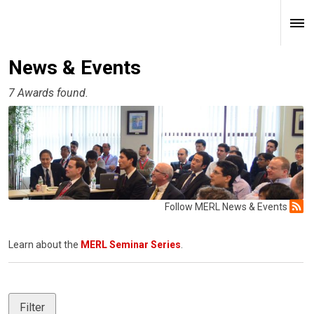
News & Events
7 Awards found.
Follow MERL News & Events
Learn about the
MERL Seminar Series
.
Filter