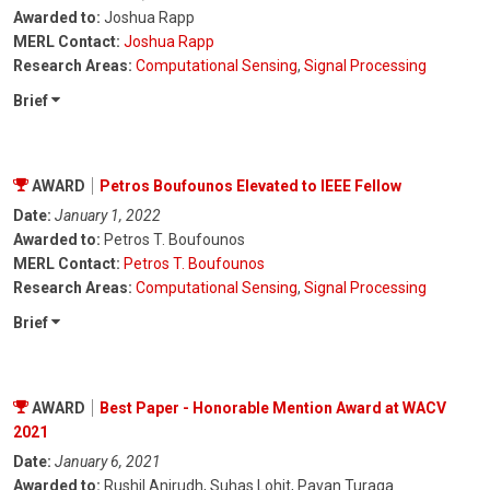
Awarded to:
Joshua Rapp
MERL Contact:
Joshua Rapp
Research Areas:
Computational Sensing
,
Signal Processing
Brief
AWARD
Petros Boufounos Elevated to IEEE Fellow
Date:
January 1, 2022
Awarded to:
Petros T. Boufounos
MERL Contact:
Petros T. Boufounos
Research Areas:
Computational Sensing
,
Signal Processing
Brief
AWARD
Best Paper - Honorable Mention Award at WACV
2021
Date:
January 6, 2021
Awarded to:
Rushil Anirudh, Suhas Lohit, Pavan Turaga