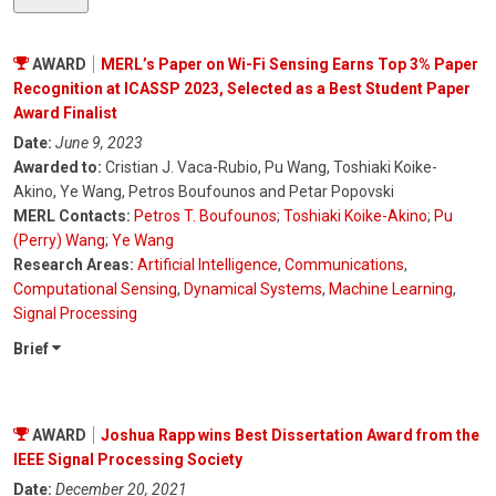
AWARD
MERL’s Paper on Wi-Fi Sensing Earns Top 3% Paper
Recognition at ICASSP 2023, Selected as a Best Student Paper
Award Finalist
Date:
June 9, 2023
Awarded to:
Cristian J. Vaca-Rubio, Pu Wang, Toshiaki Koike-
Akino, Ye Wang, Petros Boufounos and Petar Popovski
MERL Contacts:
Petros T. Boufounos
;
Toshiaki Koike-Akino
;
Pu
(Perry) Wang
;
Ye Wang
Research Areas:
Artificial Intelligence
,
Communications
,
Computational Sensing
,
Dynamical Systems
,
Machine Learning
,
Signal Processing
Brief
AWARD
Joshua Rapp wins Best Dissertation Award from the
IEEE Signal Processing Society
Date:
December 20, 2021