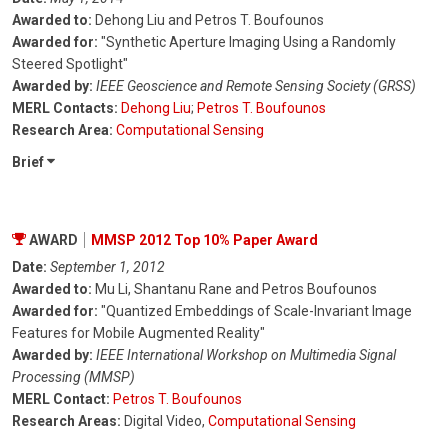
Awarded to:
Dehong Liu and Petros T. Boufounos
Awarded for:
"Synthetic Aperture Imaging Using a Randomly
Steered Spotlight"
Awarded by:
IEEE Geoscience and Remote Sensing Society (GRSS)
MERL Contacts:
Dehong Liu
;
Petros T. Boufounos
Research Area:
Computational Sensing
Brief
AWARD
MMSP 2012 Top 10% Paper Award
Date:
September 1, 2012
Awarded to:
Mu Li, Shantanu Rane and Petros Boufounos
Awarded for:
"Quantized Embeddings of Scale-Invariant Image
Features for Mobile Augmented Reality"
Awarded by:
IEEE International Workshop on Multimedia Signal
Processing (MMSP)
MERL Contact:
Petros T. Boufounos
Research Areas:
Digital Video,
Computational Sensing