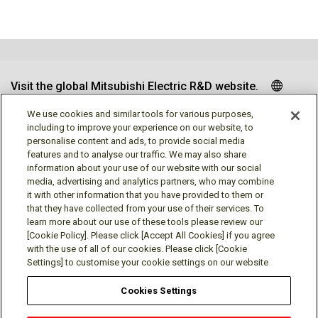
Visit the global Mitsubishi Electric R&D website.
We use cookies and similar tools for various purposes,
including to improve your experience on our website, to
personalise content and ads, to provide social media
Follow us
features and to analyse our traffic. We may also share
information about your use of our website with our social
media, advertising and analytics partners, who may combine
it with other information that you have provided to them or
that they have collected from your use of their services. To
learn more about our use of these tools please review our
Social media approved accounts
[Cookie Policy]. Please click [Accept All Cookies] if you agree
with the use of all of our cookies. Please click [Cookie
Settings] to customise your cookie settings on our website
Cookies Settings