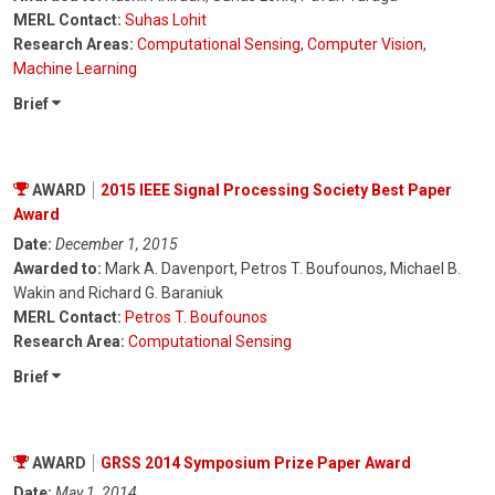
MERL Contact:
Suhas Lohit
Research Areas:
Computational Sensing
,
Computer Vision
,
Machine Learning
Brief
AWARD
2015 IEEE Signal Processing Society Best Paper
Award
Date:
December 1, 2015
Awarded to:
Mark A. Davenport, Petros T. Boufounos, Michael B.
Wakin and Richard G. Baraniuk
MERL Contact:
Petros T. Boufounos
Research Area:
Computational Sensing
Brief
AWARD
GRSS 2014 Symposium Prize Paper Award
Date:
May 1, 2014