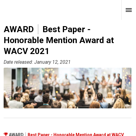
AWARD
Best Paper -
Honorable Mention Award at
WACV 2021
Date released: January 12, 2021
AWARD
Best Paper - Honorable Mention Award at WACV