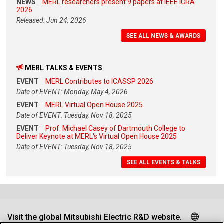
NEWS
MERL researchers present 9 papers at IEEE ICRA
2026
Released: Jun 24, 2026
SEE ALL NEWS & AWARDS
MERL TALKS & EVENTS
EVENT
MERL Contributes to ICASSP 2026
Date of EVENT: Monday, May 4, 2026
EVENT
MERL Virtual Open House 2025
Date of EVENT: Tuesday, Nov 18, 2025
EVENT
Prof. Michael Casey of Dartmouth College to
Deliver Keynote at MERL's Virtual Open House 2025
Date of EVENT: Tuesday, Nov 18, 2025
SEE ALL EVENTS & TALKS
Visit the global Mitsubishi Electric R&D website.