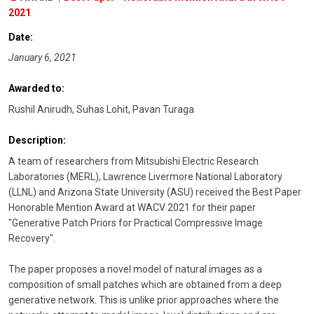
2021
Date:
January 6, 2021
Awarded to:
Rushil Anirudh, Suhas Lohit, Pavan Turaga
Description:
A team of researchers from Mitsubishi Electric Research
Laboratories (MERL), Lawrence Livermore National Laboratory
(LLNL) and Arizona State University (ASU) received the Best Paper
Honorable Mention Award at WACV 2021 for their paper
"Generative Patch Priors for Practical Compressive Image
Recovery".
The paper proposes a novel model of natural images as a
composition of small patches which are obtained from a deep
generative network. This is unlike prior approaches where the