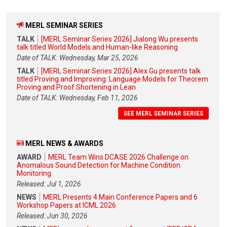
MERL SEMINAR SERIES
TALK
[MERL Seminar Series 2026] Jialong Wu presents
talk titled World Models and Human-like Reasoning
Date of TALK: Wednesday, Mar 25, 2026
TALK
[MERL Seminar Series 2026] Alex Gu presents talk
titled Proving and Improving: Language Models for Theorem
Proving and Proof Shortening in Lean
Date of TALK: Wednesday, Feb 11, 2026
SEE MERL SEMINAR SERIES
MERL NEWS & AWARDS
AWARD
MERL Team Wins DCASE 2026 Challenge on
Anomalous Sound Detection for Machine Condition
Monitoring
Released: Jul 1, 2026
NEWS
MERL Presents 4 Main Conference Papers and 6
Workshop Papers at ICML 2026
Released: Jun 30, 2026