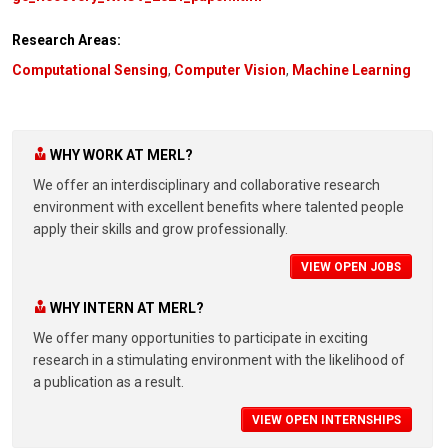
Research Areas:
Computational Sensing
,
Computer Vision
,
Machine Learning
WHY WORK AT MERL?
We offer an interdisciplinary and collaborative research
environment with excellent benefits where talented people
apply their skills and grow professionally.
VIEW OPEN JOBS
WHY INTERN AT MERL?
We offer many opportunities to participate in exciting
research in a stimulating environment with the likelihood of
a publication as a result.
VIEW OPEN INTERNSHIPS