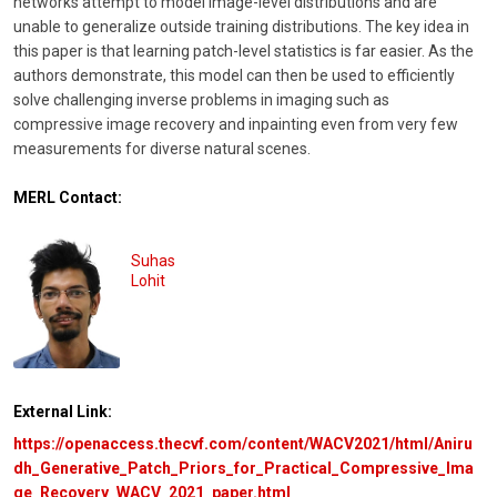
networks attempt to model image-level distributions and are
unable to generalize outside training distributions. The key idea in
this paper is that learning patch-level statistics is far easier. As the
authors demonstrate, this model can then be used to efficiently
solve challenging inverse problems in imaging such as
compressive image recovery and inpainting even from very few
measurements for diverse natural scenes.
MERL Contact:
Suhas
Lohit
External Link:
https://openaccess.thecvf.com/content/WACV2021/html/Aniru
dh_Generative_Patch_Priors_for_Practical_Compressive_Ima
ge_Recovery_WACV_2021_paper.html