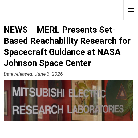
NEWS
MERL Presents Set-
Based Reachability Research for
Spacecraft Guidance at NASA
Johnson Space Center
Date released: June 3, 2026