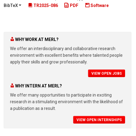
BibTeX
TR2025-086
PDF
Software
WHY WORK AT MERL?
We offer an interdisciplinary and collaborative research
environment with excellent benefits where talented people
apply their skills and grow professionally.
VIEW OPEN JOBS
WHY INTERN AT MERL?
We offer many opportunities to participate in exciting
research in a stimulating environment with the likelihood of
a publication as a result.
VIEW OPEN INTERNSHIPS