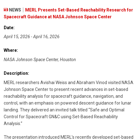
NEWS
MERL Presents Set-Based Reachability Research for
Spacecraft Guidance at NASA Johnson Space Center
Date:
April 15, 2026 - April 16, 2026
Where:
NASA Johnson Space Center, Houston
Description:
MERL researchers Avishai Weiss and Abraham Vinod visited NASA
Johnson Space Center to present recent advances in set-based
reachability analysis for spacecraft guidance, navigation, and
control, with an emphasis on powered descent guidance for lunar
landing. They delivered an invited talk titled “Safe and Optimal
Control for Spacecraft GN&C using Set-Based Reachability
Analysis.”
The presentation introduced MERL’s recently developed set-based