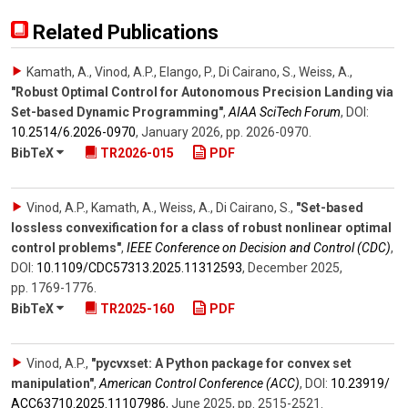
Related Publications
Kamath, A., Vinod, A.P., Elango, P., Di Cairano, S., Weiss, A.
,
"Robust Optimal Control for Autonomous Precision Landing via
Set-based Dynamic Programming"
,
AIAA SciTech Forum
,
DOI:
10.2514/​6.2026-0970
,
January 2026
,
pp. 2026-0970
.
BibTeX
TR2026-015
PDF
Vinod, A.P., Kamath, A., Weiss, A., Di Cairano, S.
,
"Set-based
lossless convexification for a class of robust nonlinear optimal
control problems"
,
IEEE Conference on Decision and Control (CDC)
,
DOI:
10.1109/​CDC57313.2025.11312593
,
December 2025
,
pp. 1769-1776
.
BibTeX
TR2025-160
PDF
Vinod, A.P.
,
"pycvxset: A Python package for convex set
manipulation"
,
American Control Conference (ACC)
,
DOI:
10.23919/​
ACC63710.2025.11107986
,
June 2025
,
pp. 2515-2521
.