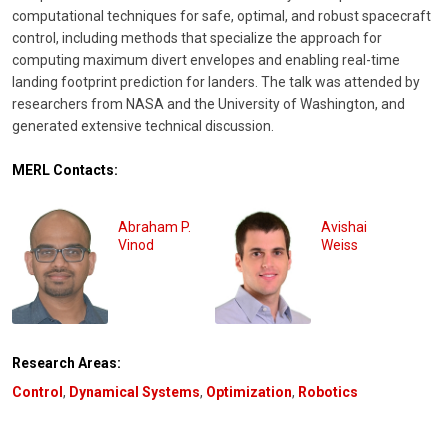
computational techniques for safe, optimal, and robust spacecraft
control, including methods that specialize the approach for
computing maximum divert envelopes and enabling real-time
landing footprint prediction for landers. The talk was attended by
researchers from NASA and the University of Washington, and
generated extensive technical discussion.
MERL Contacts:
Abraham P.
Avishai
Vinod
Weiss
Research Areas:
Control
,
Dynamical Systems
,
Optimization
,
Robotics