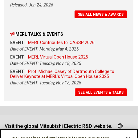
Released: Jun 24, 2026
SEE ALL NEWS & AWARDS
MERL TALKS & EVENTS
EVENT
MERL Contributes to ICASSP 2026
Date of EVENT: Monday, May 4, 2026
EVENT
MERL Virtual Open House 2025
Date of EVENT: Tuesday, Nov 18, 2025
EVENT
Prof. Michael Casey of Dartmouth College to
Deliver Keynote at MERL's Virtual Open House 2025
Date of EVENT: Tuesday, Nov 18, 2025
SEE ALL EVENTS & TALKS
Visit the global Mitsubishi Electric R&D website.