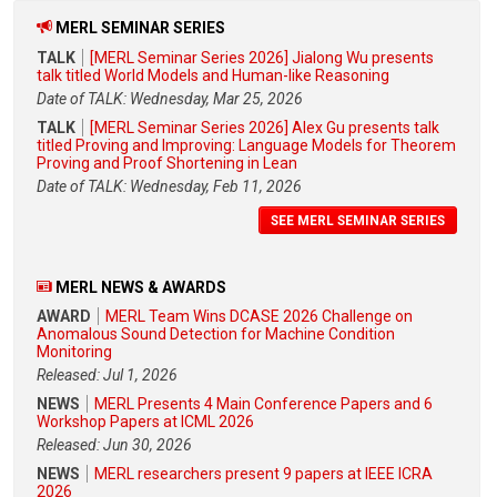
MERL SEMINAR SERIES
TALK
[MERL Seminar Series 2026] Jialong Wu presents
talk titled World Models and Human-like Reasoning
Date of TALK: Wednesday, Mar 25, 2026
TALK
[MERL Seminar Series 2026] Alex Gu presents talk
titled Proving and Improving: Language Models for Theorem
Proving and Proof Shortening in Lean
Date of TALK: Wednesday, Feb 11, 2026
SEE MERL SEMINAR SERIES
MERL NEWS & AWARDS
AWARD
MERL Team Wins DCASE 2026 Challenge on
Anomalous Sound Detection for Machine Condition
Monitoring
Released: Jul 1, 2026
NEWS
MERL Presents 4 Main Conference Papers and 6
Workshop Papers at ICML 2026
Released: Jun 30, 2026
NEWS
MERL researchers present 9 papers at IEEE ICRA
2026