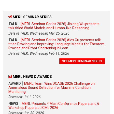
MERL SEMINAR SERIES
TALK
[MERL Seminar Series 2026] Jialong Wu presents
talk titled World Models and Human-like Reasoning
Date of TALK: Wednesday, Mar 25, 2026
TALK
[MERL Seminar Series 2026] Alex Gu presents talk
titled Proving and Improving: Language Models for Theorem
Proving and Proof Shortening in Lean
Date of TALK: Wednesday, Feb 11, 2026
SEE MERL SEMINAR SERIES
MERL NEWS & AWARDS
AWARD
MERL Team Wins DCASE 2026 Challenge on
Anomalous Sound Detection for Machine Condition
Monitoring
Released: Jul 1, 2026
NEWS
MERL Presents 4 Main Conference Papers and 6
Workshop Papers at ICML 2026
Released: Jun 30, 2026