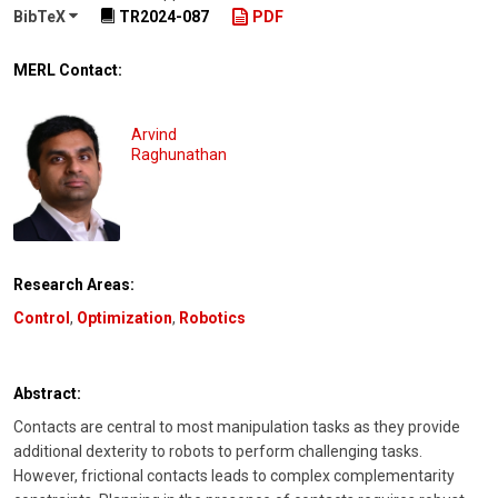
BibTeX
TR2024-087
PDF
MERL Contact:
Arvind
Raghunathan
Research Areas:
Control
,
Optimization
,
Robotics
Abstract:
Contacts are central to most manipulation tasks as they provide
additional dexterity to robots to perform challenging tasks.
However, frictional contacts leads to complex complementarity