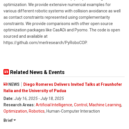
optimization. We provide extensive numerical examples for
various different robotic systems with collision avoidance as well
as contact constraints represented using complementarity
constraints. We provide comparisons with other open source
optimization packages like CasADi and Pyomo. The code is open
sourced and available at
https://github.com/merlresearch/PyRoboCOP.
Related News & Events
NEWS
Diego Romeres Delivers Invited Talks at Fraunhofer
Italia and the University of Padua
Date:
July 16, 2025 - July 18, 2025
Research Areas:
Artificial Intelligence
,
Control
,
Machine Learning
,
Optimization
,
Robotics
, Human-Computer Interaction
Brief