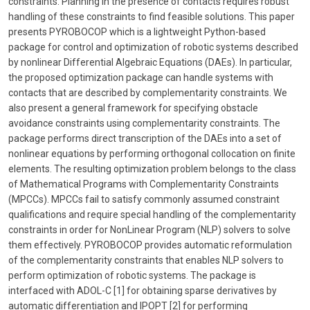
constraints. Planning in the presence of contacts requires robust
handling of these constraints to find feasible solutions. This paper
presents PYROBOCOP which is a lightweight Python-based
package for control and optimization of robotic systems described
by nonlinear Differential Algebraic Equations (DAEs). In particular,
the proposed optimization package can handle systems with
contacts that are described by complementarity constraints. We
also present a general framework for specifying obstacle
avoidance constraints using complementarity constraints. The
package performs direct transcription of the DAEs into a set of
nonlinear equations by performing orthogonal collocation on finite
elements. The resulting optimization problem belongs to the class
of Mathematical Programs with Complementarity Constraints
(MPCCs). MPCCs fail to satisfy commonly assumed constraint
qualifications and require special handling of the complementarity
constraints in order for NonLinear Program (NLP) solvers to solve
them effectively. PYROBOCOP provides automatic reformulation
of the complementarity constraints that enables NLP solvers to
perform optimization of robotic systems. The package is
interfaced with ADOL-C [1] for obtaining sparse derivatives by
automatic differentiation and IPOPT [2] for performing