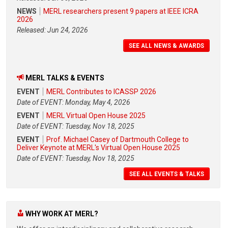
NEWS
MERL researchers present 9 papers at IEEE ICRA
2026
Released: Jun 24, 2026
SEE ALL NEWS & AWARDS
MERL TALKS & EVENTS
EVENT
MERL Contributes to ICASSP 2026
Date of EVENT: Monday, May 4, 2026
EVENT
MERL Virtual Open House 2025
Date of EVENT: Tuesday, Nov 18, 2025
EVENT
Prof. Michael Casey of Dartmouth College to
Deliver Keynote at MERL's Virtual Open House 2025
Date of EVENT: Tuesday, Nov 18, 2025
SEE ALL EVENTS & TALKS
WHY WORK AT MERL?