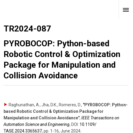
TR2024-087
PYROBOCOP: Python-based
Robotic Control & Optimization
Package for Manipulation and
Collision Avoidance
Raghunathan, A., Jha, D.K., Romeres, D.
,
"PYROBOCOP: Python-
based Robotic Control & Optimization Package for
Manipulation and Collision Avoidance"
,
IEEE Transactions on
Automation Science and Engineering
,
DOI:
10.1109/​
TASE.2024.3365637
,
pp. 1-16
,
June 2024
.