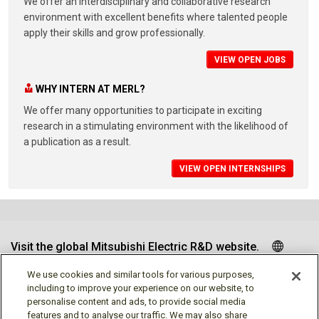
We offer an interdisciplinary and collaborative research
environment with excellent benefits where talented people
apply their skills and grow professionally.
VIEW OPEN JOBS
WHY INTERN AT MERL?
We offer many opportunities to participate in exciting
research in a stimulating environment with the likelihood of
a publication as a result.
VIEW OPEN INTERNSHIPS
Visit the global Mitsubishi Electric R&D website.
We use cookies and similar tools for various purposes,
including to improve your experience on our website, to
personalise content and ads, to provide social media
Follow us
features and to analyse our traffic. We may also share