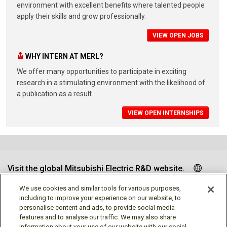
environment with excellent benefits where talented people
apply their skills and grow professionally.
VIEW OPEN JOBS
WHY INTERN AT MERL?
We offer many opportunities to participate in exciting
research in a stimulating environment with the likelihood of
a publication as a result.
VIEW OPEN INTERNSHIPS
Visit the global Mitsubishi Electric R&D website.
We use cookies and similar tools for various purposes,
including to improve your experience on our website, to
personalise content and ads, to provide social media
Follow us
features and to analyse our traffic. We may also share
information about your use of our website with our social