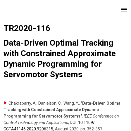
TR2020-116
Data-Driven Optimal Tracking
with Constrained Approximate
Dynamic Programming for
Servomotor Systems
Chakrabarty, A., Danielson, C., Wang, Y.
,
"Data-Driven Optimal
Tracking with Constrained Approximate Dynamic
Programming for Servomotor Systems"
,
IEEE Conference on
Control Technology and Applications
,
DOI:
10.1109/​
CCTA41146.2020.9206315
,
August 2020
,
pp. 352-357
.