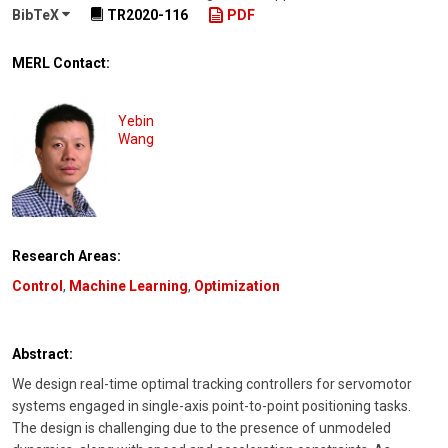
BibTeX
TR2020-116
PDF
MERL Contact:
Yebin
Wang
Research Areas:
Control
,
Machine Learning
,
Optimization
Abstract:
We design real-time optimal tracking controllers for servomotor
systems engaged in single-axis point-to-point positioning tasks.
The design is challenging due to the presence of unmodeled