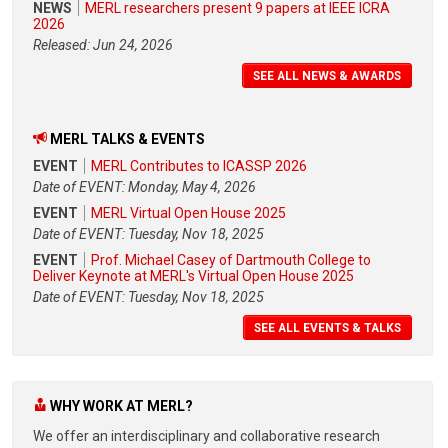
NEWS
MERL researchers present 9 papers at IEEE ICRA
2026
Released: Jun 24, 2026
SEE ALL NEWS & AWARDS
MERL TALKS & EVENTS
EVENT
MERL Contributes to ICASSP 2026
Date of EVENT: Monday, May 4, 2026
EVENT
MERL Virtual Open House 2025
Date of EVENT: Tuesday, Nov 18, 2025
EVENT
Prof. Michael Casey of Dartmouth College to
Deliver Keynote at MERL's Virtual Open House 2025
Date of EVENT: Tuesday, Nov 18, 2025
SEE ALL EVENTS & TALKS
WHY WORK AT MERL?
We offer an interdisciplinary and collaborative research