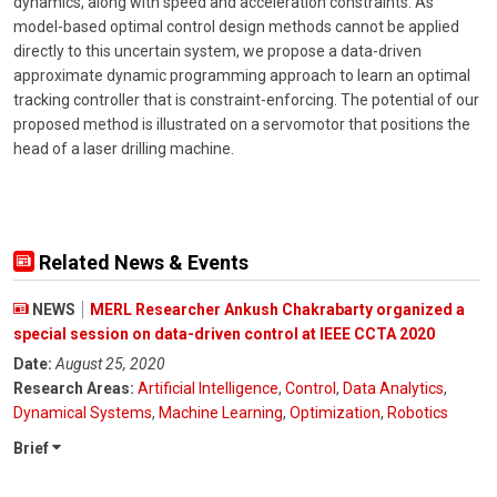
dynamics, along with speed and acceleration constraints. As
model-based optimal control design methods cannot be applied
directly to this uncertain system, we propose a data-driven
approximate dynamic programming approach to learn an optimal
tracking controller that is constraint-enforcing. The potential of our
proposed method is illustrated on a servomotor that positions the
head of a laser drilling machine.
Related News & Events
NEWS
MERL Researcher Ankush Chakrabarty organized a
special session on data-driven control at IEEE CCTA 2020
Date:
August 25, 2020
Research Areas:
Artificial Intelligence
,
Control
,
Data Analytics
,
Dynamical Systems
,
Machine Learning
,
Optimization
,
Robotics
Brief