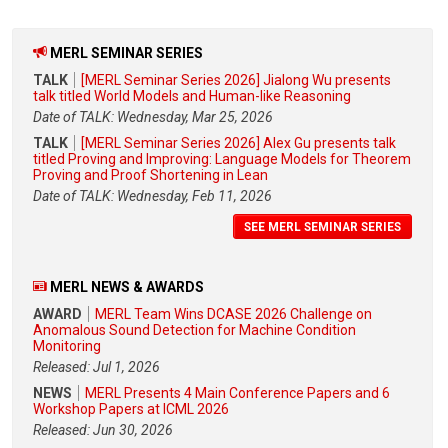
MERL SEMINAR SERIES
TALK
[MERL Seminar Series 2026] Jialong Wu presents
talk titled World Models and Human-like Reasoning
Date of TALK: Wednesday, Mar 25, 2026
TALK
[MERL Seminar Series 2026] Alex Gu presents talk
titled Proving and Improving: Language Models for Theorem
Proving and Proof Shortening in Lean
Date of TALK: Wednesday, Feb 11, 2026
SEE MERL SEMINAR SERIES
MERL NEWS & AWARDS
AWARD
MERL Team Wins DCASE 2026 Challenge on
Anomalous Sound Detection for Machine Condition
Monitoring
Released: Jul 1, 2026
NEWS
MERL Presents 4 Main Conference Papers and 6
Workshop Papers at ICML 2026
Released: Jun 30, 2026