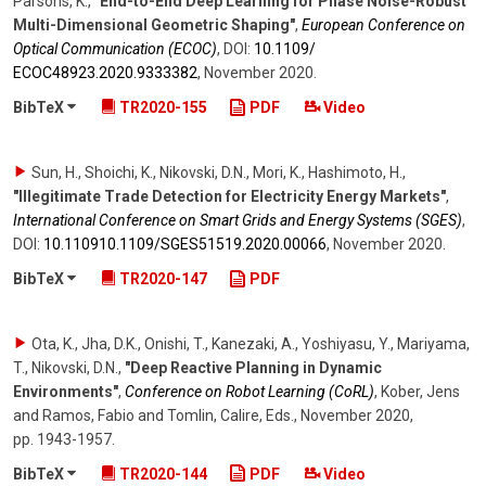
Parsons, K.
,
"End-to-End Deep Learning for Phase Noise-Robust
Multi-Dimensional Geometric Shaping"
,
European Conference on
Optical Communication (ECOC)
,
DOI:
10.1109/​
ECOC48923.2020.9333382
,
November 2020
.
BibTeX
TR2020-155
PDF
Video
Sun, H., Shoichi, K., Nikovski, D.N., Mori, K., Hashimoto, H.
,
"Illegitimate Trade Detection for Electricity Energy Markets"
,
International Conference on Smart Grids and Energy Systems (SGES)
,
DOI:
10.110910.1109/​SGES51519.2020.00066
,
November 2020
.
BibTeX
TR2020-147
PDF
Ota, K., Jha, D.K., Onishi, T., Kanezaki, A., Yoshiyasu, Y., Mariyama,
T., Nikovski, D.N.
,
"Deep Reactive Planning in Dynamic
Environments"
,
Conference on Robot Learning (CoRL)
,
Kober, Jens
and Ramos, Fabio and Tomlin, Calire, Eds.
,
November 2020
,
pp. 1943-1957
.
BibTeX
TR2020-144
PDF
Video