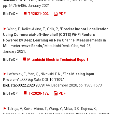
Journal
,
DOI:
10.1109/​JSEN.2020.3040696
,
Vol. 21
,
No. 5
,
pp. 6476-6486
,
January 2021
.
BibTeX
TR2021-002
PDF
Wang, P., Koike-Akino, T., Orlik, P.
,
"Precise Indoor Localization
Using Commercial-off-the-shelf (COTS) Wi-Fi Routers
Powered by Deep Learning on New Channel Measurements in
Millimeter-wave Bands,"
Mitsubishi Denki Giho
, Vol. 95
,
January 2021
.
BibTeX
Mitsubishi Electric Technical Report
Laftchiev, E., Yan, Q., Nikovski, D.N.
,
"The Missing Input
Problem"
,
IEEE Big Data
,
DOI:
10.1109/​
BigData50022.2020.9378144
,
December 2020
,
pp. 1565-1573
.
BibTeX
TR2020-172
PDF
Talreja, V., Koike-Akino, T., Wang, Y., Millar, D.S., Kojima, K.,