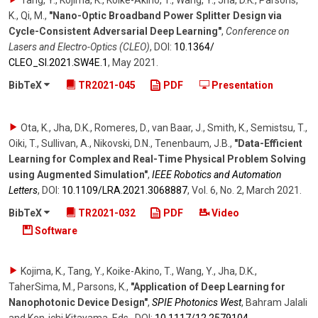
Tang, Y., Kojima, K., Koike-Akino, T., Wang, Y., Jha, D.K., Parsons,
K., Qi, M.
,
"Nano-Optic Broadband Power Splitter Design via
Cycle-Consistent Adversarial Deep Learning"
,
Conference on
Lasers and Electro-Optics (CLEO)
,
DOI:
10.1364/​
CLEO_SI.2021.SW4E.1
,
May 2021
.
BibTeX
TR2021-045
PDF
Presentation
Ota, K., Jha, D.K., Romeres, D., van Baar, J., Smith, K., Semistsu, T.,
Oiki, T., Sullivan, A., Nikovski, D.N., Tenenbaum, J.B.
,
"Data-Efficient
Learning for Complex and Real-Time Physical Problem Solving
using Augmented Simulation"
,
IEEE Robotics and Automation
Letters
,
DOI:
10.1109/​LRA.2021.3068887
,
Vol. 6
,
No. 2
,
March 2021
.
BibTeX
TR2021-032
PDF
Video
Software
Kojima, K., Tang, Y., Koike-Akino, T., Wang, Y., Jha, D.K.,
TaherSima, M., Parsons, K.
,
"Application of Deep Learning for
Nanophotonic Device Design"
,
SPIE Photonics West
,
Bahram Jalali
and Ken-ichi Kitayama, Eds.
,
DOI:
10.1117/​12.2579104
,