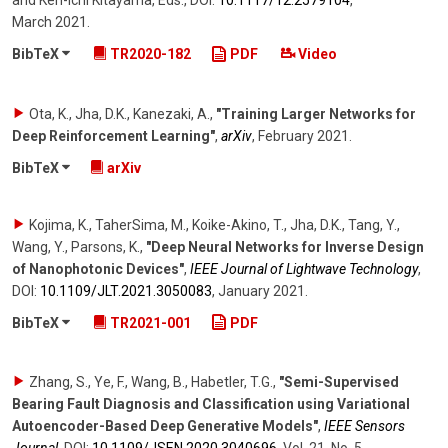
March 2021
.
BibTeX
TR2020-182
PDF
Video
Ota, K., Jha, D.K., Kanezaki, A.
,
"Training Larger Networks for
Deep Reinforcement Learning"
,
arXiv
,
February 2021
.
BibTeX
arXiv
Kojima, K., TaherSima, M., Koike-Akino, T., Jha, D.K., Tang, Y.,
Wang, Y., Parsons, K.
,
"Deep Neural Networks for Inverse Design
of Nanophotonic Devices"
,
IEEE Journal of Lightwave Technology
,
DOI:
10.1109/​JLT.2021.3050083
,
January 2021
.
BibTeX
TR2021-001
PDF
Zhang, S., Ye, F., Wang, B., Habetler, T.G.
,
"Semi-Supervised
Bearing Fault Diagnosis and Classification using Variational
Autoencoder-Based Deep Generative Models"
,
IEEE Sensors