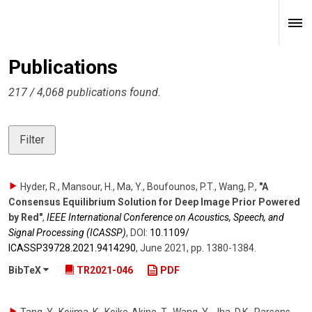
Publications
217 / 4,068 publications found.
Filter
Hyder, R., Mansour, H., Ma, Y., Boufounos, P.T., Wang, P.
,
"A
Consensus Equilibrium Solution for Deep Image Prior Powered
by Red"
,
IEEE International Conference on Acoustics, Speech, and
Signal Processing (ICASSP)
,
DOI:
10.1109/​
ICASSP39728.2021.9414290
,
June 2021
,
pp. 1380-1384
.
BibTeX
TR2021-046
PDF