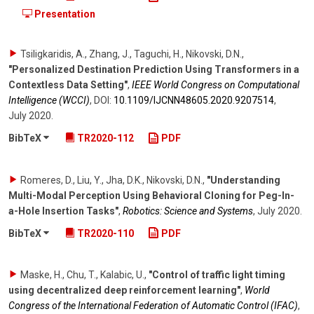
Presentation
Tsiligkaridis, A., Zhang, J., Taguchi, H., Nikovski, D.N.
,
"Personalized Destination Prediction Using Transformers in a
Contextless Data Setting"
,
IEEE World Congress on Computational
Intelligence (WCCI)
,
DOI:
10.1109/​IJCNN48605.2020.9207514
,
July 2020
.
BibTeX
TR2020-112
PDF
Romeres, D., Liu, Y., Jha, D.K., Nikovski, D.N.
,
"Understanding
Multi-Modal Perception Using Behavioral Cloning for Peg-In-
a-Hole Insertion Tasks"
,
Robotics: Science and Systems
,
July 2020
.
BibTeX
TR2020-110
PDF
Maske, H., Chu, T., Kalabic, U.
,
"Control of traffic light timing
using decentralized deep reinforcement learning"
,
World
Congress of the International Federation of Automatic Control (IFAC)
,