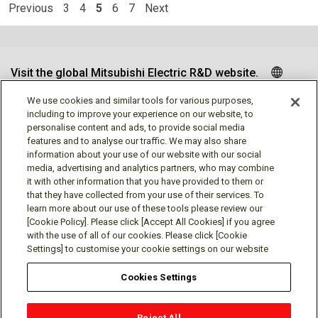
Previous
3
4
5
6
7
Next
Visit the global Mitsubishi Electric R&D website.
We use cookies and similar tools for various purposes,
including to improve your experience on our website, to
personalise content and ads, to provide social media
Follow us
features and to analyse our traffic. We may also share
information about your use of our website with our social
media, advertising and analytics partners, who may combine
it with other information that you have provided to them or
that they have collected from your use of their services. To
learn more about our use of these tools please review our
Social media approved accounts
[Cookie Policy]. Please click [Accept All Cookies] if you agree
with the use of all of our cookies. Please click [Cookie
Settings] to customise your cookie settings on our website
Cookies Settings
Terms of Use
Privacy Policy
Cookie Policy
Reject All