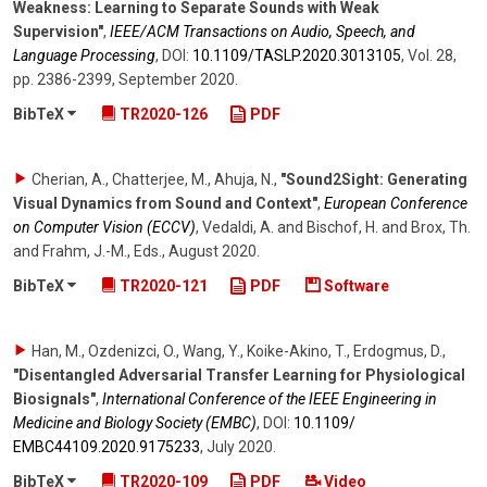
Weakness: Learning to Separate Sounds with Weak
Supervision"
,
IEEE/ACM Transactions on Audio, Speech, and
Language Processing
,
DOI:
10.1109/​TASLP.2020.3013105
,
Vol. 28
,
pp. 2386-2399
,
September 2020
.
BibTeX
TR2020-126
PDF
Cherian, A., Chatterjee, M., Ahuja, N.
,
"Sound2Sight: Generating
Visual Dynamics from Sound and Context"
,
European Conference
on Computer Vision (ECCV)
,
Vedaldi, A. and Bischof, H. and Brox, Th.
and Frahm, J.-M., Eds.
,
August 2020
.
BibTeX
TR2020-121
PDF
Software
Han, M., Ozdenizci, O., Wang, Y., Koike-Akino, T., Erdogmus, D.
,
"Disentangled Adversarial Transfer Learning for Physiological
Biosignals"
,
International Conference of the IEEE Engineering in
Medicine and Biology Society (EMBC)
,
DOI:
10.1109/​
EMBC44109.2020.9175233
,
July 2020
.
BibTeX
TR2020-109
PDF
Video