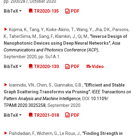
pp. 2000287
,
October 2020
.
BibTeX
TR2020-135
PDF
Kojima, K., Tang, Y., Koike-Akino, T., Wang, Y., Jha, D.K., Parsons,
K., TaherSima, M., Sang, F., Klamkin, J., Qi, M.
,
"Inverse Design of
Nanophotonic Devices using Deep Neural Networks"
,
Asia
Communications and Photonics Conference (ACP)
,
September 2020
,
pp. Su1A.1
.
BibTeX
TR2020-130
PDF
Video
Ioannidis, V.N., Chen, S., Giannakis, G.B.
,
"Efficient and Stable
Graph Scattering Transforms via Pruning"
,
IEEE Transactions on
Pattern Analysis and Machine Intelligence
,
DOI:
10.1109/​
TPAMI.2020.3025258
,
September 2020
.
BibTeX
TR2021-018
PDF
Pishdadian, F., Wichern, G., Le Roux, J.
,
"Finding Strength in