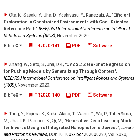
Ota, K., Sasaki, Y., Jha, D., Yoshiyasu, Y., Kanezaki, A.
,
"Efficient
Exploration in Constrained Environments with Goal-Oriented
Reference Path"
,
IEEE/RSJ International Conference on Intelligent
Robots and Systems (IROS)
,
November 2020
.
BibTeX
TR2020-141
PDF
Software
Zhang, W., Seto, S., Jha, D.K.
,
"CAZSL: Zero-Shot Regression
for Pushing Models by Generalizing Through Context"
,
IEEE/RSJ International Conference on Intelligent Robots and Systems
(IROS)
,
November 2020
.
BibTeX
TR2020-140
PDF
Software
Tang, Y., Kojima, K., Koike-Akino, T., Wang, Y., Wu, P., TaherSima,
M., Jha, D.K., Parsons, K., Qi, M.
,
"Generative Deep Learning Model
for Inverse Design of Integrated Nanophotonic Devices"
,
Lasers
and Photonics Reviews
,
DOI:
10.1002/​lpor.202000287
,
Vol. 2020
,