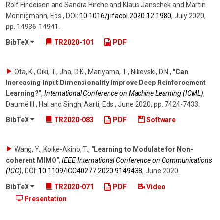
Rolf Findeisen and Sandra Hirche and Klaus Janschek and Martin
Mönnigmann, Eds.
,
DOI:
10.1016/​j.ifacol.2020.12.1980
,
July 2020
,
pp. 14936-14941
.
BibTeX
TR2020-101
PDF
Ota, K., Oiki, T., Jha, D.K., Mariyama, T., Nikovski, D.N.
,
"Can
Increasing Input Dimensionality Improve Deep Reinforcement
Learning?"
,
International Conference on Machine Learning (ICML)
,
Daumé III , Hal and Singh, Aarti, Eds.
,
June 2020
,
pp. 7424-7433
.
BibTeX
TR2020-083
PDF
Software
Wang, Y., Koike-Akino, T.
,
"Learning to Modulate for Non-
coherent MIMO"
,
IEEE International Conference on Communications
(ICC)
,
DOI:
10.1109/​ICC40277.2020.9149438
,
June 2020
.
BibTeX
TR2020-071
PDF
Video
Presentation