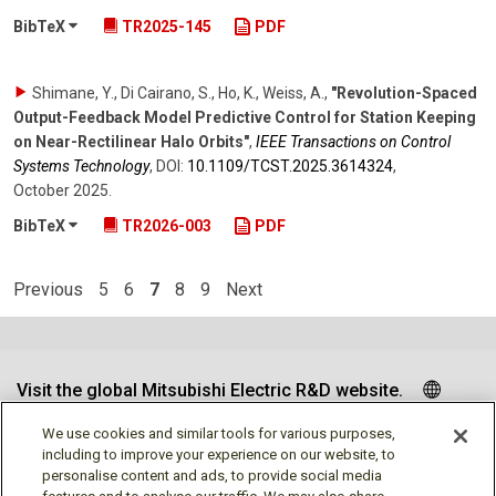
BibTeX
TR2025-145
PDF
Shimane, Y., Di Cairano, S., Ho, K., Weiss, A.
,
"Revolution-Spaced
Output-Feedback Model Predictive Control for Station Keeping
on Near-Rectilinear Halo Orbits"
,
IEEE Transactions on Control
Systems Technology
,
DOI:
10.1109/​TCST.2025.3614324
,
October 2025
.
BibTeX
TR2026-003
PDF
Previous
5
6
7
8
9
Next
Visit the global Mitsubishi Electric R&D website.
We use cookies and similar tools for various purposes,
including to improve your experience on our website, to
personalise content and ads, to provide social media
Follow us