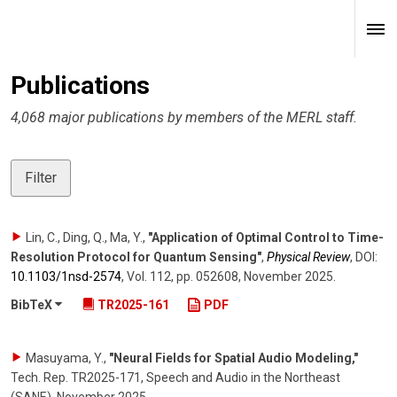
Publications
4,068 major publications by members of the MERL staff.
Filter
Lin, C., Ding, Q., Ma, Y.
,
"Application of Optimal Control to Time-
Resolution Protocol for Quantum Sensing"
,
Physical Review
,
DOI:
10.1103/​1nsd-2574
,
Vol. 112
,
pp. 052608
,
November 2025
.
BibTeX
TR2025-161
PDF
Masuyama, Y.
,
"Neural Fields for Spatial Audio Modeling,"
Tech. Rep. TR2025-171, Speech and Audio in the Northeast