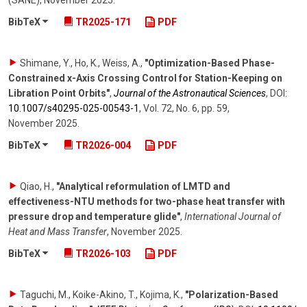
(SANE)
,
November 2025
.
BibTeX
TR2025-171
PDF
Shimane, Y., Ho, K., Weiss, A.
,
"Optimization-Based Phase-
Constrained x-Axis Crossing Control for Station-Keeping on
Libration Point Orbits"
,
Journal of the Astronautical Sciences
,
DOI:
10.1007/​s40295-025-00543-1
,
Vol. 72
,
No. 6
,
pp. 59
,
November 2025
.
BibTeX
TR2026-004
PDF
Qiao, H.
,
"Analytical reformulation of LMTD and
effectiveness-NTU methods for two-phase heat transfer with
pressure drop and temperature glide"
,
International Journal of
Heat and Mass Transfer
,
November 2025
.
BibTeX
TR2026-103
PDF
Taguchi, M., Koike-Akino, T., Kojima, K.
,
"Polarization-Based