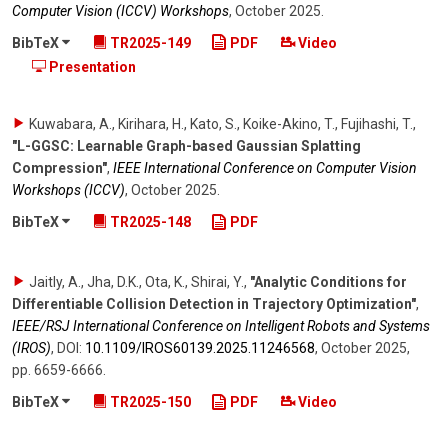
Computer Vision (ICCV) Workshops
,
October 2025
.
BibTeX
TR2025-149
PDF
Video
Presentation
Kuwabara, A., Kirihara, H., Kato, S., Koike-Akino, T., Fujihashi, T.
,
"L-GGSC: Learnable Graph-based Gaussian Splatting
Compression"
,
IEEE International Conference on Computer Vision
Workshops (ICCV)
,
October 2025
.
BibTeX
TR2025-148
PDF
Jaitly, A., Jha, D.K., Ota, K., Shirai, Y.
,
"Analytic Conditions for
Differentiable Collision Detection in Trajectory Optimization"
,
IEEE/RSJ International Conference on Intelligent Robots and Systems
(IROS)
,
DOI:
10.1109/​IROS60139.2025.11246568
,
October 2025
,
pp. 6659-6666
.
BibTeX
TR2025-150
PDF
Video