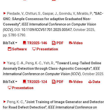
Piedade, V., Chitturi, S., Gaspar, J., Govindu, V., Miraldo, P.
,
"SAC-
GNC: SAmple Consensus for adaptive Graduated Non-
Convexity"
,
IEEE International Conference on Computer Vision
(ICCV)
,
DOI:
10.1109/​ICCV51701.2025.00547
,
October 2025
,
pp. 5780-5790
.
BibTeX
TR2025-146
PDF
Video
Software
Presentation
Yang, C.-A., Peng, K.-C., Yeh, R.
,
"Toward Long-Tailed Online
Anomaly Detection through Class-Agnostic Concepts"
,
IEEE
International Conference on Computer Vision (ICCV)
,
October 2025
.
BibTeX
TR2025-124
PDF
Video
Data
Presentation
Peng, K.-C.
,
"Joint Training of Image Generator and Detector
for Road Defect Detection"
,
IEEE International Conference on