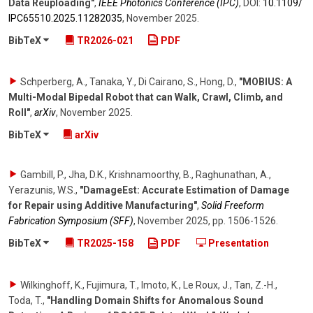
Data Reuploading"
,
IEEE Photonics Conference (IPC)
,
DOI:
10.1109/​
IPC65510.2025.11282035
,
November 2025
.
BibTeX
TR2026-021
PDF
Schperberg, A., Tanaka, Y., Di Cairano, S., Hong, D.
,
"MOBIUS: A
Multi-Modal Bipedal Robot that can Walk, Crawl, Climb, and
Roll"
,
arXiv
,
November 2025
.
BibTeX
arXiv
Gambill, P., Jha, D.K., Krishnamoorthy, B., Raghunathan, A.,
Yerazunis, W.S.
,
"DamageEst: Accurate Estimation of Damage
for Repair using Additive Manufacturing"
,
Solid Freeform
Fabrication Symposium (SFF)
,
November 2025
,
pp. 1506-1526
.
BibTeX
TR2025-158
PDF
Presentation
Wilkinghoff, K., Fujimura, T., Imoto, K., Le Roux, J., Tan, Z.-H.,
Toda, T.
,
"Handling Domain Shifts for Anomalous Sound