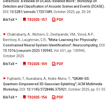
Detection: A Review of DCASE-Related Work"
,
Workshop on
Detection and Classification of Acoustic Scenes and Events (DCASE)
,
DOI:
10.5281/​zenodo.17251589
,
October 2025
,
pp. 20-24
.
BibTeX
TR2025-157
PDF
Chakrabarty, A., Wichern, G., Deshpande, V.M., Vinod, A.P.,
Berntorp, K., Laughman, C.R.
,
"Meta-Learning for Physically-
Constrained Neural System Identification"
,
Neurocomputing
,
DOI:
10.1016/​j.neucom.2025.130945
,
Vol. 651
,
pp. 130945
,
October 2025
.
BibTeX
TR2025-159
PDF
Fujihashi, T., Kuwabara, A., Koike-Akino, T.
,
"QKAN-GS:
Quantum-Empowered 3D Gaussian Splatting"
,
ACM Multimedia
Workshop
,
DOI:
10.1145/​3728486.375921
,
October 2025
,
pp. 51-55
.
BibTeX
TR2025-156
PDF