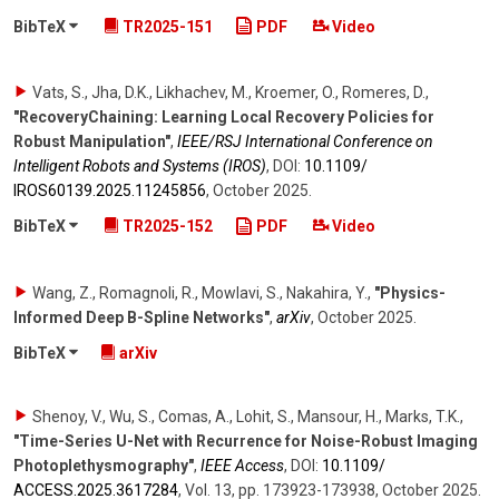
BibTeX
TR2025-151
PDF
Video
Vats, S., Jha, D.K., Likhachev, M., Kroemer, O., Romeres, D.
,
"RecoveryChaining: Learning Local Recovery Policies for
Robust Manipulation"
,
IEEE/RSJ International Conference on
Intelligent Robots and Systems (IROS)
,
DOI:
10.1109/​
IROS60139.2025.11245856
,
October 2025
.
BibTeX
TR2025-152
PDF
Video
Wang, Z., Romagnoli, R., Mowlavi, S., Nakahira, Y.
,
"Physics-
Informed Deep B-Spline Networks"
,
arXiv
,
October 2025
.
BibTeX
arXiv
Shenoy, V., Wu, S., Comas, A., Lohit, S., Mansour, H., Marks, T.K.
,
"Time-Series U-Net with Recurrence for Noise-Robust Imaging
Photoplethysmography"
,
IEEE Access
,
DOI:
10.1109/​
ACCESS.2025.3617284
,
Vol. 13
,
pp. 173923-173938
,
October 2025
.