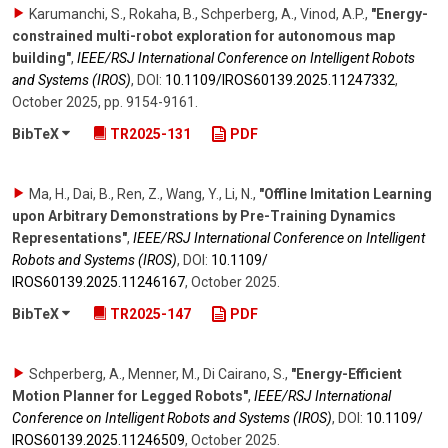
Karumanchi, S., Rokaha, B., Schperberg, A., Vinod, A.P.
,
"Energy-
constrained multi-robot exploration for autonomous map
building"
,
IEEE/RSJ International Conference on Intelligent Robots
and Systems (IROS)
,
DOI:
10.1109/​IROS60139.2025.11247332
,
October 2025
,
pp. 9154-9161
.
BibTeX
TR2025-131
PDF
Ma, H., Dai, B., Ren, Z., Wang, Y., Li, N.
,
"Offline Imitation Learning
upon Arbitrary Demonstrations by Pre-Training Dynamics
Representations"
,
IEEE/RSJ International Conference on Intelligent
Robots and Systems (IROS)
,
DOI:
10.1109/​
IROS60139.2025.11246167
,
October 2025
.
BibTeX
TR2025-147
PDF
Schperberg, A., Menner, M., Di Cairano, S.
,
"Energy-Efficient
Motion Planner for Legged Robots"
,
IEEE/RSJ International
Conference on Intelligent Robots and Systems (IROS)
,
DOI:
10.1109/​
IROS60139.2025.11246509
,
October 2025
.