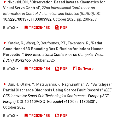
Nikovski, D.N.
,
"Observation-Based Inverse Kinematics for
Visual Servo Control"
,
22nd International Conference on
Informatics in Control, Automation and Robotics (ICINCO)
,
DOI:
10.5220/​0013701100003982
,
October 2025
,
pp. 200-207
.
BibTeX
TR2025-153
PDF
Yataka, R., Wang, P., Boufounos, P.T., Takahashi, R.
,
"Radar-
Conditioned 3D Bounding Box Diffusion for Indoor Human
Perception"
,
IEEE International Conference on Computer Vision
(ICCV) Workshop
,
October 2025
.
BibTeX
TR2025-154
PDF
Software
Sun, H., Otake, Y., Matsuyama, K., Raghunathan, A.
,
"Switchgear
Partial Discharge Diagnosis Using Scarce Fault Records"
,
IEEE
PES Innovative Smart Grid Technologies Conference - Europe (ISGT
Europe)
,
DOI:
10.1109/​ISGTEurope64741.2025.11305301
,
October 2025
.
BibTeX
TR2025-155
PDF