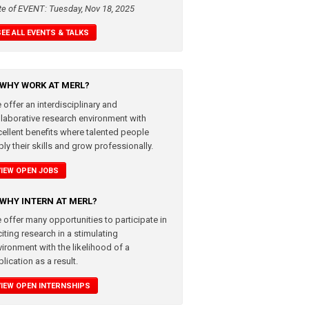
te of EVENT: Tuesday, Nov 18, 2025
SEE ALL EVENTS & TALKS
WHY WORK AT MERL?
 offer an interdisciplinary and
llaborative research environment with
cellent benefits where talented people
ly their skills and grow professionally.
VIEW OPEN JOBS
WHY INTERN AT MERL?
 offer many opportunities to participate in
iting research in a stimulating
vironment with the likelihood of a
lication as a result.
VIEW OPEN INTERNSHIPS