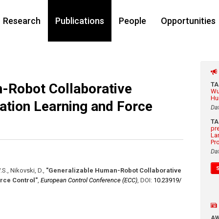
Research
Publications
People
Opportunities
-Robot Collaborative
T
Wu
Hu
ation Learning and Force
Da
T
pr
La
Pr
Da
.S., Nikovski, D.
,
"Generalizable Human-Robot Collaborative
rce Control"
,
European Control Conference (ECC)
,
DOI:
10.23919/​
A