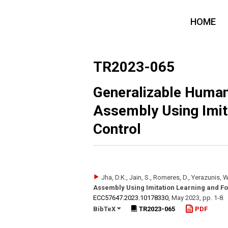
HOME
TR2023-065
Generalizable Human
Assembly Using Imit
Control
Jha, D.K., Jain, S., Romeres, D., Yerazunis, W
Assembly Using Imitation Learning and Fo
ECC57647.2023.10178330
,
May 2023
,
pp. 1-8
.
BibTeX
TR2023-065
PDF