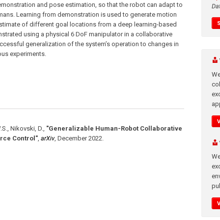
emonstration and pose estimation, so that the robot can adapt to
Da
umans. Learning from demonstration is used to generate motion
estimate of different goal locations from a deep learning-based
trated using a physical 6 DoF manipulator in a collaborative
essful generalization of the system’s operation to changes in
rious experiments.
We
co
ex
app
.S., Nikovski, D.
,
"Generalizable Human-Robot Collaborative
rce Control"
,
arXiv
,
December 2022
.
We
exc
en
pub