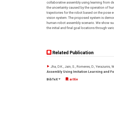
collaborative assembly using learning from d
the uncertainty caused by the operation of h
trajectories for the robot based on the pose 
vision system. The proposed system is demons
human-robot assembly scenario. We show succ
the initial and final goal locations through va
Related Publication
Jha, D.K., Jain, S., Romeres, D., Yerazunis, W
Assembly Using Imitation Learning and Fo
BibTeX
arXiv