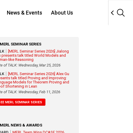
News & Events
About Us
MERL SEMINAR SERIES
ALK
[MERL Seminar Series 2026] Jialong
 presents talk titled World Models and
man-like Reasoning
te of TALK: Wednesday, Mar 25, 2026
ALK
[MERL Seminar Series 2026] Alex Gu
esents talk titled Proving and Improving:
nguage Models for Theorem Proving and
oof Shortening in Lean
te of TALK: Wednesday, Feb 11, 2026
SEE MERL SEMINAR SERIES
MERL NEWS & AWARDS
WARD
MERL Team Wins DCASE 2026