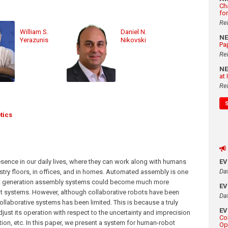
Ch
fo
Re
William S.
Daniel N.
N
Yerazunis
Nikovski
Pa
Re
N
at
Re
tics
esence in our daily lives, where they can work along with humans
E
Da
ustry floors, in offices, and in homes. Automated assembly is one
next generation assembly systems could become much more
E
ot systems. However, although collaborative robots have been
Da
collaborative systems has been limited. This is because a truly
E
ust its operation with respect to the uncertainty and imprecision
Co
tion, etc. In this paper, we present a system for human-robot
Op