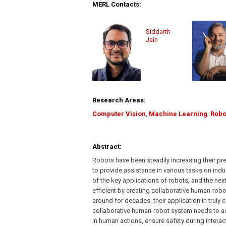
MERL Contacts:
Siddarth
Jain
Research Areas:
Computer Vision
,
Machine Learning
,
Robo
Abstract:
Robots have been steadily increasing their pr
to provide assistance in various tasks on ind
of the key applications of robots, and the 
efficient by creating collaborative human-rob
around for decades, their application in truly 
collaborative human-robot system needs to adj
in human actions, ensure safety during interac