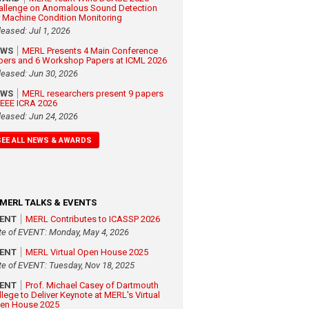
allenge on Anomalous Sound Detection
r Machine Condition Monitoring
leased: Jul 1, 2026
EWS
MERL Presents 4 Main Conference
pers and 6 Workshop Papers at ICML 2026
leased: Jun 30, 2026
EWS
MERL researchers present 9 papers
 IEEE ICRA 2026
leased: Jun 24, 2026
SEE ALL NEWS & AWARDS
MERL TALKS & EVENTS
VENT
MERL Contributes to ICASSP 2026
te of EVENT: Monday, May 4, 2026
VENT
MERL Virtual Open House 2025
te of EVENT: Tuesday, Nov 18, 2025
VENT
Prof. Michael Casey of Dartmouth
llege to Deliver Keynote at MERL's Virtual
en House 2025