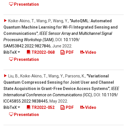
Presentation
Koike-Akino, T., Wang, P., Wang, Y.
,
"AutoQML: Automated
Quantum Machine Learning for Wi-Fi Integrated Sensing and
Communications"
,
IEEE Sensor Array and Multichannel Signal
Processing Workshop (SAM)
,
DOI:
10.1109/​
SAM53842.2022.9827846
,
June 2022
.
BibTeX
TR2022-068
PDF
Video
Presentation
Liu, B., Koike-Akino, T., Wang, Y., Parsons, K.
,
"Variational
Quantum Compressed Sensing for Joint User and Channel
State Acquisition in Grant-Free Device Access Systems"
,
IEEE
International Conference on Communications (ICC)
,
DOI:
10.1109/​
ICC45855.2022.9838445
,
May 2022
.
BibTeX
TR2022-052
PDF
Video
Presentation