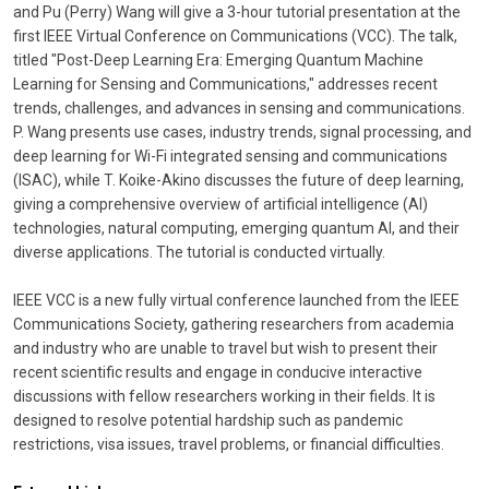
and Pu (Perry) Wang will give a 3-hour tutorial presentation at the
first IEEE Virtual Conference on Communications (VCC). The talk,
titled "Post-Deep Learning Era: Emerging Quantum Machine
Learning for Sensing and Communications," addresses recent
trends, challenges, and advances in sensing and communications.
P. Wang presents use cases, industry trends, signal processing, and
deep learning for Wi-Fi integrated sensing and communications
(ISAC), while T. Koike-Akino discusses the future of deep learning,
giving a comprehensive overview of artificial intelligence (AI)
technologies, natural computing, emerging quantum AI, and their
diverse applications. The tutorial is conducted virtually.
IEEE VCC is a new fully virtual conference launched from the IEEE
Communications Society, gathering researchers from academia
and industry who are unable to travel but wish to present their
recent scientific results and engage in conducive interactive
discussions with fellow researchers working in their fields. It is
designed to resolve potential hardship such as pandemic
restrictions, visa issues, travel problems, or financial difficulties.