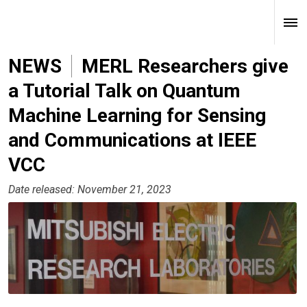
NEWS
MERL Researchers give
a Tutorial Talk on Quantum
Machine Learning for Sensing
and Communications at IEEE
VCC
Date released: November 21, 2023