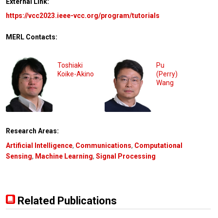
External Link:
https://vcc2023.ieee-vcc.org/program/tutorials
MERL Contacts:
Toshiaki
Pu
Koike-Akino
(Perry)
Wang
Research Areas:
Artificial Intelligence
,
Communications
,
Computational
Sensing
,
Machine Learning
,
Signal Processing
Related Publications