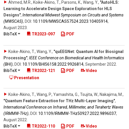
Ahmed, M.R., Koike-Akino, T., Parsons, K., Wang, Y.
,
"AutoHLS:
Learning to Accelerate Design Space Exploration for HLS
Designs"
,
International Midwest Symposium on Circuits and Systems
(MWSCAS)
,
DOI:
10.1109/​MWSCAS57524.2023.10405914
,
August 2023
.
BibTeX
TR2023-097
PDF
Koike-Akino, T., Wang, Y.
,
"quEEGNet: Quantum AI for Biosignal
Processing"
,
IEEE Conference on Biomedical and Health Informatics
(BHI)
,
DOI:
10.1109/​BHI56158.2022.9926814
,
September 2022
.
BibTeX
TR2022-121
PDF
Video
Presentation
Koike-Akino, T., Wang, P., Yamashita, G., Tsujita, W., Nakajima, M.
,
"Quantum Feature Extraction for THz Multi-Layer Imaging"
,
International Conference on Infrared, Millimeter, and Terahertz Waves
(IRMMW-THz)
,
DOI:
10.1109/​IRMMW-THz50927.2022.9896037
,
August 2022
.
BibTeX
TR2022-110
PDF
Video