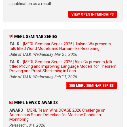
a publication as a result.
VIEW OPEN INTERNSHIPS
MERL SEMINAR SERIES
TALK
[MERL Seminar Series 2026] Jialong Wu presents
talk titled World Models and Human-like Reasoning
Date of TALK: Wednesday, Mar 25, 2026
TALK
[MERL Seminar Series 2026] Alex Gu presents talk
titled Proving and Improving: Language Models for Theorem
Proving and Proof Shortening in Lean
Date of TALK: Wednesday, Feb 11, 2026
SEE MERL SEMINAR SERIES
MERL NEWS & AWARDS
AWARD
MERL Team Wins DCASE 2026 Challenge on
Anomalous Sound Detection for Machine Condition
Monitoring
Released: Jul 1, 2026