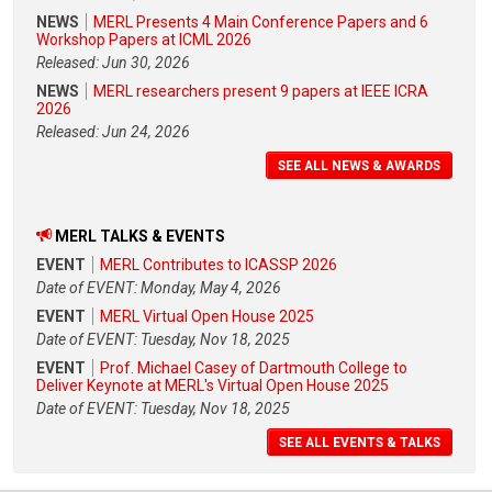
NEWS
MERL Presents 4 Main Conference Papers and 6
Workshop Papers at ICML 2026
Released: Jun 30, 2026
NEWS
MERL researchers present 9 papers at IEEE ICRA
2026
Released: Jun 24, 2026
SEE ALL NEWS & AWARDS
MERL TALKS & EVENTS
EVENT
MERL Contributes to ICASSP 2026
Date of EVENT: Monday, May 4, 2026
EVENT
MERL Virtual Open House 2025
Date of EVENT: Tuesday, Nov 18, 2025
EVENT
Prof. Michael Casey of Dartmouth College to
Deliver Keynote at MERL's Virtual Open House 2025
Date of EVENT: Tuesday, Nov 18, 2025
SEE ALL EVENTS & TALKS