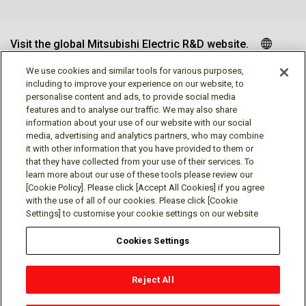
Visit the global Mitsubishi Electric R&D website.
We use cookies and similar tools for various purposes,
including to improve your experience on our website, to
personalise content and ads, to provide social media
Follow us
features and to analyse our traffic. We may also share
information about your use of our website with our social
media, advertising and analytics partners, who may combine
it with other information that you have provided to them or
that they have collected from your use of their services. To
learn more about our use of these tools please review our
Social media approved accounts
[Cookie Policy]. Please click [Accept All Cookies] if you agree
with the use of all of our cookies. Please click [Cookie
Settings] to customise your cookie settings on our website
Cookies Settings
Terms of Use
Privacy Policy
Cookie Policy
Reject All
Cookies Settings
Contact