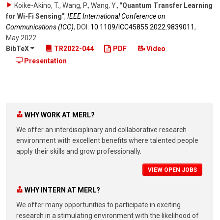
Koike-Akino, T., Wang, P., Wang, Y.
,
"Quantum Transfer Learning
for Wi-Fi Sensing"
,
IEEE International Conference on
Communications (ICC)
,
DOI:
10.1109/​ICC45855.2022.9839011
,
May 2022
.
BibTeX
TR2022-044
PDF
Video
Presentation
WHY WORK AT MERL?
We offer an interdisciplinary and collaborative research
environment with excellent benefits where talented people
apply their skills and grow professionally.
VIEW OPEN JOBS
WHY INTERN AT MERL?
We offer many opportunities to participate in exciting
research in a stimulating environment with the likelihood of