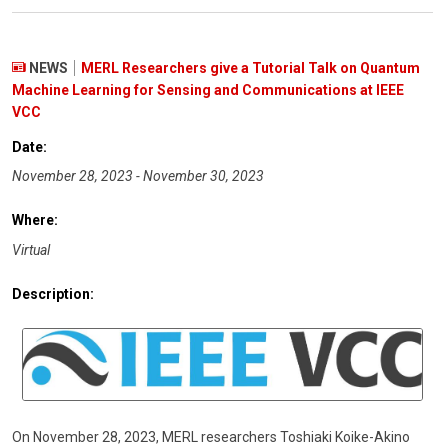
NEWS
MERL Researchers give a Tutorial Talk on Quantum
Machine Learning for Sensing and Communications at IEEE
VCC
Date:
November 28, 2023 - November 30, 2023
Where:
Virtual
Description:
On November 28, 2023, MERL researchers Toshiaki Koike-Akino