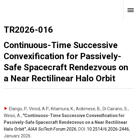
TR2026-016
Continuous-Time Successive
Convexification for Passively-
Safe Spacecraft Rendezvous on
a Near Rectilinear Halo Orbit
Elango, P., Vinod, A.P., Kitamura, K., Acikmese, B., Di Cairano, S.,
Weiss, A.
,
"Continuous-Time Successive Convexification for
Passively-Safe Spacecraft Rendezvous on a Near Rectilinear
Halo Orbit"
,
AIAA SciTech Forum 2026
,
DOI:
10.2514/​6.2026-2446
,
January 2026
.