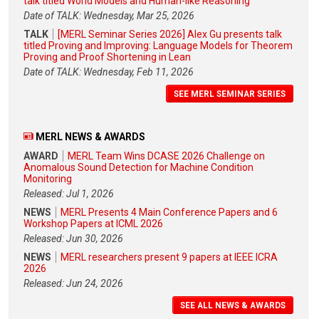
talk titled World Models and Human-like Reasoning
Date of TALK: Wednesday, Mar 25, 2026
TALK
[MERL Seminar Series 2026] Alex Gu presents talk
titled Proving and Improving: Language Models for Theorem
Proving and Proof Shortening in Lean
Date of TALK: Wednesday, Feb 11, 2026
SEE MERL SEMINAR SERIES
MERL NEWS & AWARDS
AWARD
MERL Team Wins DCASE 2026 Challenge on
Anomalous Sound Detection for Machine Condition
Monitoring
Released: Jul 1, 2026
NEWS
MERL Presents 4 Main Conference Papers and 6
Workshop Papers at ICML 2026
Released: Jun 30, 2026
NEWS
MERL researchers present 9 papers at IEEE ICRA
2026
Released: Jun 24, 2026
SEE ALL NEWS & AWARDS