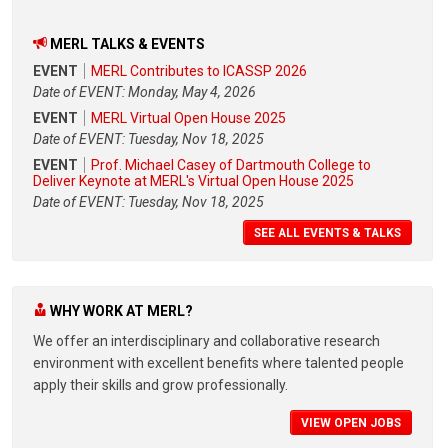
MERL TALKS & EVENTS
EVENT
MERL Contributes to ICASSP 2026
Date of EVENT: Monday, May 4, 2026
EVENT
MERL Virtual Open House 2025
Date of EVENT: Tuesday, Nov 18, 2025
EVENT
Prof. Michael Casey of Dartmouth College to
Deliver Keynote at MERL's Virtual Open House 2025
Date of EVENT: Tuesday, Nov 18, 2025
SEE ALL EVENTS & TALKS
WHY WORK AT MERL?
We offer an interdisciplinary and collaborative research
environment with excellent benefits where talented people
apply their skills and grow professionally.
VIEW OPEN JOBS