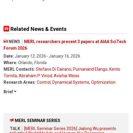
Related News & Events
NEWS
MERL researchers present 3 papers at AIAA SciTech
Forum 2026
Date:
January 12, 2026 - January 16, 2026
Where:
Orlando, Florida
MERL Contacts:
Stefano Di Cairano
;
Purnanand Elango
;
Kento
Tomita
;
Abraham P. Vinod
;
Avishai Weiss
Research Areas:
Control
,
Dynamical Systems
,
Optimization
Brief
MERL SEMINAR SERIES
TALK
[MERL Seminar Series 2026] Jialong Wu presents