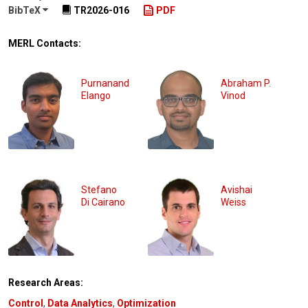
BibTeX
TR2026-016
PDF
MERL Contacts:
Purnanand
Abraham P.
Elango
Vinod
Stefano
Avishai
Di Cairano
Weiss
Research Areas:
Control
,
Data Analytics
,
Optimization