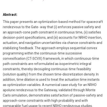
Abstract:
This paper presents an optimization-based method for spacecraft
rendezvous to the Gate- way that (i) enforces passive safety and
an approach-cone path constraint in continuous time, (ii) satisfies
decision-point specifications, and (iii) accounts for NRHO insertion,
actuation, and navigation uncertainties via chance constraints and
stabilizing feedback. The approach employs sequential convex
programming within the continuous-time successive
convexification (CT-SCVX) framework, in which continuous-time
path constraints are reformulated as isoperimetric integral
constraints, thereby decoupling continuous-time feasibility
(solution quality) from the chosen time-discretization density. In
addition, time dilation is used to treat the actuation time instants
as optimization variables. A numerical case study for an NRHO
apolune rendezvous to the Gateway, validated through Monte
Carlo simulation, demonstrates satisfaction of passive-safety and
approach-cone constraints with high probability and with
comparable fuel usage to recent NRHO rendezvous studies.