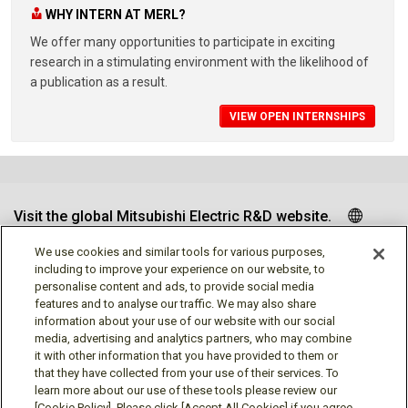
WHY INTERN AT MERL?
We offer many opportunities to participate in exciting
research in a stimulating environment with the likelihood of
a publication as a result.
VIEW OPEN INTERNSHIPS
Visit the global Mitsubishi Electric R&D website.
We use cookies and similar tools for various purposes,
including to improve your experience on our website, to
personalise content and ads, to provide social media
Follow us
features and to analyse our traffic. We may also share
information about your use of our website with our social
media, advertising and analytics partners, who may combine
it with other information that you have provided to them or
that they have collected from your use of their services. To
learn more about our use of these tools please review our
[Cookie Policy]. Please click [Accept All Cookies] if you agree