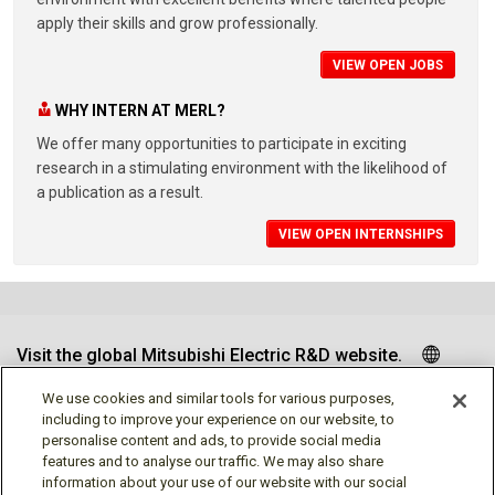
apply their skills and grow professionally.
VIEW OPEN JOBS
WHY INTERN AT MERL?
We offer many opportunities to participate in exciting
research in a stimulating environment with the likelihood of
a publication as a result.
VIEW OPEN INTERNSHIPS
Visit the global Mitsubishi Electric R&D website.
We use cookies and similar tools for various purposes,
including to improve your experience on our website, to
personalise content and ads, to provide social media
Follow us
features and to analyse our traffic. We may also share
information about your use of our website with our social