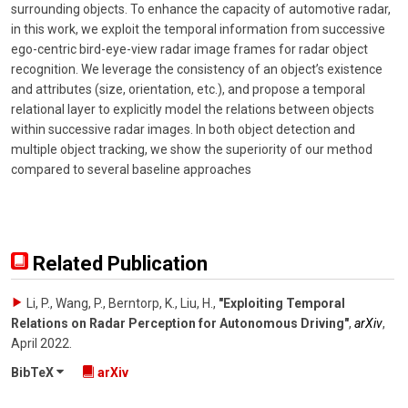
surrounding objects. To enhance the capacity of automotive radar,
in this work, we exploit the temporal information from successive
ego-centric bird-eye-view radar image frames for radar object
recognition. We leverage the consistency of an object’s existence
and attributes (size, orientation, etc.), and propose a temporal
relational layer to explicitly model the relations between objects
within successive radar images. In both object detection and
multiple object tracking, we show the superiority of our method
compared to several baseline approaches
Related Publication
Li, P., Wang, P., Berntorp, K., Liu, H.
,
"Exploiting Temporal
Relations on Radar Perception for Autonomous Driving"
,
arXiv
,
April 2022
.
BibTeX
arXiv