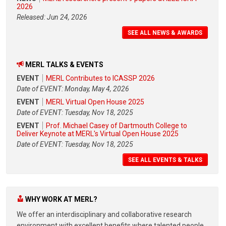
2026
Released: Jun 24, 2026
SEE ALL NEWS & AWARDS
MERL TALKS & EVENTS
EVENT
MERL Contributes to ICASSP 2026
Date of EVENT: Monday, May 4, 2026
EVENT
MERL Virtual Open House 2025
Date of EVENT: Tuesday, Nov 18, 2025
EVENT
Prof. Michael Casey of Dartmouth College to
Deliver Keynote at MERL's Virtual Open House 2025
Date of EVENT: Tuesday, Nov 18, 2025
SEE ALL EVENTS & TALKS
WHY WORK AT MERL?
We offer an interdisciplinary and collaborative research
environment with excellent benefits where talented people