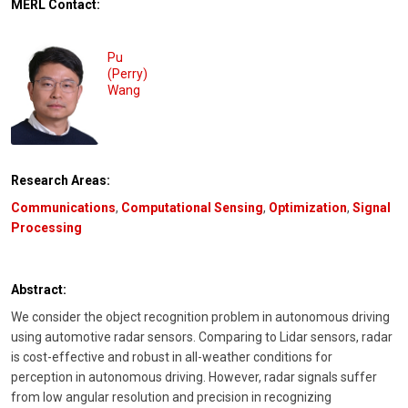
MERL Contact:
Pu
(Perry)
Wang
Research Areas:
Communications
,
Computational Sensing
,
Optimization
,
Signal
Processing
Abstract:
We consider the object recognition problem in autonomous driving
using automotive radar sensors. Comparing to Lidar sensors, radar
is cost-effective and robust in all-weather conditions for
perception in autonomous driving. However, radar signals suffer
from low angular resolution and precision in recognizing