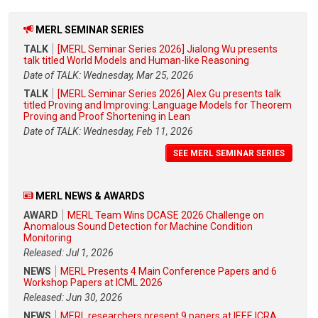
MERL SEMINAR SERIES
TALK
[MERL Seminar Series 2026] Jialong Wu presents
talk titled World Models and Human-like Reasoning
Date of TALK: Wednesday, Mar 25, 2026
TALK
[MERL Seminar Series 2026] Alex Gu presents talk
titled Proving and Improving: Language Models for Theorem
Proving and Proof Shortening in Lean
Date of TALK: Wednesday, Feb 11, 2026
SEE MERL SEMINAR SERIES
MERL NEWS & AWARDS
AWARD
MERL Team Wins DCASE 2026 Challenge on
Anomalous Sound Detection for Machine Condition
Monitoring
Released: Jul 1, 2026
NEWS
MERL Presents 4 Main Conference Papers and 6
Workshop Papers at ICML 2026
Released: Jun 30, 2026
NEWS
MERL researchers present 9 papers at IEEE ICRA