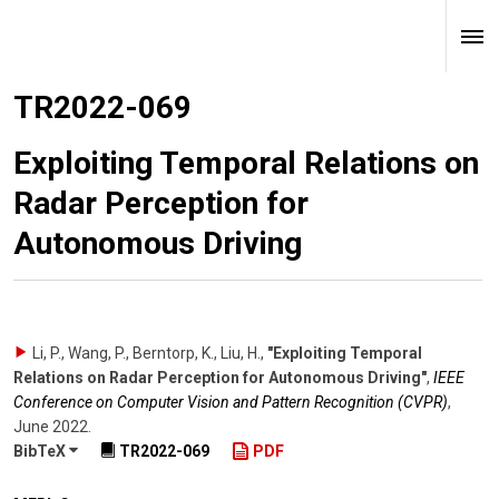
TR2022-069
Exploiting Temporal Relations on
Radar Perception for
Autonomous Driving
Li, P., Wang, P., Berntorp, K., Liu, H.
,
"Exploiting Temporal
Relations on Radar Perception for Autonomous Driving"
,
IEEE
Conference on Computer Vision and Pattern Recognition (CVPR)
,
June 2022
.
BibTeX
TR2022-069
PDF