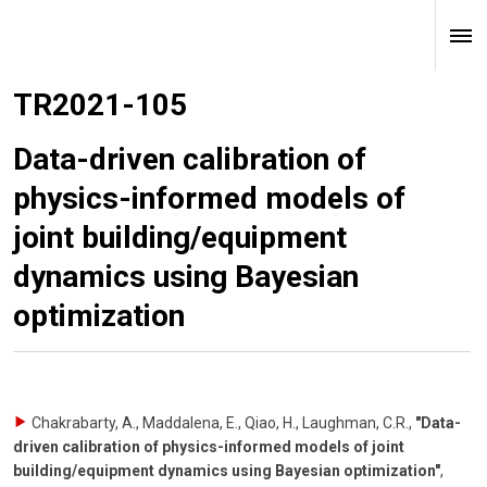
TR2021-105
Data-driven calibration of
physics-informed models of
joint building/equipment
dynamics using Bayesian
optimization
Chakrabarty, A., Maddalena, E., Qiao, H., Laughman, C.R.
,
"Data-
driven calibration of physics-informed models of joint
building/equipment dynamics using Bayesian optimization"
,