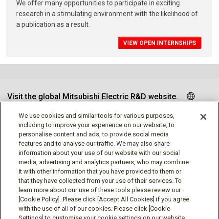
We offer many opportunities to participate in exciting
research in a stimulating environment with the likelihood of
a publication as a result.
VIEW OPEN INTERNSHIPS
Visit the global Mitsubishi Electric R&D website.
We use cookies and similar tools for various purposes,
including to improve your experience on our website, to
personalise content and ads, to provide social media
Follow us
features and to analyse our traffic. We may also share
information about your use of our website with our social
media, advertising and analytics partners, who may combine
it with other information that you have provided to them or
that they have collected from your use of their services. To
learn more about our use of these tools please review our
Social media approved accounts
[Cookie Policy]. Please click [Accept All Cookies] if you agree
with the use of all of our cookies. Please click [Cookie
Settings] to customise your cookie settings on our website