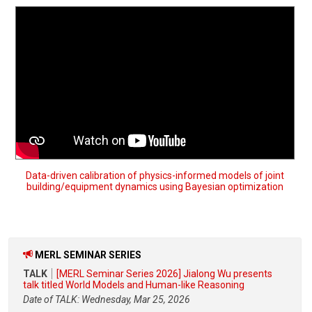
Data-driven calibration of physics-informed models of joint
building/equipment dynamics using Bayesian optimization
MERL SEMINAR SERIES
TALK
[MERL Seminar Series 2026] Jialong Wu presents
talk titled World Models and Human-like Reasoning
Date of TALK: Wednesday, Mar 25, 2026