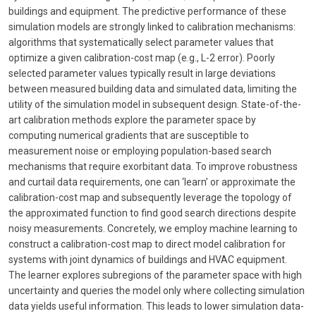
buildings and equipment. The predictive performance of these
simulation models are strongly linked to calibration mechanisms:
algorithms that systematically select parameter values that
optimize a given calibration-cost map (e.g., L-2 error). Poorly
selected parameter values typically result in large deviations
between measured building data and simulated data, limiting the
utility of the simulation model in subsequent design. State-of-the-
art calibration methods explore the parameter space by
computing numerical gradients that are susceptible to
measurement noise or employing population-based search
mechanisms that require exorbitant data. To improve robustness
and curtail data requirements, one can ‘learn’ or approximate the
calibration-cost map and subsequently leverage the topology of
the approximated function to find good search directions despite
noisy measurements. Concretely, we employ machine learning to
construct a calibration-cost map to direct model calibration for
systems with joint dynamics of buildings and HVAC equipment.
The learner explores subregions of the parameter space with high
uncertainty and queries the model only where collecting simulation
data yields useful information. This leads to lower simulation data-