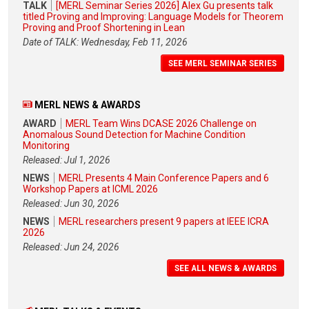
TALK
[MERL Seminar Series 2026] Alex Gu presents talk
titled Proving and Improving: Language Models for Theorem
Proving and Proof Shortening in Lean
Date of TALK: Wednesday, Feb 11, 2026
SEE MERL SEMINAR SERIES
MERL NEWS & AWARDS
AWARD
MERL Team Wins DCASE 2026 Challenge on
Anomalous Sound Detection for Machine Condition
Monitoring
Released: Jul 1, 2026
NEWS
MERL Presents 4 Main Conference Papers and 6
Workshop Papers at ICML 2026
Released: Jun 30, 2026
NEWS
MERL researchers present 9 papers at IEEE ICRA
2026
Released: Jun 24, 2026
SEE ALL NEWS & AWARDS