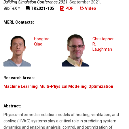
Building Simulation Conference 2021
,
September 2021
.
BibTeX
TR2021-105
PDF
Video
MERL Contacts:
Hongtao
Christopher
Qiao
R.
Laughman
Research Areas:
Machine Learning
,
Multi-Physical Modeling
,
Optimization
Abstract:
Physics-informed simulation models of heating, ventilation, and
cooling (HVAC) systems play a critical role in predicting system
dynamics and enabling analysis, control, and optimization of