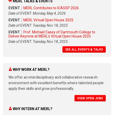
MERL TALKS & EVENTS
EVENT
MERL Contributes to ICASSP 2026
Date of EVENT: Monday, May 4, 2026
EVENT
MERL Virtual Open House 2025
Date of EVENT: Tuesday, Nov 18, 2025
EVENT
Prof. Michael Casey of Dartmouth College to
Deliver Keynote at MERL's Virtual Open House 2025
Date of EVENT: Tuesday, Nov 18, 2025
SEE ALL EVENTS & TALKS
WHY WORK AT MERL?
We offer an interdisciplinary and collaborative research
environment with excellent benefits where talented people
apply their skills and grow professionally.
VIEW OPEN JOBS
WHY INTERN AT MERL?