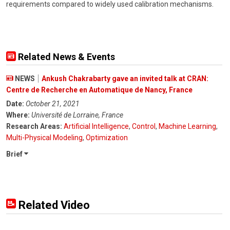
requirements compared to widely used calibration mechanisms.
Related News & Events
NEWS
Ankush Chakrabarty gave an invited talk at CRAN:
Centre de Recherche en Automatique de Nancy, France
Date:
October 21, 2021
Where:
Université de Lorraine, France
Research Areas:
Artificial Intelligence
,
Control
,
Machine Learning
,
Multi-Physical Modeling
,
Optimization
Brief
Related Video