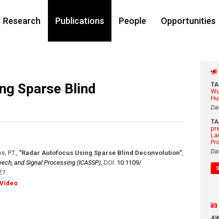
Research
Publications
People
Opportunities
ng Sparse Blind
T
Wu
Hu
Da
T
pr
La
Pr
Da
s, P.T.
,
"Radar Autofocus Using Sparse Blind Deconvolution"
,
eech, and Signal Processing (ICASSP)
,
DOI:
10.1109/​
27
.
Video
A