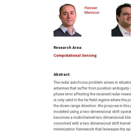
Hassan
Mansour
Research Area:
Computational Sensing
Abstract:
The radar autofocus problem arises in situat
antennas that suffer from position ambiguity.
phase error affecting the received radar meas
is only valid in the far field regime where the
the down-range direction. We propose in this p
modeled using a two-dimensional shift opera
becomes a multichannel two-dimensional blind
convolved with a two dimensional shift kerne
minimization framework that leverages the sp