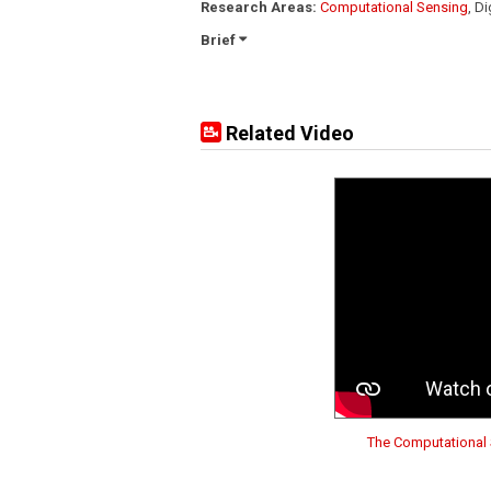
Research Areas:
Computational Sensing
, D
Brief
Related Video
The Computational 