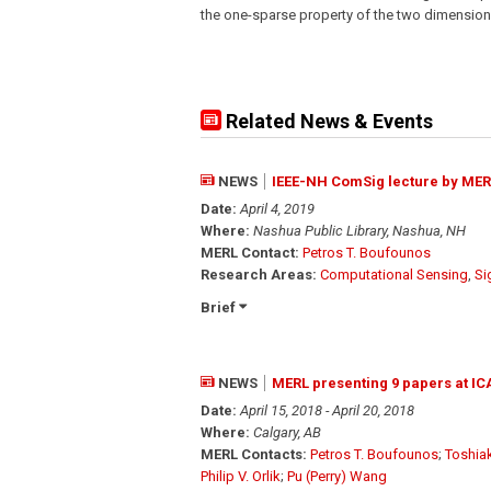
the one-sparse property of the two dimensiona
Related News & Events
NEWS
IEEE-NH ComSig lecture by MER
Date:
April 4, 2019
Where:
Nashua Public Library, Nashua, NH
MERL Contact:
Petros T. Boufounos
Research Areas:
Computational Sensing
,
Si
Brief
NEWS
MERL presenting 9 papers at IC
Date:
April 15, 2018 - April 20, 2018
Where:
Calgary, AB
MERL Contacts:
Petros T. Boufounos
;
Toshia
Philip V. Orlik
;
Pu (Perry) Wang