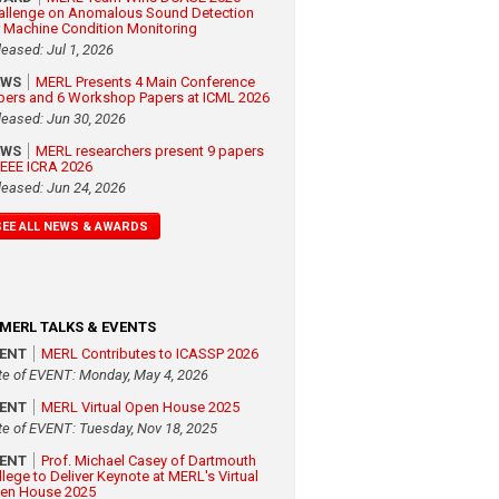
allenge on Anomalous Sound Detection
r Machine Condition Monitoring
leased: Jul 1, 2026
EWS
MERL Presents 4 Main Conference
pers and 6 Workshop Papers at ICML 2026
leased: Jun 30, 2026
EWS
MERL researchers present 9 papers
 IEEE ICRA 2026
leased: Jun 24, 2026
SEE ALL NEWS & AWARDS
MERL TALKS & EVENTS
VENT
MERL Contributes to ICASSP 2026
te of EVENT: Monday, May 4, 2026
VENT
MERL Virtual Open House 2025
te of EVENT: Tuesday, Nov 18, 2025
VENT
Prof. Michael Casey of Dartmouth
llege to Deliver Keynote at MERL's Virtual
en House 2025