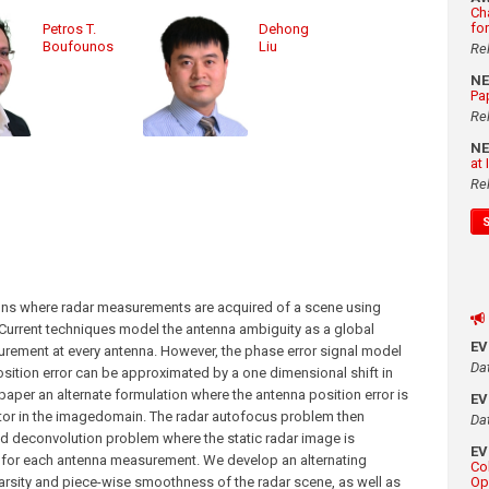
Ch
fo
Petros T.
Dehong
Boufounos
Liu
Re
N
Pa
Re
N
at
Re
ions where radar measurements are acquired of a scene using
 Current techniques model the antenna ambiguity as a global
E
urement at every antenna. However, the phase error signal model
Da
 position error can be approximated by a one dimensional shift in
aper an alternate formulation where the antenna position error is
E
tor in the imagedomain. The radar autofocus problem then
Da
 deconvolution problem where the static radar image is
E
l for each antenna measurement. We develop an alternating
Co
arsity and piece-wise smoothness of the radar scene, as well as
Op