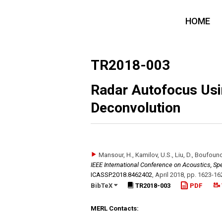
HOME
TR2018-003
Radar Autofocus Usi
Deconvolution
Mansour, H., Kamilov, U.S., Liu, D., Boufouno
IEEE International Conference on Acoustics, Sp
ICASSP.2018.8462402
,
April 2018
,
pp. 1623-16
BibTeX
TR2018-003
PDF
MERL Contacts: