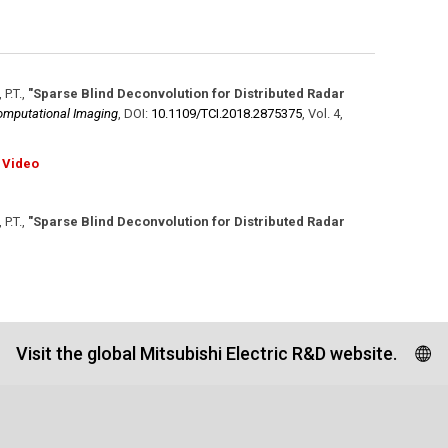
 P.T.
,
"Sparse Blind Deconvolution for Distributed Radar
omputational Imaging
,
DOI:
10.1109/​TCI.2018.2875375
,
Vol. 4
,
Video
 P.T.
,
"Sparse Blind Deconvolution for Distributed Radar
Visit the global Mitsubishi Electric R&D website.