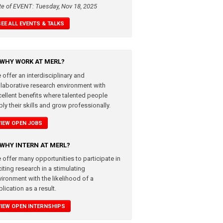
te of EVENT: Tuesday, Nov 18, 2025
SEE ALL EVENTS & TALKS
WHY WORK AT MERL?
 offer an interdisciplinary and
llaborative research environment with
cellent benefits where talented people
ly their skills and grow professionally.
VIEW OPEN JOBS
WHY INTERN AT MERL?
 offer many opportunities to participate in
iting research in a stimulating
vironment with the likelihood of a
lication as a result.
VIEW OPEN INTERNSHIPS