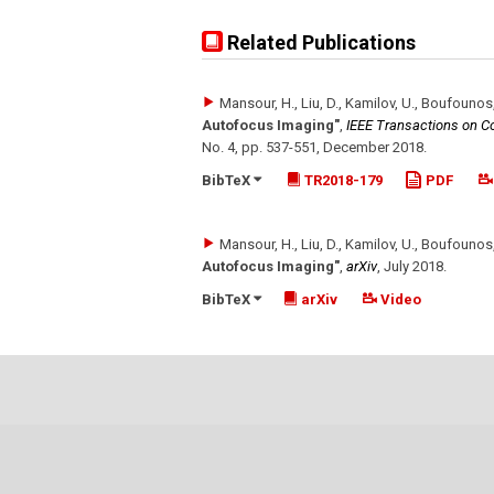
Related Publications
Mansour, H., Liu, D., Kamilov, U., Boufounos,
Autofocus Imaging"
,
IEEE Transactions on C
No. 4
,
pp. 537-551
,
December 2018
.
BibTeX
TR2018-179
PDF
Mansour, H., Liu, D., Kamilov, U., Boufounos,
Autofocus Imaging"
,
arXiv
,
July 2018
.
BibTeX
arXiv
Video