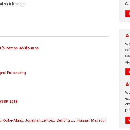
Da
l shift kernels.
We
L's Petros Boufounos
co
ex
app
gnal Processing
We
exc
ASSP 2018
en
pub
ki Koike-Akino
;
Jonathan Le Roux
;
Dehong Liu
;
Hassan Mansour
;