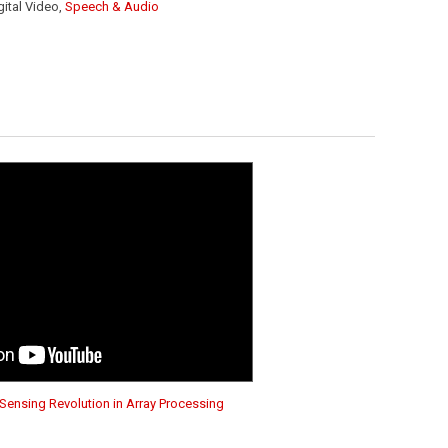
igital Video,
Speech & Audio
Sensing Revolution in Array Processing