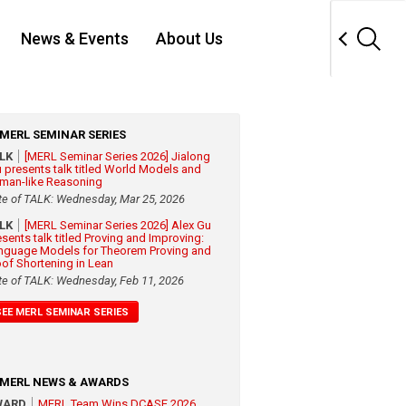
News & Events
About Us
MERL SEMINAR SERIES
ALK
[MERL Seminar Series 2026] Jialong
 presents talk titled World Models and
man-like Reasoning
te of TALK: Wednesday, Mar 25, 2026
ALK
[MERL Seminar Series 2026] Alex Gu
esents talk titled Proving and Improving:
nguage Models for Theorem Proving and
oof Shortening in Lean
te of TALK: Wednesday, Feb 11, 2026
SEE MERL SEMINAR SERIES
MERL NEWS & AWARDS
WARD
MERL Team Wins DCASE 2026