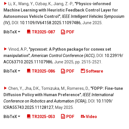
Li, X., Wang, Y., Ozbay, K., Jiang, Z.-P.
,
"Physics-informed
Machine Learning with Heuristic Feedback Control Layer for
Autonomous Vehicle Control"
,
IEEE Intelligent Vehicles Symposium
(IV)
,
DOI:
10.1109/​IV64158.2025.11097486
,
June 2025
.
BibTeX
TR2025-087
PDF
Vinod, A.P.
,
"pycvxset: A Python package for convex set
manipulation"
,
American Control Conference (ACC)
,
DOI:
10.23919/​
ACC63710.2025.11107986
,
June 2025
,
pp. 2515-2521
.
BibTeX
TR2025-086
PDF
Software
Chen, Y., Jha, D.K., Tomizuka, M., Romeres, D.
,
"FDPP: Fine-tune
Diffusion Policy with Human Preference"
,
IEEE International
Conference on Robotics and Automation (ICRA)
,
DOI:
10.1109/​
ICRA55743.2025.11128127
,
May 2025
.
BibTeX
TR2025-053
PDF
Video