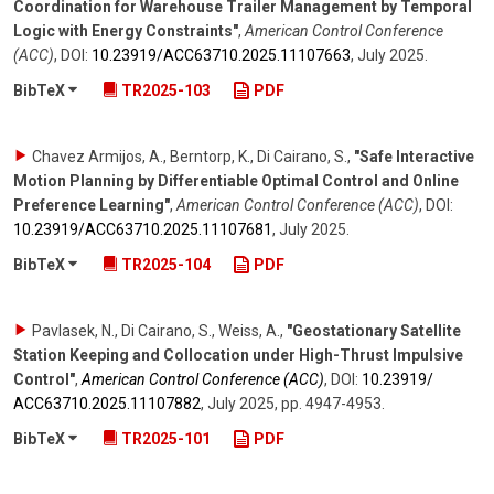
Coordination for Warehouse Trailer Management by Temporal
Logic with Energy Constraints"
,
American Control Conference
(ACC)
,
DOI:
10.23919/​ACC63710.2025.11107663
,
July 2025
.
BibTeX
TR2025-103
PDF
Chavez Armijos, A., Berntorp, K., Di Cairano, S.
,
"Safe Interactive
Motion Planning by Differentiable Optimal Control and Online
Preference Learning"
,
American Control Conference (ACC)
,
DOI:
10.23919/​ACC63710.2025.11107681
,
July 2025
.
BibTeX
TR2025-104
PDF
Pavlasek, N., Di Cairano, S., Weiss, A.
,
"Geostationary Satellite
Station Keeping and Collocation under High-Thrust Impulsive
Control"
,
American Control Conference (ACC)
,
DOI:
10.23919/​
ACC63710.2025.11107882
,
July 2025
,
pp. 4947-4953
.
BibTeX
TR2025-101
PDF