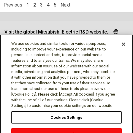
Previous
1
2
3
4
5
Next
Visit the global Mitsubishi Electric R&D website.
We use cookies and similar tools for various purposes,
including to improve your experience on our website, to
personalise content and ads, to provide social media
Follow us
features and to analyse our traffic. We may also share
information about your use of our website with our social
media, advertising and analytics partners, who may combine
it with other information that you have provided to them or
that they have collected from your use of their services. To
learn more about our use of these tools please review our
Social media approved accounts
[Cookie Policy]. Please click [Accept All Cookies] if you agree
with the use of all of our cookies. Please click [Cookie
Settings] to customise your cookie settings on our website
Cookies Settings
Terms of Use
Privacy Policy
Cookie Policy