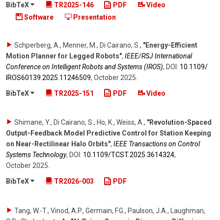
BibTeX
TR2025-146
PDF
Video
Software
Presentation
Schperberg, A., Menner, M., Di Cairano, S.
,
"Energy-Efficient
Motion Planner for Legged Robots"
,
IEEE/RSJ International
Conference on Intelligent Robots and Systems (IROS)
,
DOI:
10.1109/​
IROS60139.2025.11246509
,
October 2025
.
BibTeX
TR2025-151
PDF
Video
Shimane, Y., Di Cairano, S., Ho, K., Weiss, A.
,
"Revolution-Spaced
Output-Feedback Model Predictive Control for Station Keeping
on Near-Rectilinear Halo Orbits"
,
IEEE Transactions on Control
Systems Technology
,
DOI:
10.1109/​TCST.2025.3614324
,
October 2025
.
BibTeX
TR2026-003
PDF
Tang, W.-T., Vinod, A.P., Germain, F.G., Paulson, J.A., Laughman,