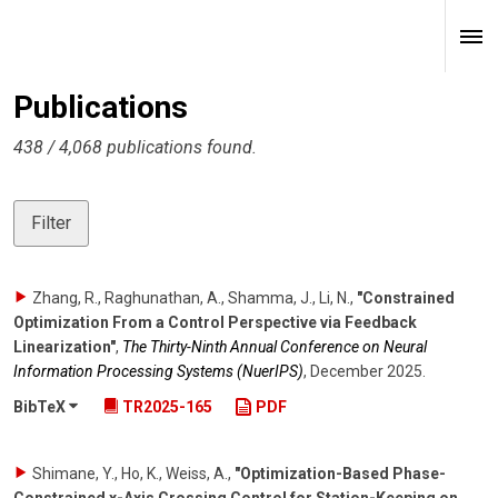
Publications
438 / 4,068 publications found.
Filter
Zhang, R., Raghunathan, A., Shamma, J., Li, N.
,
"Constrained
Optimization From a Control Perspective via Feedback
Linearization"
,
The Thirty-Ninth Annual Conference on Neural
Information Processing Systems (NuerIPS)
,
December 2025
.
BibTeX
TR2025-165
PDF
Shimane, Y., Ho, K., Weiss, A.
,
"Optimization-Based Phase-