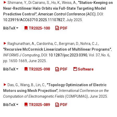
Shimane, Y., Di Cairano, S., Ho, K., Weiss, A.
,
"Station-Keeping on
Near-Rectilinear Halo Orbits via Full-State Targeting Model
Predictive Control"
,
American Control Conference (ACC)
,
DOI:
10.23919/​ACC63710.2025.11107827
,
July 2025
.
BibTeX
TR2025-100
PDF
Raghunathan, A., Cardonha, C., Bergman, D., Nohra, C.J.
,
"Recursive McCormick Linearization of Multilinear Programs"
,
INFORMS J Computing
,
DOI:
10.1287/​ijoc.2023.0390
,
Vol. 37
,
No. 6
,
pp. 1650-1669
,
June 2025
.
BibTeX
TR2025-098
PDF
Software
Das, G., Wang, B., Lin, C.
,
"Topology Optimization of Electric
Motors using Mesh Projection"
,
International Conference on the
Computation of Electromagnetic Fields (COMPUMAG)
,
June 2025
.
BibTeX
TR2025-089
PDF