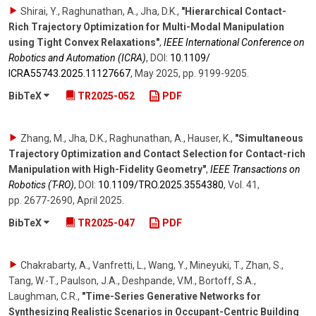
Shirai, Y., Raghunathan, A., Jha, D.K.
,
"Hierarchical Contact-
Rich Trajectory Optimization for Multi-Modal Manipulation
using Tight Convex Relaxations"
,
IEEE International Conference on
Robotics and Automation (ICRA)
,
DOI:
10.1109/​
ICRA55743.2025.11127667
,
May 2025
,
pp. 9199-9205
.
BibTeX
TR2025-052
PDF
Zhang, M., Jha, D.K., Raghunathan, A., Hauser, K.
,
"Simultaneous
Trajectory Optimization and Contact Selection for Contact-rich
Manipulation with High-Fidelity Geometry"
,
IEEE Transactions on
Robotics (T-RO)
,
DOI:
10.1109/​TRO.2025.3554380
,
Vol. 41
,
pp. 2677-2690
,
April 2025
.
BibTeX
TR2025-047
PDF
Chakrabarty, A., Vanfretti, L., Wang, Y., Mineyuki, T., Zhan, S.,
Tang, W.-T., Paulson, J.A., Deshpande, V.M., Bortoff, S.A.,
Laughman, C.R.
,
"Time-Series Generative Networks for
Synthesizing Realistic Scenarios in Occupant-Centric Building