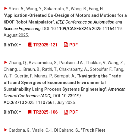
Stein, A., Wang, Y., Sakamoto, Y., Wang, B., Fang, H.
,
"Application-Oriented Co-Design of Motors and Motions for a
6DOF Robot Manipulator"
,
IEEE Conference on Automation and
Science Engineering
,
DOI:
10.1109/​CASE58245.2025.11164119
,
August 2025
.
BibTeX
TR2025-121
PDF
Zhang, Q., Avraamidou, S., Paulson, J.A., Thakkar, V., Wang, Z.,
Chiang, L., Braun, B., Rathi, T., Chakrabarty, A., Sorouifar, F., Tang,
W.-T., Guertin, F., Munoz, P., Sampat, A.
,
"Navigating the Trade-
offs and Synergies of Economic and Environmental
Sustainability Using Process Systems Engineering"
,
American
Control Conference (ACC)
,
DOI:
10.23919/​
ACC63710.2025.11107561
,
July 2025
.
BibTeX
TR2025-106
PDF
Cardona, G., Vasile, C.-I., Di Cairano, S.
,
"Truck Fleet