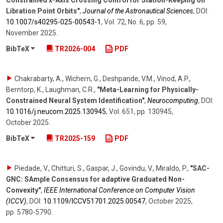
Constrained x-Axis Crossing Control for Station-Keeping on
Libration Point Orbits"
,
Journal of the Astronautical Sciences
,
DOI:
10.1007/​s40295-025-00543-1
,
Vol. 72
,
No. 6
,
pp. 59
,
November 2025
.
BibTeX
TR2026-004
PDF
Chakrabarty, A., Wichern, G., Deshpande, V.M., Vinod, A.P.,
Berntorp, K., Laughman, C.R.
,
"Meta-Learning for Physically-
Constrained Neural System Identification"
,
Neurocomputing
,
DOI:
10.1016/​j.neucom.2025.130945
,
Vol. 651
,
pp. 130945
,
October 2025
.
BibTeX
TR2025-159
PDF
Piedade, V., Chitturi, S., Gaspar, J., Govindu, V., Miraldo, P.
,
"SAC-
GNC: SAmple Consensus for adaptive Graduated Non-
Convexity"
,
IEEE International Conference on Computer Vision
(ICCV)
,
DOI:
10.1109/​ICCV51701.2025.00547
,
October 2025
,
pp. 5780-5790
.