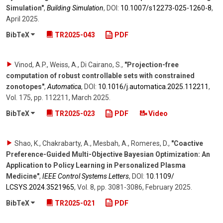
Simulation"
,
Building Simulation
,
DOI:
10.1007/​s12273-025-1260-8
,
April 2025
.
BibTeX
TR2025-043
PDF
Vinod, A.P., Weiss, A., Di Cairano, S.
,
"Projection-free
computation of robust controllable sets with constrained
zonotopes"
,
Automatica
,
DOI:
10.1016/​j.automatica.2025.112211
,
Vol. 175
,
pp. 112211
,
March 2025
.
BibTeX
TR2025-023
PDF
Video
Shao, K., Chakrabarty, A., Mesbah, A., Romeres, D.
,
"Coactive
Preference-Guided Multi-Objective Bayesian Optimization: An
Application to Policy Learning in Personalized Plasma
Medicine"
,
IEEE Control Systems Letters
,
DOI:
10.1109/​
LCSYS.2024.3521965
,
Vol. 8
,
pp. 3081-3086
,
February 2025
.
BibTeX
TR2025-021
PDF