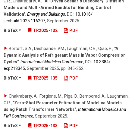
C.R., Chakrabarty, A.
,
"AI-Driven Scenario Discovery: Diffusion
Models and Multi-Armed Bandits for Building Control
Validation"
,
Energy and Buildings
,
DOI:
10.1016/​
j.enbuild.2025.116207
,
September 2025
.
BibTeX
TR2025-132
PDF
Bortoff, S.A., Deshpande, V.M., Laughman, C.R., Qiao, H.
,
"A
Dynamic Analysis of Refrigerant Mass in Vapor Compression
Cycles"
,
International Modelica Conference
,
DOI:
10.3384/​
ecp218345
,
September 2025
,
pp. 345-352
.
BibTeX
TR2025-135
PDF
Chakrabarty, A., Forgione, M., Piga, D., Bemporad, A., Laughman,
C.R.
,
"Zero-Shot Parameter Estimation of Modelica Models
using Patch Transformer Networks"
,
International Modelica and
FMI Conference
,
September 2025
.
BibTeX
TR2025-133
PDF