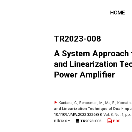
HOME
TR2023-008
A System Approach f
and Linearization Te
Power Amplifier
Kantana, C., Benosman, M., Ma, R., Komatsu
and Linearization Technique of Dual-Inpu
10.1109/​JMW.2022.3226838
,
Vol. 3
,
No. 1
,
pp.
BibTeX
TR2023-008
PDF