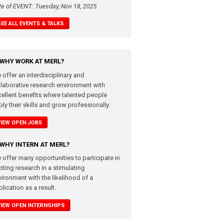
te of EVENT: Tuesday, Nov 18, 2025
SEE ALL EVENTS & TALKS
WHY WORK AT MERL?
 offer an interdisciplinary and
llaborative research environment with
cellent benefits where talented people
ly their skills and grow professionally.
VIEW OPEN JOBS
WHY INTERN AT MERL?
 offer many opportunities to participate in
iting research in a stimulating
vironment with the likelihood of a
lication as a result.
VIEW OPEN INTERNSHIPS