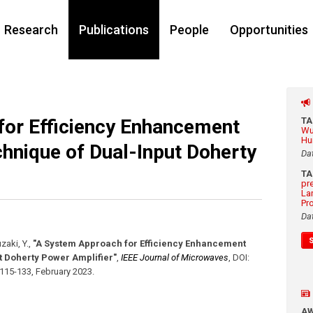
Research
Publications
People
Opportunities
or Efficiency Enhancement
T
Wu
Hu
chnique of Dual-Input Doherty
Da
T
pr
La
Pr
Da
zaki, Y.
,
"A System Approach for Efficiency Enhancement
t Doherty Power Amplifier"
,
IEEE Journal of Microwaves
,
DOI:
 115-133
,
February 2023
.
A