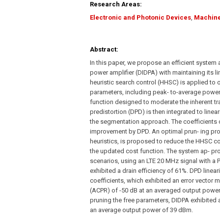
Research Areas:
Electronic and Photonic Devices
,
Machine
Abstract:
In this paper, we propose an efficient system
power amplifier (DIDPA) with maintaining its li
heuristic search control (HHSC) is applied to 
parameters, including peak- to-average power
function designed to moderate the inherent tra
predistortion (DPD) is then integrated to lin
the segmentation approach. The coefficients o
improvement by DPD. An optimal prun- ing pro
heuristics, is proposed to reduce the HHSC com
the updated cost function. The system ap- pro
scenarios, using an LTE 20 MHz signal with a 
exhibited a drain efficiency of 61%. DPD linea
coefficients, which exhibited an error vector
(ACPR) of -50 dB at an averaged output power
pruning the free parameters, DIDPA exhibited 
an average output power of 39 dBm.