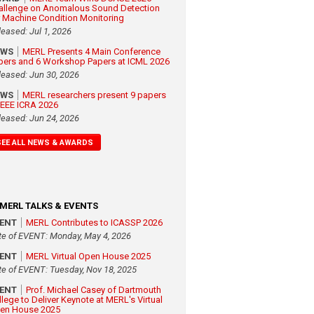
allenge on Anomalous Sound Detection
r Machine Condition Monitoring
leased: Jul 1, 2026
EWS
MERL Presents 4 Main Conference
pers and 6 Workshop Papers at ICML 2026
leased: Jun 30, 2026
EWS
MERL researchers present 9 papers
 IEEE ICRA 2026
leased: Jun 24, 2026
SEE ALL NEWS & AWARDS
MERL TALKS & EVENTS
VENT
MERL Contributes to ICASSP 2026
te of EVENT: Monday, May 4, 2026
VENT
MERL Virtual Open House 2025
te of EVENT: Tuesday, Nov 18, 2025
VENT
Prof. Michael Casey of Dartmouth
llege to Deliver Keynote at MERL's Virtual
en House 2025