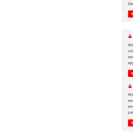
Da
We
co
ex
app
We
exc
en
pub