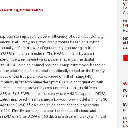
Ch
fo
 Learning
,
Optimization
Re
N
Pa
Re
 approach to improve the power efficiency of dual-input Doherty
N
nearity level. Firstly, an auto-tuning process based on a hybrid
at
optimally define DIDPA configuration by optimizing its free
Re
 (PAPR) reduction threshold. The HHSC is driven by a cost
de-off between linearity and power efficiency. The digital
earize DIDPA using an optimal reduced-complexity model based on
f the cost function are updated optimally based on the linearity
cess of the free parameters, based on hill-climbing (HC)
plexity in order to refine the optimal DIDPA configuration with
ach has been approved by experimental results, in different
E
PAPR of 8 dB PAPR. In the first step where HHSC is applied, DIDPA
Da
rization improved linearity using a low-complex model with only 30
E
 magnitude (EVM) of 2.5% and an adjacent channel power ratio
Da
 of 34 dBm. By updating the cost function coefficients and
an EVM of 3%, an ACPR of -50 dB, and a drain efficiency of 47% at
E
Co
Op