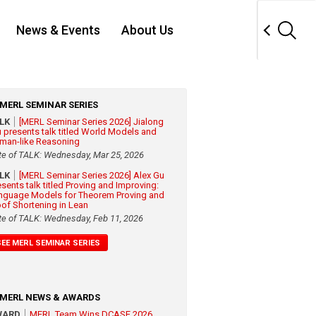
News & Events
About Us
MERL SEMINAR SERIES
ALK
[MERL Seminar Series 2026] Jialong
 presents talk titled World Models and
man-like Reasoning
te of TALK: Wednesday, Mar 25, 2026
ALK
[MERL Seminar Series 2026] Alex Gu
esents talk titled Proving and Improving:
nguage Models for Theorem Proving and
oof Shortening in Lean
te of TALK: Wednesday, Feb 11, 2026
SEE MERL SEMINAR SERIES
MERL NEWS & AWARDS
WARD
MERL Team Wins DCASE 2026