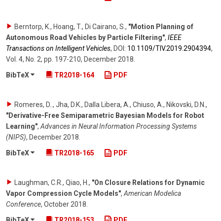
Berntorp, K., Hoang, T., Di Cairano, S.
,
"Motion Planning of
Autonomous Road Vehicles by Particle Filtering"
,
IEEE
Transactions on Intelligent Vehicles
,
DOI:
10.1109/​TIV.2019.2904394
,
Vol. 4
,
No. 2
,
pp. 197-210
,
December 2018
.
BibTeX
TR2018-164
PDF
Romeres, D.., Jha, D.K., Dalla Libera, A., Chiuso, A., Nikovski, D.N.
,
"Derivative-Free Semiparametric Bayesian Models for Robot
Learning"
,
Advances in Neural Information Processing Systems
(NIPS)
,
December 2018
.
BibTeX
TR2018-165
PDF
Laughman, C.R., Qiao, H.
,
"On Closure Relations for Dynamic
Vapor Compression Cycle Models"
,
American Modelica
Conference
,
October 2018
.
BibTeX
TR2018-153
PDF