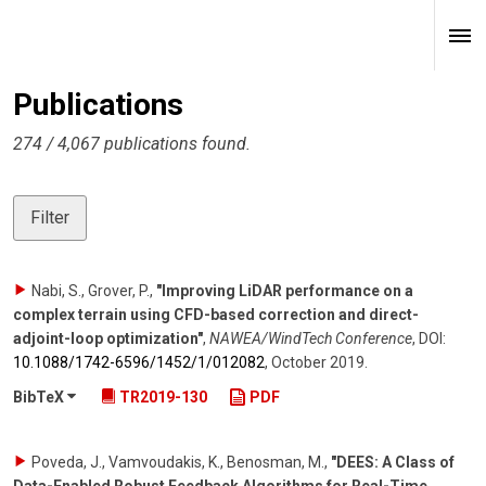
Publications
274 / 4,067 publications found.
Filter
Nabi, S., Grover, P.
,
"Improving LiDAR performance on a
complex terrain using CFD-based correction and direct-
adjoint-loop optimization"
,
NAWEA/WindTech Conference
,
DOI:
10.1088/​1742-6596/​1452/​1/​012082
,
October 2019
.
BibTeX
TR2019-130
PDF
Poveda, J., Vamvoudakis, K., Benosman, M.
,
"DEES: A Class of