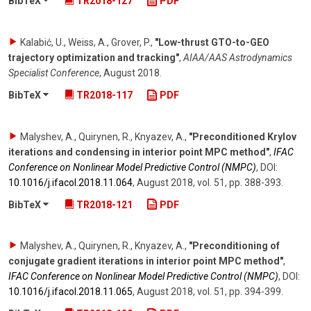
BibTeX
TR2018-127
PDF
Kalabić, U., Weiss, A., Grover, P.
,
"Low-thrust GTO-to-GEO
trajectory optimization and tracking"
,
AIAA/AAS Astrodynamics
Specialist Conference
,
August 2018
.
BibTeX
TR2018-117
PDF
Malyshev, A., Quirynen, R., Knyazev, A.
,
"Preconditioned Krylov
iterations and condensing in interior point MPC method"
,
IFAC
Conference on Nonlinear Model Predictive Control (NMPC)
,
DOI:
10.1016/​j.ifacol.2018.11.064
,
August 2018
,
vol. 51
,
pp. 388-393
.
BibTeX
TR2018-121
PDF
Malyshev, A., Quirynen, R., Knyazev, A.
,
"Preconditioning of
conjugate gradient iterations in interior point MPC method"
,
IFAC Conference on Nonlinear Model Predictive Control (NMPC)
,
DOI:
10.1016/​j.ifacol.2018.11.065
,
August 2018
,
vol. 51
,
pp. 394-399
.