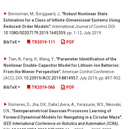
Benosman, M., Borggaard, J.
,
"Robust Nonlinear State
Estimation for a Class of Infinite-Dimensional Systems Using
Reduced-Order Models"
,
International Journal of Control
,
DOI:
10.1080/​00207179.2019.1645359
,
pp. 1-12
,
July 2019
.
BibTeX
TR2019-111
PDF
Tian, N., Fang, H., Wang, Y.
,
"Parameter Identification of the
Nonlinear Double-Capacitor Model for Lithium-Ion Batteries:
From the Wiener Perspective"
,
American Control Conference
(ACC)
,
DOI:
10.23919/​ACC.2019.8814957
,
July 2019
,
pp. 897-902
.
BibTeX
TR2019-065
PDF
Romeres, D., Jha, D.K., Dalla Libera, A., Yerazunis, W.S., Nikovski,
D.N.
,
"Semiparametrical Gaussian Processes Learning of
Forward Dynamical Models for Navigating in a Circular Maze"
,
IEEE International Conference on Robotics and Automation (ICRA)
,