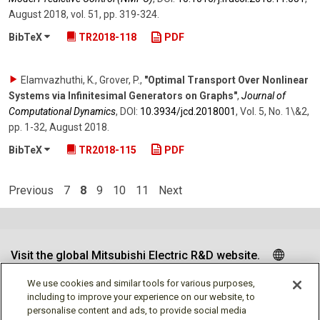
August 2018
,
vol. 51
,
pp. 319-324
.
BibTeX
TR2018-118
PDF
Elamvazhuthi, K., Grover, P.
,
"Optimal Transport Over Nonlinear
Systems via Infinitesimal Generators on Graphs"
,
Journal of
Computational Dynamics
,
DOI:
10.3934/​jcd.2018001
,
Vol. 5
,
No. 1\&2
,
pp. 1-32
,
August 2018
.
BibTeX
TR2018-115
PDF
Previous
7
8
9
10
11
Next
Visit the global Mitsubishi Electric R&D website.
We use cookies and similar tools for various purposes,
including to improve your experience on our website, to
personalise content and ads, to provide social media