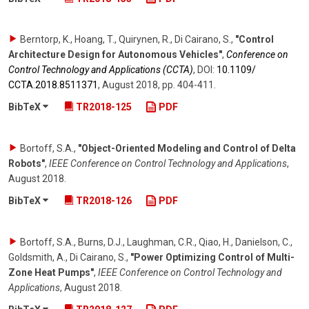
Berntorp, K., Hoang, T., Quirynen, R., Di Cairano, S.
,
"Control
Architecture Design for Autonomous Vehicles"
,
Conference on
Control Technology and Applications (CCTA)
,
DOI:
10.1109/​
CCTA.2018.8511371
,
August 2018
,
pp. 404-411
.
BibTeX
TR2018-125
PDF
Bortoff, S.A.
,
"Object-Oriented Modeling and Control of Delta
Robots"
,
IEEE Conference on Control Technology and Applications
,
August 2018
.
BibTeX
TR2018-126
PDF
Bortoff, S.A., Burns, D.J., Laughman, C.R., Qiao, H., Danielson, C.,
Goldsmith, A., Di Cairano, S.
,
"Power Optimizing Control of Multi-
Zone Heat Pumps"
,
IEEE Conference on Control Technology and
Applications
,
August 2018
.