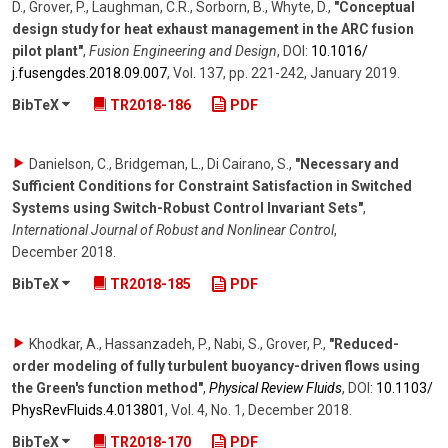
D., Grover, P., Laughman, C.R., Sorborn, B., Whyte, D.
,
"Conceptual
design study for heat exhaust management in the ARC fusion
pilot plant"
,
Fusion Engineering and Design
,
DOI:
10.1016/​
j.fusengdes.2018.09.007
,
Vol. 137
,
pp. 221-242
,
January 2019
.
BibTeX
TR2018-186
PDF
Danielson, C., Bridgeman, L., Di Cairano, S.
,
"Necessary and
Sufficient Conditions for Constraint Satisfaction in Switched
Systems using Switch-Robust Control Invariant Sets"
,
International Journal of Robust and Nonlinear Control
,
December 2018
.
BibTeX
TR2018-185
PDF
Khodkar, A., Hassanzadeh, P., Nabi, S., Grover, P.
,
"Reduced-
order modeling of fully turbulent buoyancy-driven flows using
the Green's function method"
,
Physical Review Fluids
,
DOI:
10.1103/​
PhysRevFluids.4.013801
,
Vol. 4
,
No. 1
,
December 2018
.
BibTeX
TR2018-170
PDF