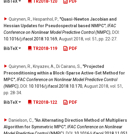
BibTeX
TR2018-120
PDF
Quirynen, R., Hespanhol, P.
,
"Quasi-Newton Jacobian and
Hessian Updates for Pseudospectral based NMPC"
,
IFAC
Conference on Nonlinear Model Predictive Control (NMPC)
,
DOI:
10.1016/​j.ifacol.2018.10.169
,
August 2018
,
vol. 51
,
pp. 22-27
.
BibTeX
TR2018-119
PDF
Quirynen, R., Knyazev, A., Di Cairano, S.
,
"Projected
Preconditioning within a Block-Sparse Active-Set Method for
MPC"
,
IFAC Conference on Nonlinear Model Predictive Control
(NMPC)
,
DOI:
10.1016/​j.ifacol.2018.10.170
,
August 2018
,
vol. 51
,
pp. 28-34
.
BibTeX
TR2018-122
PDF
Danielson, C.
,
"An Alternating Direction Method of Multipliers
Algorithm for Symmetric MPC"
,
IFAC Conference on Nonlinear
Model Predictive Control (NMPC)
,
DOI:
10.1016/​j.ifacol.2018.11.051
,