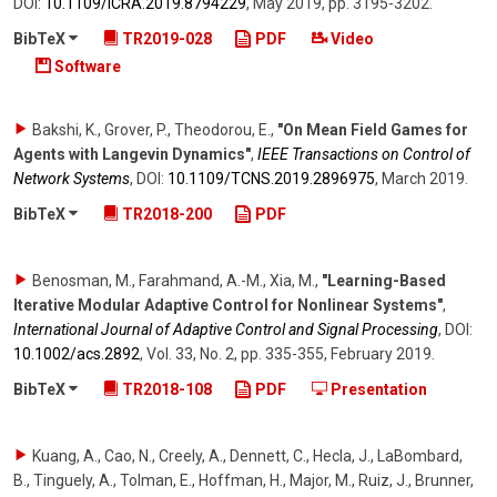
DOI:
10.1109/​ICRA.2019.8794229
,
May 2019
,
pp. 3195-3202
.
BibTeX
TR2019-028
PDF
Video
Software
Bakshi, K., Grover, P., Theodorou, E.
,
"On Mean Field Games for
Agents with Langevin Dynamics"
,
IEEE Transactions on Control of
Network Systems
,
DOI:
10.1109/​TCNS.2019.2896975
,
March 2019
.
BibTeX
TR2018-200
PDF
Benosman, M., Farahmand, A.-M., Xia, M.
,
"Learning-Based
Iterative Modular Adaptive Control for Nonlinear Systems"
,
International Journal of Adaptive Control and Signal Processing
,
DOI:
10.1002/​acs.2892
,
Vol. 33
,
No. 2
,
pp. 335-355
,
February 2019
.
BibTeX
TR2018-108
PDF
Presentation
Kuang, A., Cao, N., Creely, A., Dennett, C., Hecla, J., LaBombard,
B., Tinguely, A., Tolman, E., Hoffman, H., Major, M., Ruiz, J., Brunner,