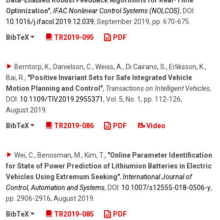
Data-Enabled Robust Feedback Algorithms for Real-Time
Optimization"
,
IFAC Nonlinear Control Systems (NOLCOS)
,
DOI:
10.1016/​j.ifacol.2019.12.039
,
September 2019
,
pp. 670-675
.
BibTeX
TR2019-095
PDF
Berntorp, K., Danielson, C., Weiss, A., Di Cairano, S., Erliksson, K.,
Bai, R.
,
"Positive Invariant Sets for Safe Integrated Vehicle
Motion Planning and Control"
,
Transactions on Intelligent Vehicles
,
DOI:
10.1109/​TIV.2019.2955371
,
Vol. 5
,
No. 1
,
pp. 112-126
,
August 2019
.
BibTeX
TR2019-086
PDF
Video
Wei, C., Benosman, M., Kim, T.
,
"Online Parameter Identification
for State of Power Prediction of Lithiumion Batteries in Electric
Vehicles Using Extremum Seeking"
,
International Journal of
Control, Automation and Systems
,
DOI:
10.1007/​s12555-018-0506-y
,
pp. 2906-2916
,
August 2019
.
BibTeX
TR2019-085
PDF