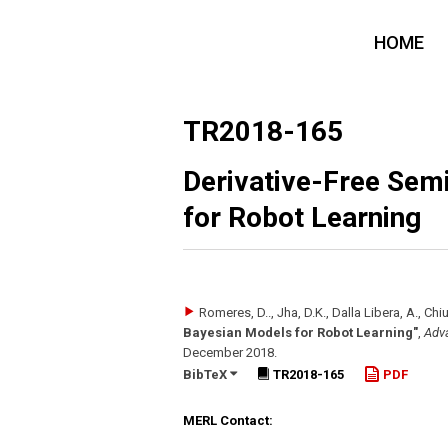
HOME
TR2018-165
Derivative-Free Sem
for Robot Learning
Romeres, D.., Jha, D.K., Dalla Libera, A., Chi
Bayesian Models for Robot Learning"
,
Adva
December 2018
.
BibTeX
TR2018-165
PDF
MERL Contact: