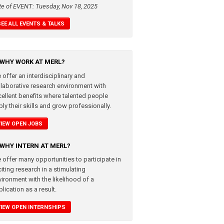
te of EVENT: Tuesday, Nov 18, 2025
SEE ALL EVENTS & TALKS
WHY WORK AT MERL?
 offer an interdisciplinary and
llaborative research environment with
cellent benefits where talented people
ly their skills and grow professionally.
VIEW OPEN JOBS
WHY INTERN AT MERL?
 offer many opportunities to participate in
iting research in a stimulating
vironment with the likelihood of a
lication as a result.
VIEW OPEN INTERNSHIPS