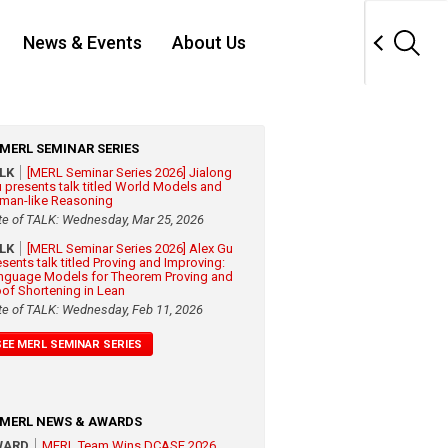
News & Events
About Us
MERL SEMINAR SERIES
ALK
[MERL Seminar Series 2026] Jialong
 presents talk titled World Models and
man-like Reasoning
te of TALK: Wednesday, Mar 25, 2026
ALK
[MERL Seminar Series 2026] Alex Gu
esents talk titled Proving and Improving:
nguage Models for Theorem Proving and
oof Shortening in Lean
te of TALK: Wednesday, Feb 11, 2026
SEE MERL SEMINAR SERIES
MERL NEWS & AWARDS
WARD
MERL Team Wins DCASE 2026