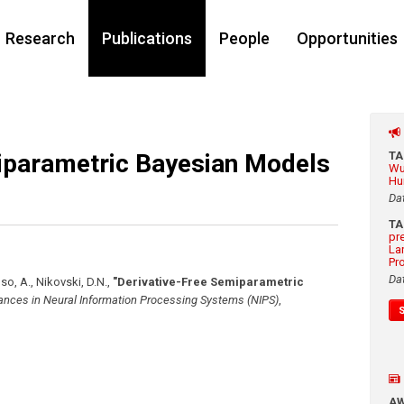
Research
Publications
People
Opportunities
iparametric Bayesian Models
T
Wu
Hu
Da
T
pr
La
Pr
Da
uso, A., Nikovski, D.N.
,
"Derivative-Free Semiparametric
nces in Neural Information Processing Systems (NIPS)
,
A