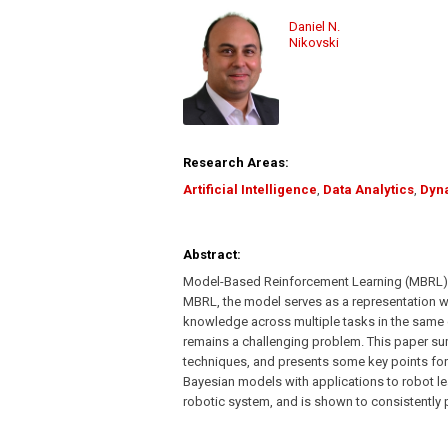
Daniel N.
Nikovski
Research Areas:
Artificial Intelligence
,
Data Analytics
,
Dyn
Abstract:
Model-Based Reinforcement Learning (MBRL) is
MBRL, the model serves as a representation whic
knowledge across multiple tasks in the same 
remains a challenging problem. This paper su
techniques, and presents some key points for
Bayesian models with applications to robot le
robotic system, and is shown to consistently p