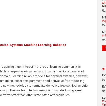
Ch
fo
Re
N
Pa
Re
N
at
Re
amical Systems
,
Machine Learning
,
Robotics
 gaining much interest in the robot learning community; in
h is largely task-invariant, and thus can facilitate transfer of
E
domain. Learning reliable models for physical systems, however,
Da
mmarizes recent semiparametric and derivative-free modelling
 a new methodology to formulate derivative-free semiparametric
E
arning. The modeling technique is demonstrated using a real
Da
erform better than other state-ofthe-art techniques.
E
Co
Op