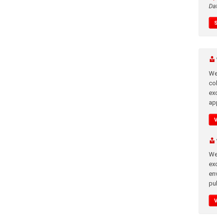
Da
We
co
ex
app
We
exc
en
pub