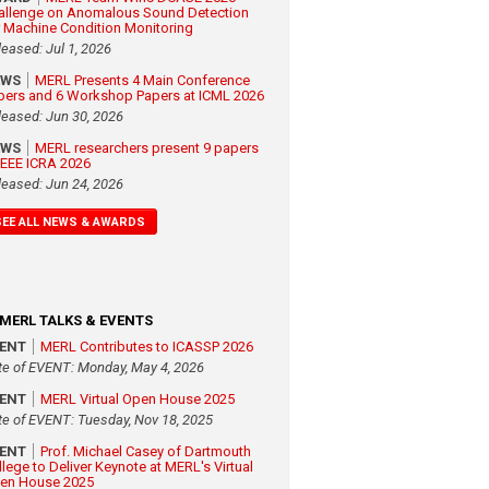
allenge on Anomalous Sound Detection
r Machine Condition Monitoring
leased: Jul 1, 2026
EWS
MERL Presents 4 Main Conference
pers and 6 Workshop Papers at ICML 2026
leased: Jun 30, 2026
EWS
MERL researchers present 9 papers
 IEEE ICRA 2026
leased: Jun 24, 2026
SEE ALL NEWS & AWARDS
MERL TALKS & EVENTS
VENT
MERL Contributes to ICASSP 2026
te of EVENT: Monday, May 4, 2026
VENT
MERL Virtual Open House 2025
te of EVENT: Tuesday, Nov 18, 2025
VENT
Prof. Michael Casey of Dartmouth
llege to Deliver Keynote at MERL's Virtual
en House 2025