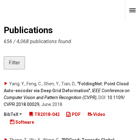
Publications
656 / 4,068 publications found.
Filter
Yang, Y., Feng, C., Shen, Y., Tian, D.
,
"FoldingNet: Point Cloud
Auto-encoder via Deep Grid Deformation"
,
IEEE Conference on
Computer Vision and Pattern Recognition (CVPR)
,
DOI:
10.1109/​
CVPR.2018.00029
,
June 2018
.
BibTeX
TR2018-042
PDF
Video
Software