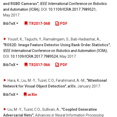
and RGBD Cameras"
,
IEEE International Conference on Robotics
and Automation (ICRA)
,
DOI:
10.1109/​ICRA.2017.7989521
,
May 2017
.
BibTeX
TR2017-068
PDF
Yousif, K., Taguchi, Y., Ramalingam, S., Bab-Hadiashar, A.
,
"ROS2D: Image Feature Detector Using Rank Order Statistics"
,
IEEE International Conference on Robotics and Automation (ICRA)
,
DOI:
10.1109/​ICRA.2017.7989524
,
May 2017
.
BibTeX
TR2017-066
PDF
Hara, K., Liu, M.-Y., Tuzel, C.O., Farahmand, A.-M.
,
"Attentional
Network for Visual Object Detection"
,
arXiv
,
January 2017
.
BibTeX
arXiv
Liu, M.-Y., Tuzel, C.O., Sullivan, A.
,
"Coupled Generative
Adversarial Nets"
,
Advances in Neural Information Processing