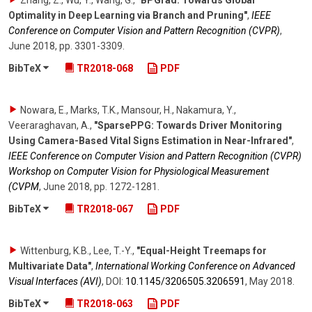
Zhang, Z., Wu, Y., Wang, G.
,
"BPGrad: Towards Global
Optimality in Deep Learning via Branch and Pruning"
,
IEEE
Conference on Computer Vision and Pattern Recognition (CVPR)
,
June 2018
,
pp. 3301-3309
.
BibTeX
TR2018-068
PDF
Nowara, E., Marks, T.K., Mansour, H., Nakamura, Y.,
Veeraraghavan, A.
,
"SparsePPG: Towards Driver Monitoring
Using Camera-Based Vital Signs Estimation in Near-Infrared"
,
IEEE Conference on Computer Vision and Pattern Recognition (CVPR)
Workshop on Computer Vision for Physiological Measurement
(CVPM
,
June 2018
,
pp. 1272-1281
.
BibTeX
TR2018-067
PDF
Wittenburg, K.B., Lee, T.-Y.
,
"Equal-Height Treemaps for
Multivariate Data"
,
International Working Conference on Advanced
Visual Interfaces (AVI)
,
DOI:
10.1145/​3206505.3206591
,
May 2018
.
BibTeX
TR2018-063
PDF