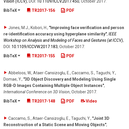
Vision (ICCV)
,
DOI:
10.1109/​ICCV.2017.450
,
October 2017
.
BibTeX
TR2017-156
PDF
Jones, M.J., Kobori, H.
,
"Improving face verification and person
re-identification accuracy using hyperplane similarity"
,
IEEE
Workshop on Analysis and Modeling of Faces and Gestures (at ICCV)
,
DOI:
10.1109/​ICCVW.2017.183
,
October 2017
.
BibTeX
TR2017-155
PDF
Abbeloos, W., Ataer-Cansizoglu, E., Caccamo, S., Taguchi, Y.,
Domae, Y.
,
"3D Object Discovery and Modeling Using Single
RGB-D Images Containing Multiple Object Instances"
,
International Conference on 3D Vision
,
October 2017
.
BibTeX
TR2017-148
PDF
Video
Caccamo, S., Ataer-Cansizoglu, E., Taguchi, Y.
,
"Joint 3D
Reconstruction of a Static Scene and Moving Objects"
,