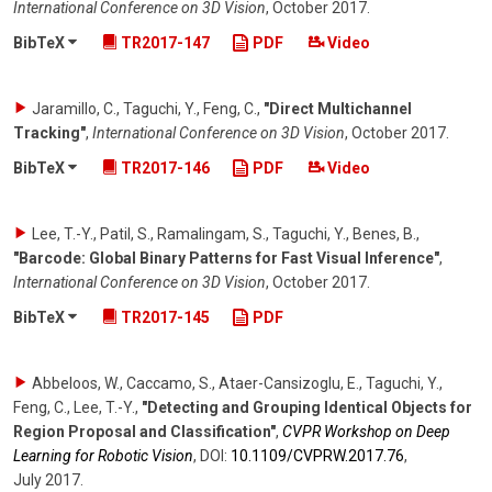
International Conference on 3D Vision
,
October 2017
.
BibTeX
TR2017-147
PDF
Video
Jaramillo, C., Taguchi, Y., Feng, C.
,
"Direct Multichannel
Tracking"
,
International Conference on 3D Vision
,
October 2017
.
BibTeX
TR2017-146
PDF
Video
Lee, T.-Y., Patil, S., Ramalingam, S., Taguchi, Y., Benes, B.
,
"Barcode: Global Binary Patterns for Fast Visual Inference"
,
International Conference on 3D Vision
,
October 2017
.
BibTeX
TR2017-145
PDF
Abbeloos, W., Caccamo, S., Ataer-Cansizoglu, E., Taguchi, Y.,
Feng, C., Lee, T.-Y.
,
"Detecting and Grouping Identical Objects for
Region Proposal and Classification"
,
CVPR Workshop on Deep
Learning for Robotic Vision
,
DOI:
10.1109/​CVPRW.2017.76
,
July 2017
.