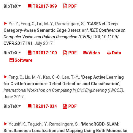
BibTeX
TR2017-099
PDF
Yu, Z., Feng, C., Liu, M.-Y., Ramalingam, S.
,
"CASENet: Deep
Category-Aware Semantic Edge Detection"
,
IEEE Conference on
Computer Vision and Pattern Recognition (CVPR)
,
DOI:
10.1109/​
CVPR.2017.191
,
July 2017
.
BibTeX
TR2017-100
PDF
Video
Data
Software
Feng, C., Liu, M.-Y., Kao, C.-C., Lee, T.-Y.
,
"Deep Active Learning
for Civil Infrastructure Defect Detection and Classification"
,
International Workshop on Computing in Civil Engineering (IWCCE)
,
June 2017
.
BibTeX
TR2017-034
PDF
Yousif, K., Taguchi, Y., Ramalingam, S.
,
"MonoRGBD-SLAM:
Simultaneous Localization and Mapping Using Both Monocular