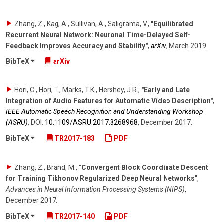
Zhang, Z., Kag, A., Sullivan, A., Saligrama, V.
,
"Equilibrated
Recurrent Neural Network: Neuronal Time-Delayed Self-
Feedback Improves Accuracy and Stability"
,
arXiv
,
March 2019
.
BibTeX
arXiv
Hori, C., Hori, T., Marks, T.K., Hershey, J.R.
,
"Early and Late
Integration of Audio Features for Automatic Video Description"
,
IEEE Automatic Speech Recognition and Understanding Workshop
(ASRU)
,
DOI:
10.1109/​ASRU.2017.8268968
,
December 2017
.
BibTeX
TR2017-183
PDF
Zhang, Z., Brand, M.
,
"Convergent Block Coordinate Descent
for Training Tikhonov Regularized Deep Neural Networks"
,
Advances in Neural Information Processing Systems (NIPS)
,
December 2017
.
BibTeX
TR2017-140
PDF