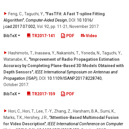
Feng, C., Taguchi, Y.
,
"FasTFit: A Fast T-spline Fitting
Algorithm"
,
Computer-Aided Design
,
DOI:
10.1016/​
j.cad.2017.07.002
,
Vol. 92
,
pp. 11-21
,
November 2017
.
BibTeX
TR2017-141
PDF
Video
Hashimoto, T., Inasawa, Y., Nakanishi, T., Yoneda, N., Taguchi, Y.,
Watanabe, K.
,
"Improvement of Radio Propagation Estimation
Accuracy by Completing Plane-Based 3D Models Obtained with
Depth Sensors"
,
IEEE International Symposium on Antennas and
Propagation (ISAP)
,
DOI:
10.1109/​ISANP.2017.8228740
,
October 2017
.
BibTeX
TR2017-159
PDF
Hori, C., Hori, T., Lee, T.-Y., Zhang, Z., Harsham, B.A., Sumi, K.,
Marks, T.K., Hershey, J.R.
,
"Attention-Based Multimodal Fusion
for Video Description"
,
IEEE International Conference on Computer