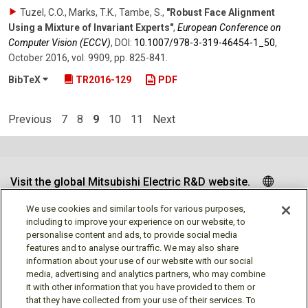
Tuzel, C.O., Marks, T.K., Tambe, S.
,
"Robust Face Alignment
Using a Mixture of Invariant Experts"
,
European Conference on
Computer Vision (ECCV)
,
DOI:
10.1007/​978-3-319-46454-1_50
,
October 2016
,
vol. 9909
,
pp. 825-841
.
BibTeX
TR2016-129
PDF
Previous
7
8
9
10
11
Next
Visit the global Mitsubishi Electric R&D website.
We use cookies and similar tools for various purposes,
including to improve your experience on our website, to
personalise content and ads, to provide social media
Follow us
features and to analyse our traffic. We may also share
information about your use of our website with our social
media, advertising and analytics partners, who may combine
it with other information that you have provided to them or
that they have collected from your use of their services. To