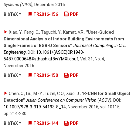
Systems (NIPS)
,
December 2016
.
BibTeX
TR2016-156
PDF
Xiao, Y., Feng, C., Taguchi, Y., Kamat, V.R.
,
"User-Guided
Dimensional Analysis of Indoor Building Environments from
Single Frames of RGB-D Sensors"
,
Journal of Computing in Civil
Engineering
,
DOI:
10.1061/​(ASCE)CP.1943-
5487.0000648#sthash.qf8wYMXI.dpuf
,
Vol. 31
,
No. 4
,
November 2016
.
BibTeX
TR2016-150
PDF
Chen, C., Liu, M.-Y., Tuzel, C.O., Xiao, J.
,
"R-CNN for Small Object
Detection"
,
Asian Conference on Computer Vision (ACCV)
,
DOI:
10.1007/​978-3-319-54193-8_14
,
November 2016
,
vol. 10115
,
pp. 214-230
.
BibTeX
TR2016-144
PDF