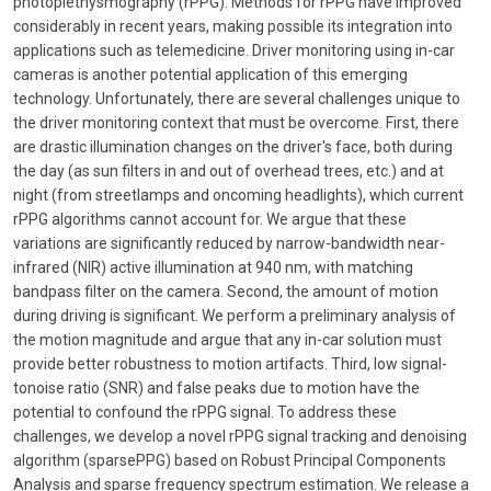
photoplethysmography (rPPG). Methods for rPPG have improved
considerably in recent years, making possible its integration into
applications such as telemedicine. Driver monitoring using in-car
cameras is another potential application of this emerging
technology. Unfortunately, there are several challenges unique to
the driver monitoring context that must be overcome. First, there
are drastic illumination changes on the driver's face, both during
the day (as sun filters in and out of overhead trees, etc.) and at
night (from streetlamps and oncoming headlights), which current
rPPG algorithms cannot account for. We argue that these
variations are significantly reduced by narrow-bandwidth near-
infrared (NIR) active illumination at 940 nm, with matching
bandpass filter on the camera. Second, the amount of motion
during driving is significant. We perform a preliminary analysis of
the motion magnitude and argue that any in-car solution must
provide better robustness to motion artifacts. Third, low signal-
tonoise ratio (SNR) and false peaks due to motion have the
potential to confound the rPPG signal. To address these
challenges, we develop a novel rPPG signal tracking and denoising
algorithm (sparsePPG) based on Robust Principal Components
Analysis and sparse frequency spectrum estimation. We release a