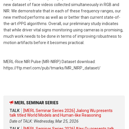
new dataset of face videos collected simultaneously in RGB and
NIR. We demonstrate that in each of these frequency ranges, our
new method performs as well as or better than current state-of-
the-art rPPG algorithms. Overall, our preliminary study indicates
that while driver vital signs monitoring using cameras is promising,
much work needs to be done in terms of improving robustness to
motion artifacts before it becomes practical.
MERL-Rice NIR Pulse (MR-NIRP) Dataset download:
https://ftp.merl.com/pub/tmarks/MR_NIRP_dataset/
MERL SEMINAR SERIES
TALK
[MERL Seminar Series 2026] Jialong Wu presents
talk titled World Models and Human-like Reasoning
Date of TALK: Wednesday, Mar 25, 2026
TALK
[MERL Seminar Series 2026] Alex Gu presents talk