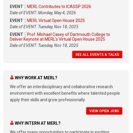
EVENT
MERL Contributes to ICASSP 2026
Date of EVENT: Monday, May 4, 2026
EVENT
MERL Virtual Open House 2025
Date of EVENT: Tuesday, Nov 18, 2025
EVENT
Prof. Michael Casey of Dartmouth College to
Deliver Keynote at MERL's Virtual Open House 2025
Date of EVENT: Tuesday, Nov 18, 2025
SEE ALL EVENTS & TALKS
WHY WORK AT MERL?
We offer an interdisciplinary and collaborative research
environment with excellent benefits where talented people
apply their skills and grow professionally.
VIEW OPEN JOBS
WHY INTERN AT MERL?
We offer many opportunities to participate in exciting