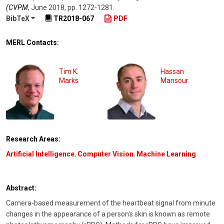
(CVPM
,
June 2018
,
pp. 1272-1281
.
BibTeX
TR2018-067
PDF
MERL Contacts:
Tim K.
Hassan
Marks
Mansour
Research Areas:
Artificial Intelligence
,
Computer Vision
,
Machine Learning
Abstract:
Camera-based measurement of the heartbeat signal from minute
changes in the appearance of a person's skin is known as remote