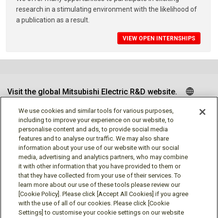
research in a stimulating environment with the likelihood of
a publication as a result.
VIEW OPEN INTERNSHIPS
Visit the global Mitsubishi Electric R&D website.
We use cookies and similar tools for various purposes,
including to improve your experience on our website, to
personalise content and ads, to provide social media
Follow us
features and to analyse our traffic. We may also share
information about your use of our website with our social
media, advertising and analytics partners, who may combine
it with other information that you have provided to them or
that they have collected from your use of their services. To
learn more about our use of these tools please review our
Social media approved accounts
[Cookie Policy]. Please click [Accept All Cookies] if you agree
with the use of all of our cookies. Please click [Cookie
Settings] to customise your cookie settings on our website