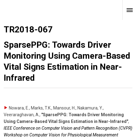
TR2018-067
SparsePPG: Towards Driver
Monitoring Using Camera-Based
Vital Signs Estimation in Near-
Infrared
Nowara, E., Marks, T.K., Mansour, H., Nakamura, Y.,
Veeraraghavan, A.
,
"SparsePPG: Towards Driver Monitoring
Using Camera-Based Vital Signs Estimation in Near-Infrared"
,
IEEE Conference on Computer Vision and Pattern Recognition (CVPR)
Workshop on Computer Vision for Physiological Measurement