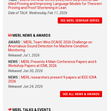
titled Proving and Improving: Language Models for Theorem
Proving and Proof Shortening in Lean
Date of TALK: Wednesday, Feb 11, 2026
SEE MERL SEMINAR SERIES
MERL NEWS & AWARDS
AWARD
MERL Team Wins DCASE 2026 Challenge on
Anomalous Sound Detection for Machine Condition
Monitoring
Released: Jul 1, 2026
NEWS
MERL Presents 4 Main Conference Papers and 6
Workshop Papers at ICML 2026
Released: Jun 30, 2026
NEWS
MERL researchers present 9 papers at IEEE ICRA
2026
Released: Jun 24, 2026
SEE ALL NEWS & AWARDS
MERL TALKS & EVENTS