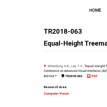
HOME
TR2018-063
Equal-Height Treema
Wittenburg, K.B., Lee, T.-Y.
,
"Equal-Height 
Conference on Advanced Visual Interfaces (AVI
BibTeX
TR2018-063
PDF
Research Area:
Computer Vision