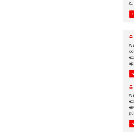
Da
We
co
ex
app
We
exc
en
pub