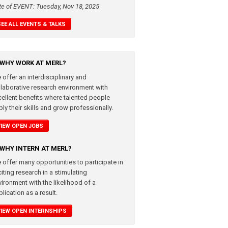
te of EVENT: Tuesday, Nov 18, 2025
SEE ALL EVENTS & TALKS
WHY WORK AT MERL?
 offer an interdisciplinary and
llaborative research environment with
cellent benefits where talented people
ly their skills and grow professionally.
VIEW OPEN JOBS
WHY INTERN AT MERL?
 offer many opportunities to participate in
iting research in a stimulating
vironment with the likelihood of a
lication as a result.
VIEW OPEN INTERNSHIPS