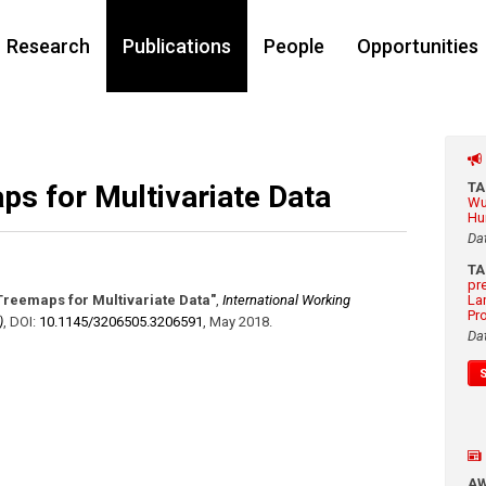
Research
Publications
People
Opportunities
ps for Multivariate Data
T
Wu
Hu
Da
T
pr
Treemaps for Multivariate Data"
,
International Working
La
Pr
)
,
DOI:
10.1145/​3206505.3206591
,
May 2018
.
Da
A