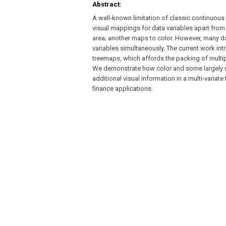
Abstract:
A well-known limitation of classic continuous 
visual mappings for data variables apart from t
area; another maps to color. However, many da
variables simultaneously. The current work int
treemaps, which affords the packing of multiple
We demonstrate how color and some largely wid
additional visual information in a multi-vari
finance applications.