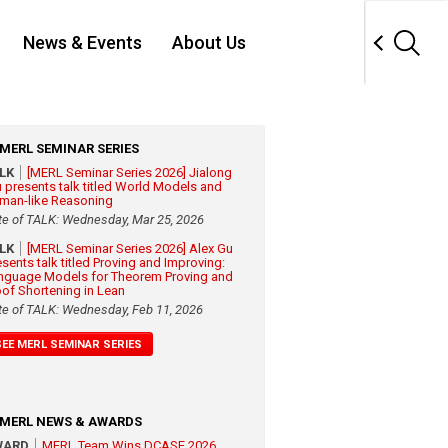
News & Events
About Us
MERL SEMINAR SERIES
ALK
[MERL Seminar Series 2026] Jialong
 presents talk titled World Models and
man-like Reasoning
te of TALK: Wednesday, Mar 25, 2026
ALK
[MERL Seminar Series 2026] Alex Gu
esents talk titled Proving and Improving:
nguage Models for Theorem Proving and
oof Shortening in Lean
te of TALK: Wednesday, Feb 11, 2026
SEE MERL SEMINAR SERIES
MERL NEWS & AWARDS
WARD
MERL Team Wins DCASE 2026