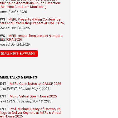
allenge on Anomalous Sound Detection
r Machine Condition Monitoring
leased: Jul 1, 2026
EWS
MERL Presents 4 Main Conference
pers and 6 Workshop Papers at ICML 2026
leased: Jun 30, 2026
EWS
MERL researchers present 9 papers
 IEEE ICRA 2026
leased: Jun 24, 2026
SEE ALL NEWS & AWARDS
MERL TALKS & EVENTS
VENT
MERL Contributes to ICASSP 2026
te of EVENT: Monday, May 4, 2026
VENT
MERL Virtual Open House 2025
te of EVENT: Tuesday, Nov 18, 2025
VENT
Prof. Michael Casey of Dartmouth
llege to Deliver Keynote at MERL's Virtual
en House 2025