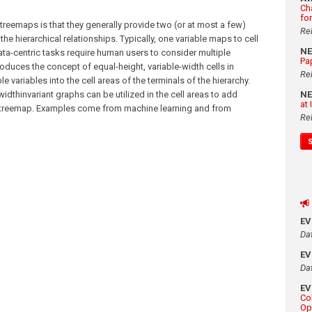
Ch
fo
treemaps is that they generally provide two (or at most a few)
Re
he hierarchical relationships. Typically, one variable maps to cell
N
ta-centric tasks require human users to consider multiple
Pa
roduces the concept of equal-height, variable-width cells in
Re
 variables into the cell areas of the terminals of the hierarchy.
thinvariant graphs can be utilized in the cell areas to add
N
at
ate treemap. Examples come from machine learning and from
Re
E
Da
E
Da
E
Co
Op