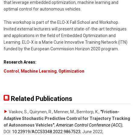
that leverage embedded optimization, machine learning and
optimal control for autonomous vehicles.
This workshop is part of the ELO-X Fall School and Workshop.
Invited external lecturers will present state-of-the-art techniques
and applications in the field of Embedded Optimization and
Learning. ELO-X is a Marie Curie Innovative Training Network (ITN)
funded by the European Commission Horizon 2020 program.
Research Areas:
Control
,
Machine Learning
,
Optimization
Related Publications
Vaskov, S., Quirynen, R., Menner, M., Berntorp, K.
,
"Friction-
Adaptive Stochastic Predictive Control for Trajectory Tracking
of Autonomous Vehicles"
,
American Control Conference (ACC)
,
DOI:
10.23919/​ACC53348.2022.9867523
,
June 2022
,