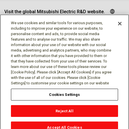
Visit the global Mitsubishi Electric R&D website.
We use cookies and similar tools for various purposes,
including to improve your experience on our website, to
personalise content and ads, to provide social media
Follow us
features and to analyse our traffic. We may also share
information about your use of our website with our social
media, advertising and analytics partners, who may combine
it with other information that you have provided to them or
that they have collected from your use of their services. To
learn more about our use of these tools please review our
Social media approved accounts
[Cookie Policy]. Please click [Accept All Cookies] if you agree
with the use of all of our cookies. Please click [Cookie
Settings] to customise your cookie settings on our website
Cookies Settings
Terms of Use
Privacy Policy
Cookie Policy
Reject All
Cookies Settings
Contact
© Mitsubishi Electric Research Laboratories, Inc.
Accept All Cookies