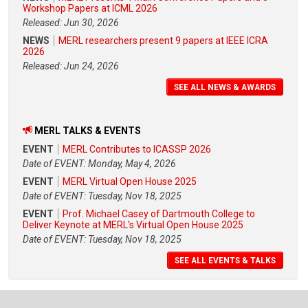
Workshop Papers at ICML 2026
Released: Jun 30, 2026
NEWS
MERL researchers present 9 papers at IEEE ICRA
2026
Released: Jun 24, 2026
SEE ALL NEWS & AWARDS
MERL TALKS & EVENTS
EVENT
MERL Contributes to ICASSP 2026
Date of EVENT: Monday, May 4, 2026
EVENT
MERL Virtual Open House 2025
Date of EVENT: Tuesday, Nov 18, 2025
EVENT
Prof. Michael Casey of Dartmouth College to
Deliver Keynote at MERL's Virtual Open House 2025
Date of EVENT: Tuesday, Nov 18, 2025
SEE ALL EVENTS & TALKS