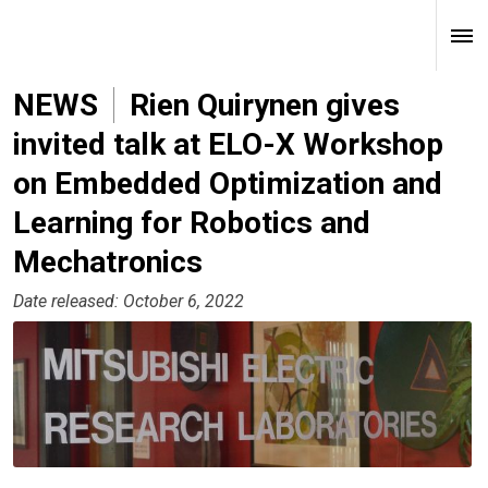
NEWS
Rien Quirynen gives
invited talk at ELO-X Workshop
on Embedded Optimization and
Learning for Robotics and
Mechatronics
Date released: October 6, 2022