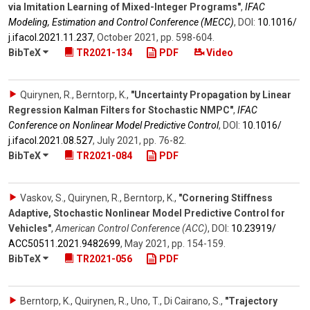
via Imitation Learning of Mixed-Integer Programs"
,
IFAC
Modeling, Estimation and Control Conference (MECC)
,
DOI:
10.1016/​
j.ifacol.2021.11.237
,
October 2021
,
pp. 598-604
.
BibTeX
TR2021-134
PDF
Video
Quirynen, R., Berntorp, K.
,
"Uncertainty Propagation by Linear
Regression Kalman Filters for Stochastic NMPC"
,
IFAC
Conference on Nonlinear Model Predictive Control
,
DOI:
10.1016/​
j.ifacol.2021.08.527
,
July 2021
,
pp. 76-82
.
BibTeX
TR2021-084
PDF
Vaskov, S., Quirynen, R., Berntorp, K.
,
"Cornering Stiffness
Adaptive, Stochastic Nonlinear Model Predictive Control for
Vehicles"
,
American Control Conference (ACC)
,
DOI:
10.23919/​
ACC50511.2021.9482699
,
May 2021
,
pp. 154-159
.
BibTeX
TR2021-056
PDF
Berntorp, K., Quirynen, R., Uno, T., Di Cairano, S.
,
"Trajectory