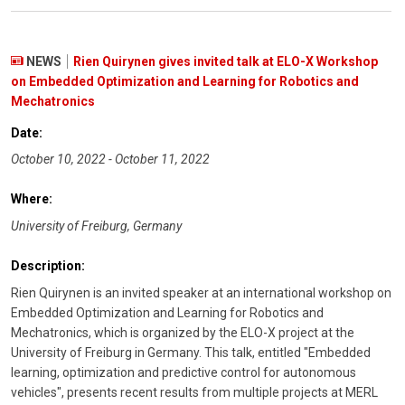
NEWS
Rien Quirynen gives invited talk at ELO-X Workshop
on Embedded Optimization and Learning for Robotics and
Mechatronics
Date:
October 10, 2022 - October 11, 2022
Where:
University of Freiburg, Germany
Description:
Rien Quirynen is an invited speaker at an international workshop on
Embedded Optimization and Learning for Robotics and
Mechatronics, which is organized by the ELO-X project at the
University of Freiburg in Germany. This talk, entitled "Embedded
learning, optimization and predictive control for autonomous
vehicles", presents recent results from multiple projects at MERL