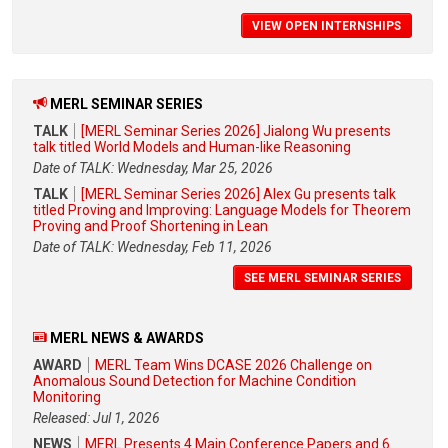
VIEW OPEN INTERNSHIPS
MERL SEMINAR SERIES
TALK
[MERL Seminar Series 2026] Jialong Wu presents
talk titled World Models and Human-like Reasoning
Date of TALK: Wednesday, Mar 25, 2026
TALK
[MERL Seminar Series 2026] Alex Gu presents talk
titled Proving and Improving: Language Models for Theorem
Proving and Proof Shortening in Lean
Date of TALK: Wednesday, Feb 11, 2026
SEE MERL SEMINAR SERIES
MERL NEWS & AWARDS
AWARD
MERL Team Wins DCASE 2026 Challenge on
Anomalous Sound Detection for Machine Condition
Monitoring
Released: Jul 1, 2026
NEWS
MERL Presents 4 Main Conference Papers and 6