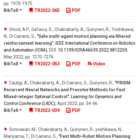
pp. 1970-1975
.
BibTeX
TR2022-065
PDF
Vinod, A.P., Safaoui, S., Chakrabarty, A., Quirynen, R., Yoshikawa,
N., Di Cairano, S.
,
"Safe multi-agent motion planning via filtered
reinforcement learning"
,
IEEE International Conference on Robotics
and Automation (ICRA)
,
DOI:
10.1109/​ICRA46639.2022.9812259
,
May 2022
,
pp. 7270-7276
.
BibTeX
TR2022-053
PDF
Video
Cauligi, A., Chakrabarty, A., Di Cairano, S., Quirynen, R.
,
"PRISM:
Recurrent Neural Networks and Presolve Methods for Fast
Mixed-integer Optimal Control"
,
Learning for Dynamics and
Control Conference (L4DC)
,
April 2022
,
pp. 34-46
.
BibTeX
TR2022-039
PDF
Srinivasan, M., Chakrabarty, A., Quirynen, R., yoshikawa, N.,
Mariyama, T., Di Cairano, S.
,
"Fast Multi-Robot Motion Planning