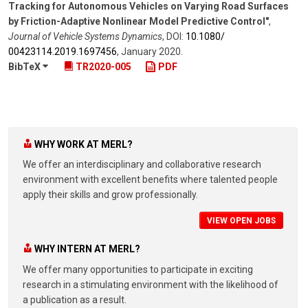
Tracking for Autonomous Vehicles on Varying Road Surfaces
by Friction-Adaptive Nonlinear Model Predictive Control"
,
Journal of Vehicle Systems Dynamics
,
DOI:
10.1080/​
00423114.2019.1697456
,
January 2020
.
BibTeX
TR2020-005
PDF
WHY WORK AT MERL?
We offer an interdisciplinary and collaborative research
environment with excellent benefits where talented people
apply their skills and grow professionally.
VIEW OPEN JOBS
WHY INTERN AT MERL?
We offer many opportunities to participate in exciting
research in a stimulating environment with the likelihood of
a publication as a result.