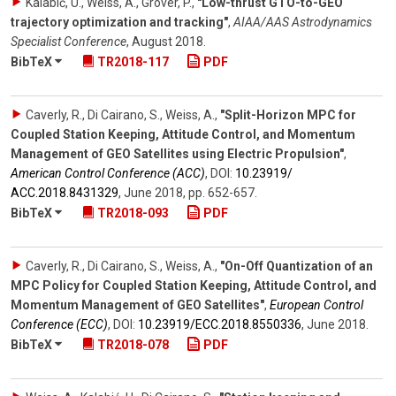
Kalabić, U., Weiss, A., Grover, P.
,
"Low-thrust GTO-to-GEO
trajectory optimization and tracking"
,
AIAA/AAS Astrodynamics
Specialist Conference
,
August 2018
.
BibTeX
TR2018-117
PDF
Caverly, R., Di Cairano, S., Weiss, A.
,
"Split-Horizon MPC for
Coupled Station Keeping, Attitude Control, and Momentum
Management of GEO Satellites using Electric Propulsion"
,
American Control Conference (ACC)
,
DOI:
10.23919/​
ACC.2018.8431329
,
June 2018
,
pp. 652-657
.
BibTeX
TR2018-093
PDF
Caverly, R., Di Cairano, S., Weiss, A.
,
"On-Off Quantization of an
MPC Policy for Coupled Station Keeping, Attitude Control, and
Momentum Management of GEO Satellites"
,
European Control
Conference (ECC)
,
DOI:
10.23919/​ECC.2018.8550336
,
June 2018
.
BibTeX
TR2018-078
PDF