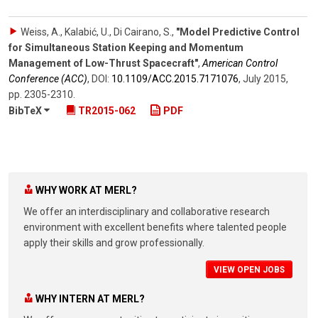
Weiss, A., Kalabić, U., Di Cairano, S.
,
"Model Predictive Control
for Simultaneous Station Keeping and Momentum
Management of Low-Thrust Spacecraft"
,
American Control
Conference (ACC)
,
DOI:
10.1109/​ACC.2015.7171076
,
July 2015
,
pp. 2305-2310
.
BibTeX
TR2015-062
PDF
WHY WORK AT MERL?
We offer an interdisciplinary and collaborative research
environment with excellent benefits where talented people
apply their skills and grow professionally.
VIEW OPEN JOBS
WHY INTERN AT MERL?