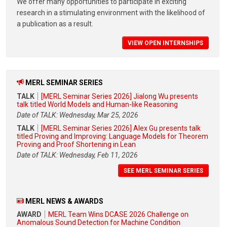
We offer many opportunities to participate in exciting
research in a stimulating environment with the likelihood of
a publication as a result.
VIEW OPEN INTERNSHIPS
MERL SEMINAR SERIES
TALK
[MERL Seminar Series 2026] Jialong Wu presents
talk titled World Models and Human-like Reasoning
Date of TALK: Wednesday, Mar 25, 2026
TALK
[MERL Seminar Series 2026] Alex Gu presents talk
titled Proving and Improving: Language Models for Theorem
Proving and Proof Shortening in Lean
Date of TALK: Wednesday, Feb 11, 2026
SEE MERL SEMINAR SERIES
MERL NEWS & AWARDS
AWARD
MERL Team Wins DCASE 2026 Challenge on
Anomalous Sound Detection for Machine Condition