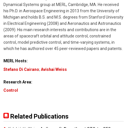
Dynamical Systems group at MERL, Cambridge, MA. He received
his Ph.D. in Aerospace Engineering in 2013 from the University of
Michigan and holds B.S. and M.S. degrees from Stanford University
in Electrical Engineering (2008) and Aeronautics and Astronautics
(2009). His main research interests and contributions are in the
areas of spacecraft orbital and attitude control, constrained
control, model predictive control, and time-varying systems, in
which he has authored over 45 peer-reviewed papers and patents.
MERL Hosts:
Stefano Di Cairano
;
Avishai Weiss
Research Area:
Control
Related Publications