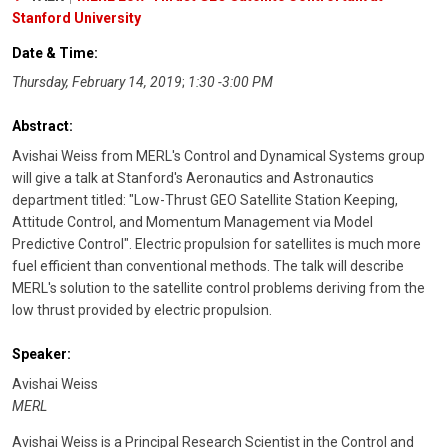
Stanford University
Date & Time:
Thursday, February 14, 2019
;
1:30 -3:00 PM
Abstract:
Avishai Weiss from MERL's Control and Dynamical Systems group
will give a talk at Stanford's Aeronautics and Astronautics
department titled: "Low-Thrust GEO Satellite Station Keeping,
Attitude Control, and Momentum Management via Model
Predictive Control". Electric propulsion for satellites is much more
fuel efficient than conventional methods. The talk will describe
MERL's solution to the satellite control problems deriving from the
low thrust provided by electric propulsion.
Speaker:
Avishai Weiss
MERL
Avishai Weiss is a Principal Research Scientist in the Control and