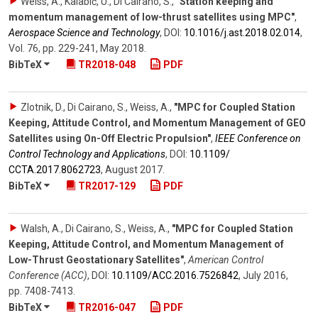
Weiss, A., Kalabić, U., Di Cairano, S.
,
"Station keeping and
momentum management of low-thrust satellites using MPC"
,
Aerospace Science and Technology
,
DOI:
10.1016/​j.ast.2018.02.014
,
Vol. 76
,
pp. 229-241
,
May 2018
.
BibTeX
TR2018-048
PDF
Zlotnik, D., Di Cairano, S., Weiss, A.
,
"MPC for Coupled Station
Keeping, Attitude Control, and Momentum Management of GEO
Satellites using On-Off Electric Propulsion"
,
IEEE Conference on
Control Technology and Applications
,
DOI:
10.1109/​
CCTA.2017.8062723
,
August 2017
.
BibTeX
TR2017-129
PDF
Walsh, A., Di Cairano, S., Weiss, A.
,
"MPC for Coupled Station
Keeping, Attitude Control, and Momentum Management of
Low-Thrust Geostationary Satellites"
,
American Control
Conference (ACC)
,
DOI:
10.1109/​ACC.2016.7526842
,
July 2016
,
pp. 7408-7413
.
BibTeX
TR2016-047
PDF