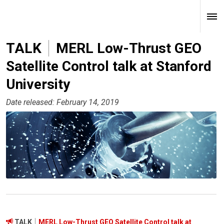
TALK
MERL Low-Thrust GEO
Satellite Control talk at Stanford
University
Date released: February 14, 2019
TALK
MERL Low-Thrust GEO Satellite Control talk at