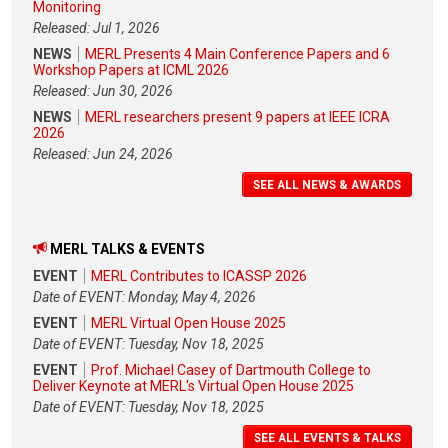
Monitoring
Released: Jul 1, 2026
NEWS
MERL Presents 4 Main Conference Papers and 6
Workshop Papers at ICML 2026
Released: Jun 30, 2026
NEWS
MERL researchers present 9 papers at IEEE ICRA
2026
Released: Jun 24, 2026
SEE ALL NEWS & AWARDS
MERL TALKS & EVENTS
EVENT
MERL Contributes to ICASSP 2026
Date of EVENT: Monday, May 4, 2026
EVENT
MERL Virtual Open House 2025
Date of EVENT: Tuesday, Nov 18, 2025
EVENT
Prof. Michael Casey of Dartmouth College to
Deliver Keynote at MERL's Virtual Open House 2025
Date of EVENT: Tuesday, Nov 18, 2025
SEE ALL EVENTS & TALKS