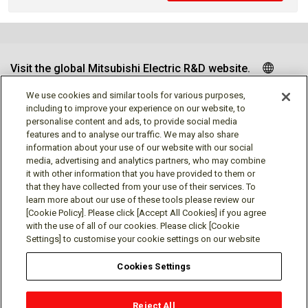
Visit the global Mitsubishi Electric R&D website.
We use cookies and similar tools for various purposes,
including to improve your experience on our website, to
personalise content and ads, to provide social media
Follow us
features and to analyse our traffic. We may also share
information about your use of our website with our social
media, advertising and analytics partners, who may combine
it with other information that you have provided to them or
that they have collected from your use of their services. To
learn more about our use of these tools please review our
Social media approved accounts
[Cookie Policy]. Please click [Accept All Cookies] if you agree
with the use of all of our cookies. Please click [Cookie
Settings] to customise your cookie settings on our website
Cookies Settings
Terms of Use
Privacy Policy
Cookie Policy
Reject All